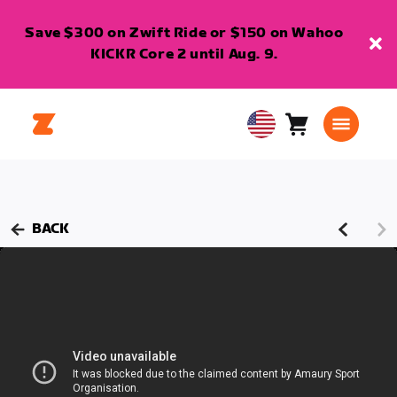
Save $300 on Zwift Ride or $150 on Wahoo
KICKR Core 2 until Aug. 9.
Cart
0
USA
items
English
BACK