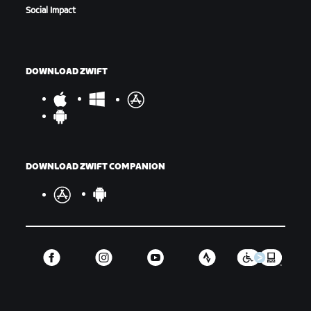
Social Impact
DOWNLOAD ZWIFT
DOWNLOAD ZWIFT COMPANION