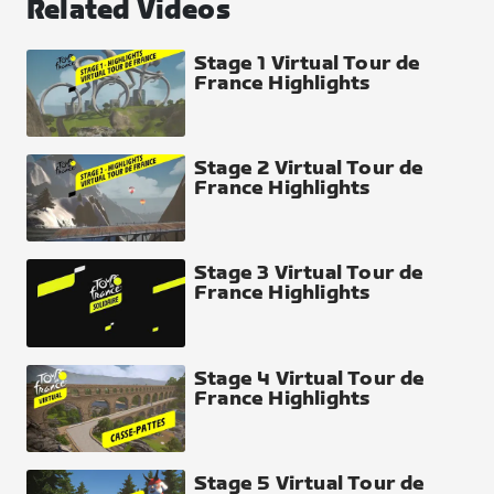
Related Videos
Stage 1 Virtual Tour de
France Highlights
Stage 2 Virtual Tour de
France Highlights
Stage 3 Virtual Tour de
France Highlights
Stage 4 Virtual Tour de
France Highlights
Stage 5 Virtual Tour de