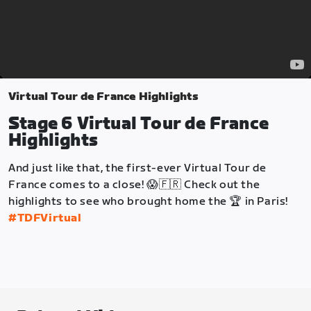
Virtual Tour de France Highlights
Stage 6 Virtual Tour de France
Highlights
And just like that, the first-ever Virtual Tour de
France comes to a close! 😱🇫🇷 Check out the
highlights to see who brought home the 🏆 in Paris!
#TDFVirtual