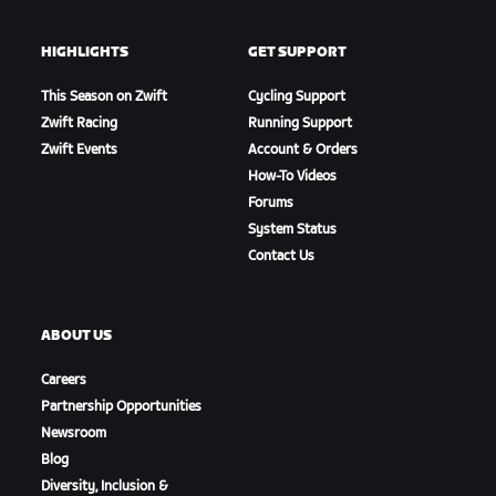
HIGHLIGHTS
GET SUPPORT
This Season on Zwift
Cycling Support
Zwift Racing
Running Support
Zwift Events
Account & Orders
How-To Videos
Forums
System Status
Contact Us
ABOUT US
Careers
Partnership Opportunities
Newsroom
Blog
Diversity, Inclusion &