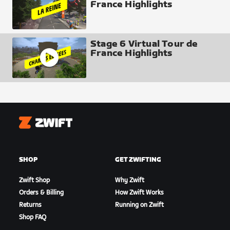
France Highlights
Stage 6 Virtual Tour de
France Highlights
Zwift
SHOP
GET ZWIFTING
Zwift Shop
Why Zwift
Orders & Billing
How Zwift Works
Returns
Running on Zwift
Shop FAQ