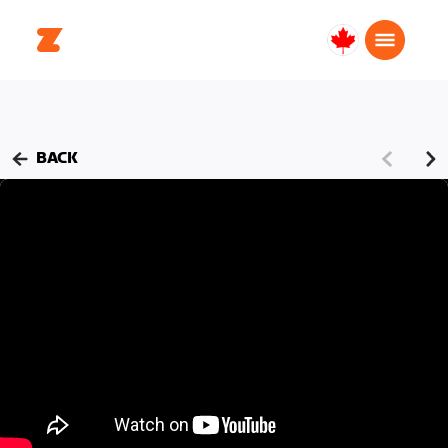
Canada
English
BACK