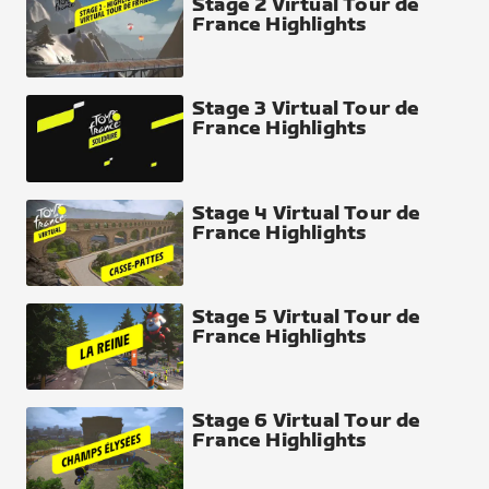
Stage 2 Virtual Tour de
France Highlights
Stage 3 Virtual Tour de
France Highlights
Stage 4 Virtual Tour de
France Highlights
Stage 5 Virtual Tour de
France Highlights
Stage 6 Virtual Tour de
France Highlights