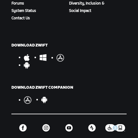
Forums
Diversity, Inclusion &
System Status
Social Impact
Contact Us
DOWNLOAD ZWIFT
DOWNLOAD ZWIFT COMPANION