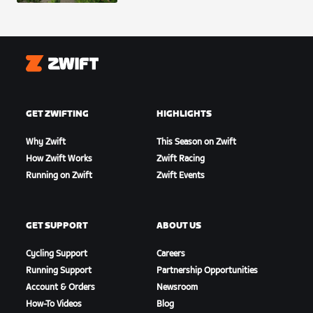
Zwift
GET ZWIFTING
HIGHLIGHTS
Why Zwift
This Season on Zwift
How Zwift Works
Zwift Racing
Running on Zwift
Zwift Events
GET SUPPORT
ABOUT US
Cycling Support
Careers
Running Support
Partnership Opportunities
Account & Orders
Newsroom
How-To Videos
Blog