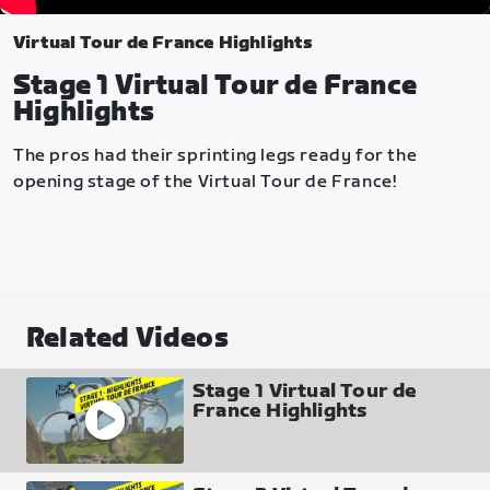
Virtual Tour de France Highlights
Stage 1 Virtual Tour de France
Highlights
The pros had their sprinting legs ready for the
opening stage of the Virtual Tour de France!
Related Videos
Stage 1 Virtual Tour de
France Highlights