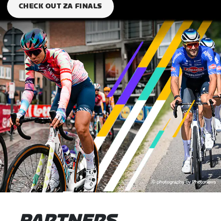
CHECK OUT ZA FINALS