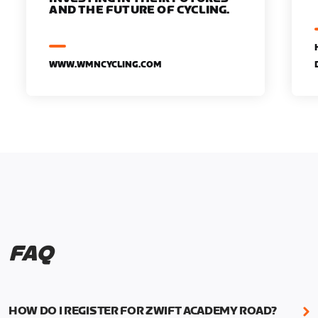
AND THE FUTURE OF CYCLING.
WWW.WMNCYCLING.COM
FAQ
HOW DO I REGISTER FOR ZWIFT ACADEMY ROAD?