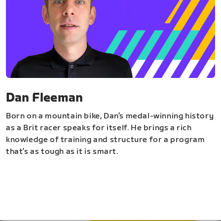
Dan Fleeman
Born on a mountain bike, Dan’s medal-winning history
as a Brit racer speaks for itself. He brings a rich
knowledge of training and structure for a program
that’s as tough as it is smart.