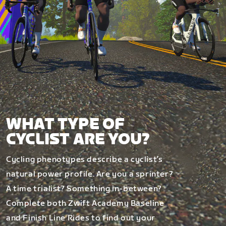
WHAT TYPE OF
CYCLIST ARE YOU?
Cycling phenotypes describe a cyclist’s
natural power profile. Are you a sprinter?
A time trialist? Something in-between?
Complete both Zwift Academy Baseline
and Finish Line Rides to find out your