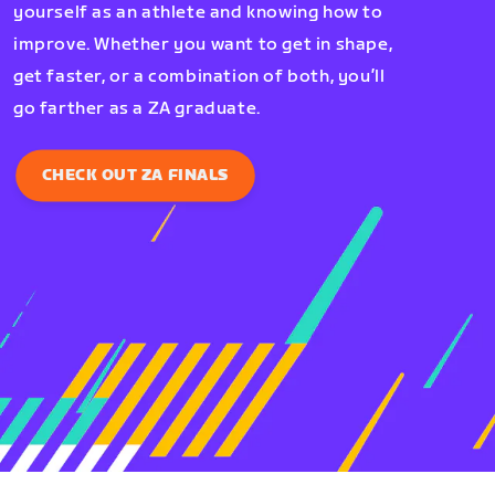
yourself as an athlete and knowing how to
improve. Whether you want to get in shape,
get faster, or a combination of both, you’ll
go farther as a ZA graduate.
CHECK OUT ZA FINALS