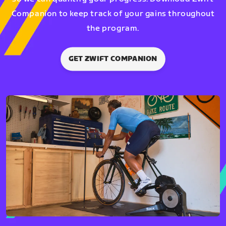
Companion to keep track of your gains throughout
the program.
GET ZWIFT COMPANION