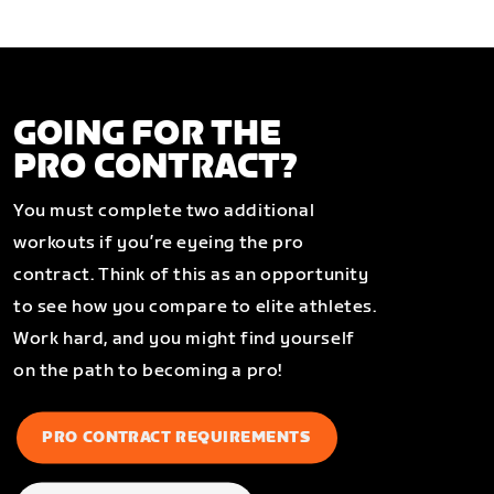
GOING FOR THE
PRO CONTRACT?
You must complete two additional
workouts if you’re eyeing the pro
contract. Think of this as an opportunity
to see how you compare to elite athletes.
Work hard, and you might find yourself
on the path to becoming a pro!
PRO CONTRACT REQUIREMENTS