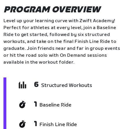
PROGRAM OVERVIEW
Level up your learning curve with Zwift Academy!
Perfect for athletes at every level, join a Baseline
Ride to get started, followed by six structured
workouts, and take on the final Finish Line Ride to
graduate. Join friends near and far in group events
or hit the road solo with On Demand sessions
available in the workout folder.
6
Structured Workouts
1
Baseline Ride
1
Finish Line Ride