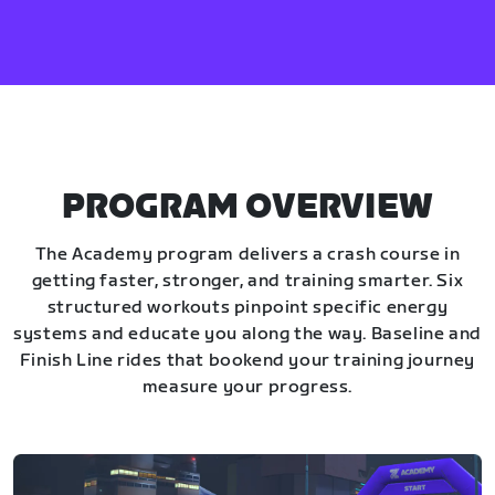
PROGRAM OVERVIEW
The Academy program delivers a crash course in
getting faster, stronger, and training smarter. Six
structured workouts pinpoint specific energy
systems and educate you along the way. Baseline and
Finish Line rides that bookend your training journey
measure your progress.