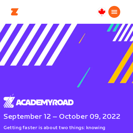
Canada
Français
September 12 – October 09, 2022
Getting faster is about two things: knowing