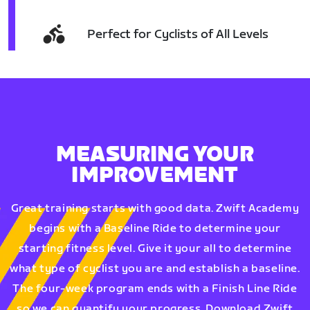
Perfect for Cyclists of All Levels
MEASURING YOUR
IMPROVEMENT
Great training starts with good data. Zwift Academy
begins with a Baseline Ride to determine your
starting fitness level. Give it your all to determine
what type of cyclist you are and establish a baseline.
The four-week program ends with a Finish Line Ride
so we can quantify your progress. Download Zwift