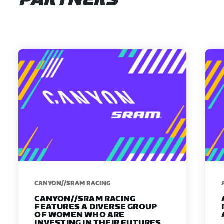
PARTNERS
CANYON//SRAM RACING
CANYON//SRAM RACING
FEATURES A DIVERSE GROUP
OF WOMEN WHO ARE
INVESTING IN THEIR FUTURES