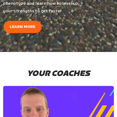
phenotype and learn how to level up
your strengths to get faster.
LEARN MORE
YOUR COACHES