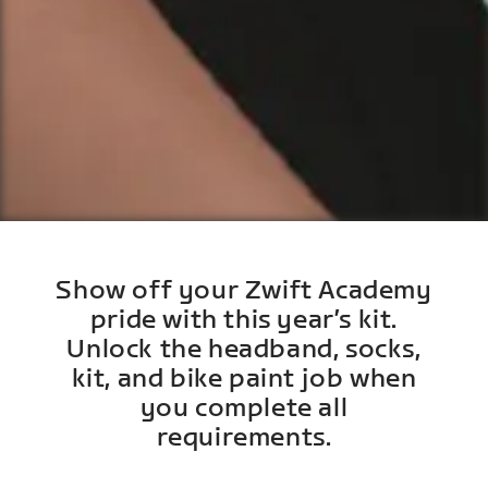
Show off your Zwift Academy
pride with this year’s kit.
Unlock the headband, socks,
kit, and bike paint job when
you complete all
requirements.