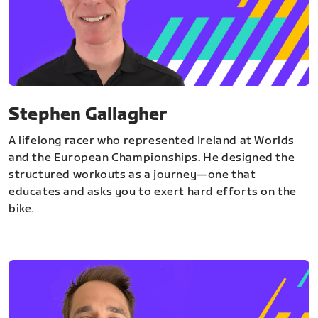
Stephen Gallagher
A lifelong racer who represented Ireland at Worlds
and the European Championships. He designed the
structured workouts as a journey—one that
educates and asks you to exert hard efforts on the
bike.