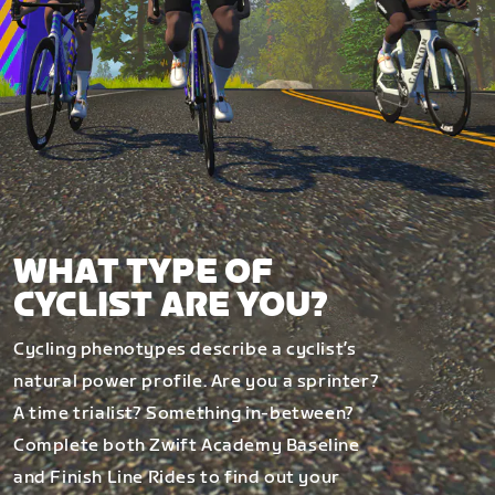
WHAT TYPE OF
CYCLIST ARE YOU?
Cycling phenotypes describe a cyclist’s
natural power profile. Are you a sprinter?
A time trialist? Something in-between?
Complete both Zwift Academy Baseline
and Finish Line Rides to find out your