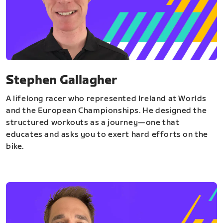
Stephen Gallagher
A lifelong racer who represented Ireland at Worlds
and the European Championships. He designed the
structured workouts as a journey—one that
educates and asks you to exert hard efforts on the
bike.