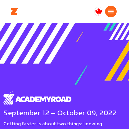
Canada
Français
September 12 – October 09, 2022
Getting faster is about two things: knowing