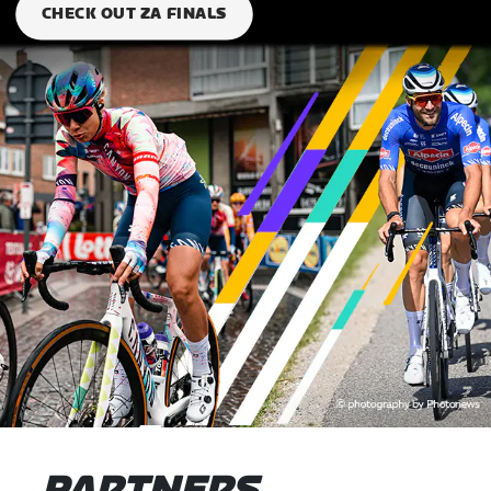
CHECK OUT ZA FINALS