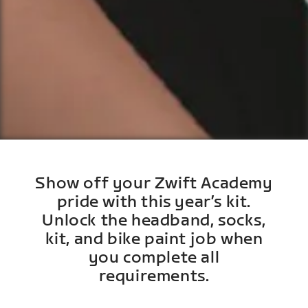
Show off your Zwift Academy
pride with this year’s kit.
Unlock the headband, socks,
kit, and bike paint job when
you complete all
requirements.