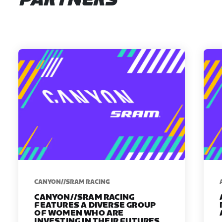
PARTNERS
CANYON//SRAM RACING
CANYON//SRAM RACING
FEATURES A DIVERSE GROUP
OF WOMEN WHO ARE
INVESTING IN THEIR FUTURES