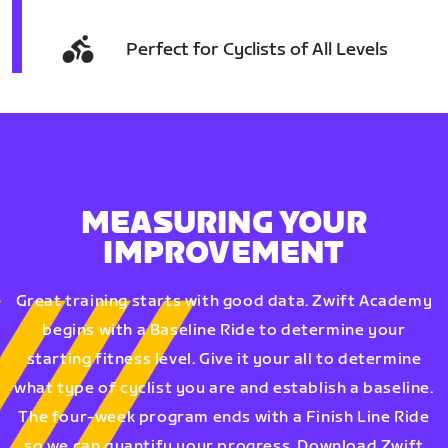
Perfect for Cyclists of All Levels
MEASURING YOUR
IMPROVEMENT
Great training starts with good data. Zwift Academy
begins with a Baseline Ride to determine your
starting fitness level. Give it your all to determine
what type of cyclist you are and establish a baseline.
The four-week program ends with a Finish Line Ride
so we can quantify your progress. Download Zwift