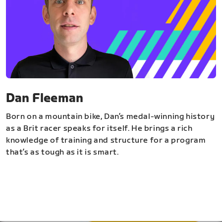
Dan Fleeman
Born on a mountain bike, Dan’s medal-winning history
as a Brit racer speaks for itself. He brings a rich
knowledge of training and structure for a program
that’s as tough as it is smart.