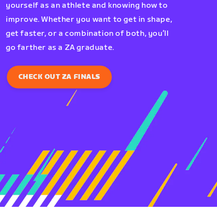
yourself as an athlete and knowing how to
improve. Whether you want to get in shape,
get faster, or a combination of both, you’ll
go farther as a ZA graduate.
CHECK OUT ZA FINALS