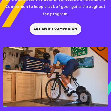
Companion to keep track of your gains throughout
the program.
GET ZWIFT COMPANION