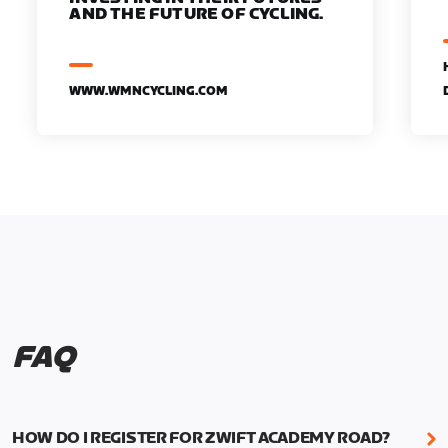
AND THE FUTURE OF CYCLING.
WWW.WMNCYCLING.COM
FAQ
HOW DO I REGISTER FOR ZWIFT ACADEMY ROAD?