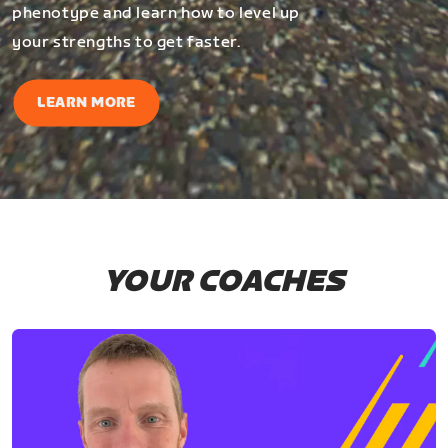
phenotype and learn how to level up
your strengths to get faster.
LEARN MORE
YOUR COACHES