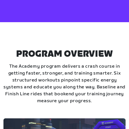
PROGRAM OVERVIEW
The Academy program delivers a crash course in
getting faster, stronger, and training smarter. Six
structured workouts pinpoint specific energy
systems and educate you along the way. Baseline and
Finish Line rides that bookend your training journey
measure your progress.