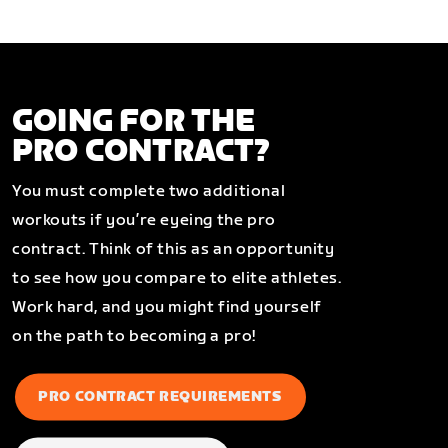
GOING FOR THE
PRO CONTRACT?
You must complete two additional
workouts if you’re eyeing the pro
contract. Think of this as an opportunity
to see how you compare to elite athletes.
Work hard, and you might find yourself
on the path to becoming a pro!
PRO CONTRACT REQUIREMENTS