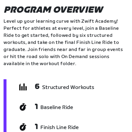
PROGRAM OVERVIEW
Level up your learning curve with Zwift Academy!
Perfect for athletes at every level, join a Baseline
Ride to get started, followed by six structured
workouts, and take on the final Finish Line Ride to
graduate. Join friends near and far in group events
or hit the road solo with On Demand sessions
available in the workout folder.
6
Structured Workouts
1
Baseline Ride
1
Finish Line Ride