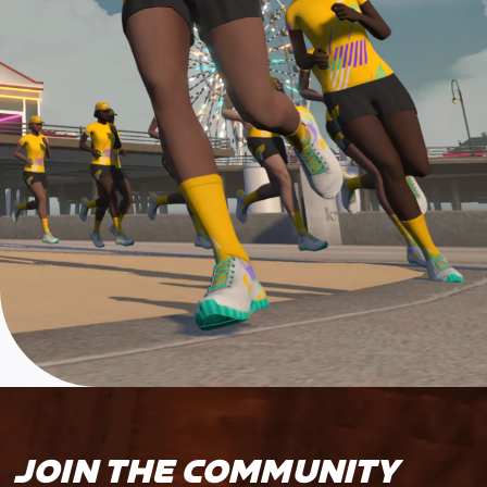
JOIN THE COMMUNITY