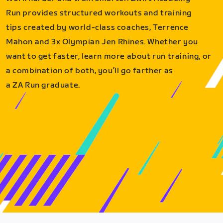
Run provides structured workouts and training
tips created by world-class coaches, Terrence
Mahon and 3x Olympian Jen Rhines. Whether you
want to get faster, learn more about run training, or
a combination of both, you’ll go farther as
a ZA Run graduate.