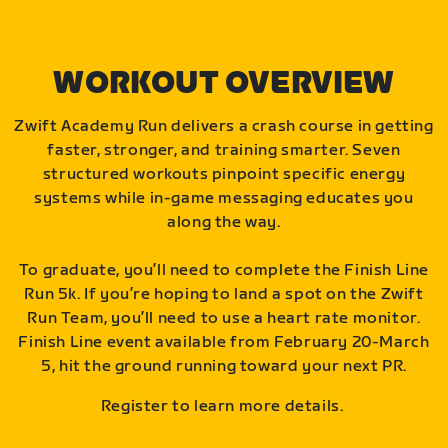
WORKOUT OVERVIEW
Zwift Academy Run delivers a crash course in getting
faster, stronger, and training smarter. Seven
structured workouts pinpoint specific energy
systems while in-game messaging educates you
along the way.
To graduate, you’ll need to complete the Finish Line
Run 5k. If you’re hoping to land a spot on the Zwift
Run Team, you’ll need to use a heart rate monitor.
Finish Line event available from February 20-March
5, hit the ground running toward your next PR.
Register to learn more details.