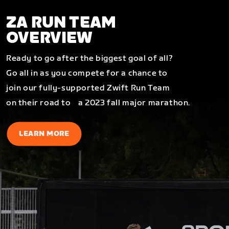
ZA RUN TEAM
OVERVIEW
Ready to go after the biggest goal of all?
Go all in as you compete for a chance to
join our fully-supported Zwift Run Team
on their road to a 2023 fall major marathon.
LEARN MORE