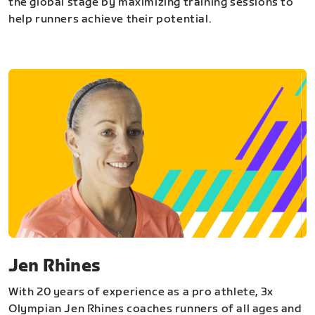
the global stage by maximizing training sessions to
help runners achieve their potential.
Jen Rhines
With 20 years of experience as a pro athlete, 3x
Olympian Jen Rhines coaches runners of all ages and