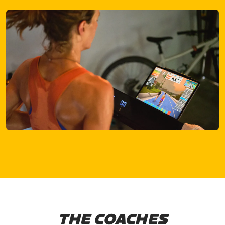
THE COACHES