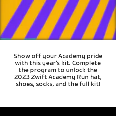
Show off your Academy pride
with this year's kit. Complete
the program to unlock the
2023 Zwift Academy Run hat,
shoes, socks, and the full kit!