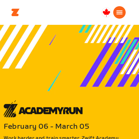
Canada
Français
February 06 - March 05
Work harder and train smarter. Zwift Academy