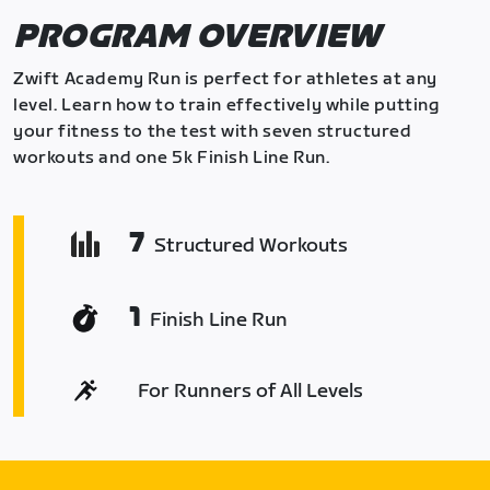
PROGRAM OVERVIEW
Zwift Academy Run is perfect for athletes at any
level. Learn how to train effectively while putting
your fitness to the test with seven structured
workouts and one 5k Finish Line Run.
7
Structured Workouts
1
Finish Line Run
For Runners of All Levels