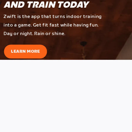
AND TRAIN TODAY
Zwift is the app that turns indoor training
into a game. Get fit fast while having fun.
Day or night. Rain or shine.
LEARN MORE