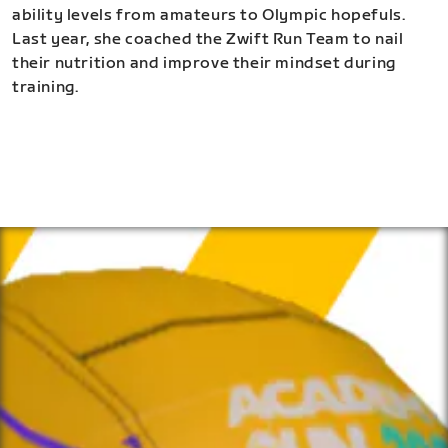
ability levels from amateurs to Olympic hopefuls.
Last year, she coached the Zwift Run Team to nail
their nutrition and improve their mindset during
training.