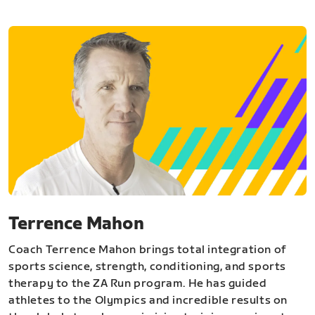
Terrence Mahon
Coach Terrence Mahon brings total integration of
sports science, strength, conditioning, and sports
therapy to the ZA Run program. He has guided
athletes to the Olympics and incredible results on