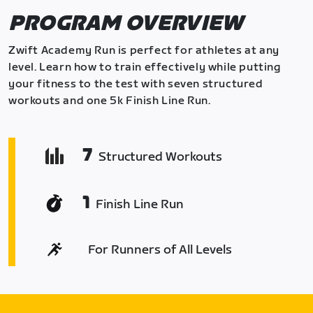
PROGRAM OVERVIEW
Zwift Academy Run is perfect for athletes at any
level. Learn how to train effectively while putting
your fitness to the test with seven structured
workouts and one 5k Finish Line Run.
7
Structured Workouts
1
Finish Line Run
For Runners of All Levels