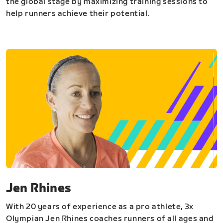
the global stage by maximizing training sessions to
help runners achieve their potential.
Jen Rhines
With 20 years of experience as a pro athlete, 3x
Olympian Jen Rhines coaches runners of all ages and