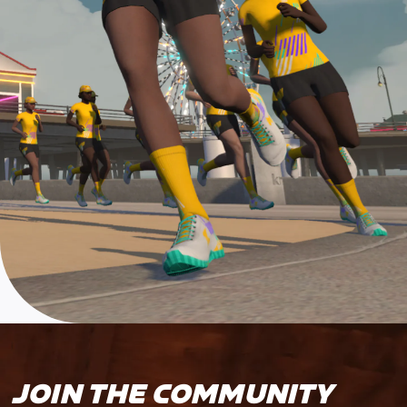
JOIN THE COMMUNITY