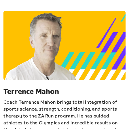
Terrence Mahon
Coach Terrence Mahon brings total integration of
sports science, strength, conditioning, and sports
therapy to the ZA Run program. He has guided
athletes to the Olympics and incredible results on