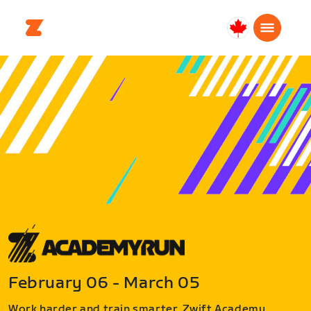
Canada
Français
February 06 - March 05
Work harder and train smarter. Zwift Academy