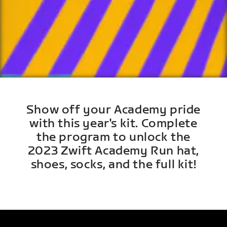
Show off your Academy pride
with this year's kit. Complete
the program to unlock the
2023 Zwift Academy Run hat,
shoes, socks, and the full kit!