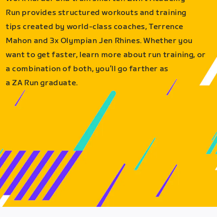
Run provides structured workouts and training
tips created by world-class coaches, Terrence
Mahon and 3x Olympian Jen Rhines. Whether you
want to get faster, learn more about run training, or
a combination of both, you’ll go farther as
a ZA Run graduate.