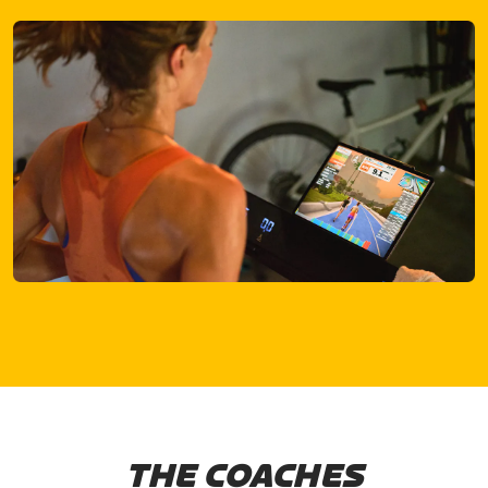
THE COACHES