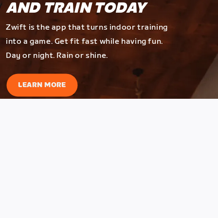
AND TRAIN TODAY
Zwift is the app that turns indoor training
into a game. Get fit fast while having fun.
Day or night. Rain or shine.
LEARN MORE