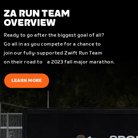
ZA RUN TEAM
OVERVIEW
Ready to go after the biggest goal of all?
Go all in as you compete for a chance to
join our fully-supported Zwift Run Team
on their road to a 2023 fall major marathon.
LEARN MORE