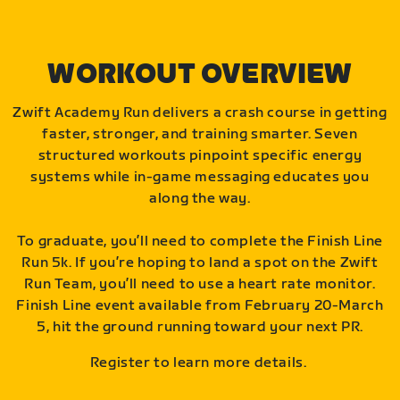
WORKOUT OVERVIEW
Zwift Academy Run delivers a crash course in getting
faster, stronger, and training smarter. Seven
structured workouts pinpoint specific energy
systems while in-game messaging educates you
along the way.
To graduate, you’ll need to complete the Finish Line
Run 5k. If you’re hoping to land a spot on the Zwift
Run Team, you’ll need to use a heart rate monitor.
Finish Line event available from February 20-March
5, hit the ground running toward your next PR.
Register to learn more details.