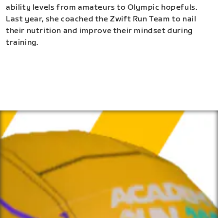
ability levels from amateurs to Olympic hopefuls.
Last year, she coached the Zwift Run Team to nail
their nutrition and improve their mindset during
training.