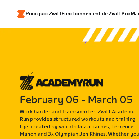
Pourquoi Zwift
Fonctionnement de Zwift
Prix
Ma
February 06 - March 05
Work harder and train smarter. Zwift Academy
Run provides structured workouts and training
tips created by world-class coaches, Terrence
Mahon and 3x Olympian Jen Rhines. Whether yo