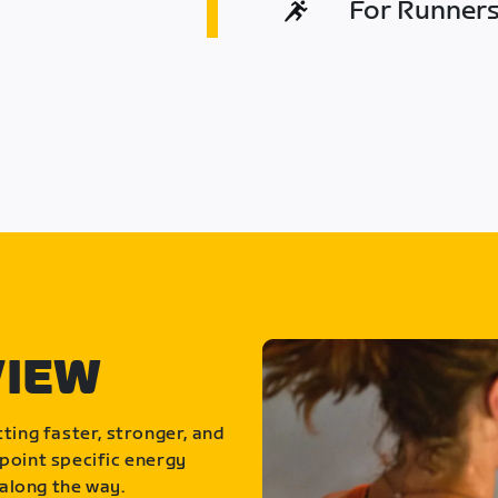
For Runners 
VIEW
ting faster, stronger, and
point specific energy
along the way.