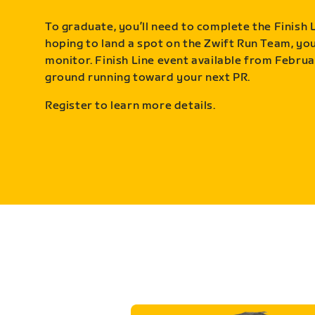
To graduate, you’ll need to complete the Finish L
hoping to land a spot on the Zwift Run Team, you’
monitor. Finish Line event available from Februa
ground running toward your next PR.
Register to learn more details.