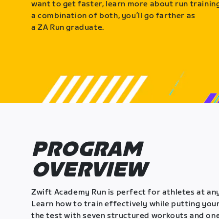
want to get faster, learn more about run training
a combination of both, you’ll go farther as
a ZA Run graduate.
PROGRAM
OVERVIEW
Zwift Academy Run is perfect for athletes at any
Learn how to train effectively while putting your
the test with seven structured workouts and one