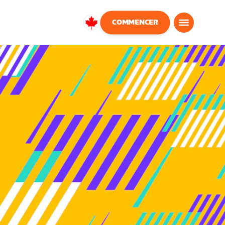
COMMENCER
Canada
Français