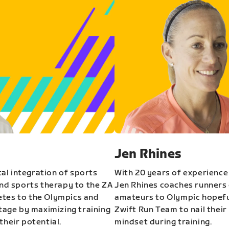
Jen Rhines
al integration of sports
With 20 years of experience
and sports therapy to the ZA
Jen Rhines coaches runners o
etes to the Olympics and
amateurs to Olympic hopeful
stage by maximizing training
Zwift Run Team to nail their
their potential.
mindset during training.