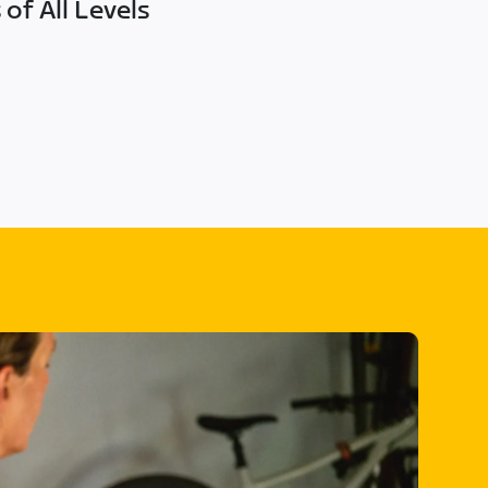
of All Levels