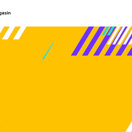
gasin
u