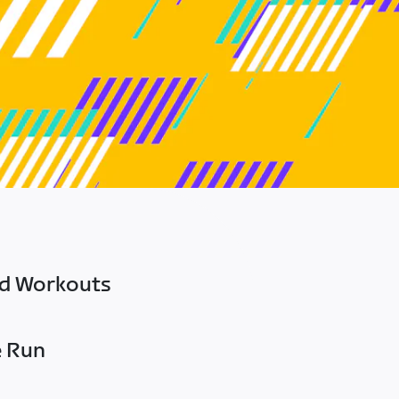
ed Workouts
e Run