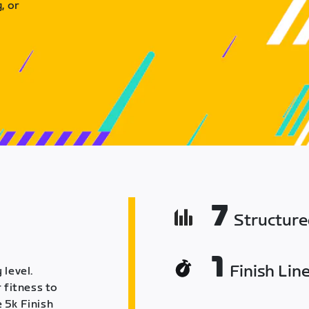
, or
7
Structur
1
Finish Lin
 level.
 fitness to
 5k Finish