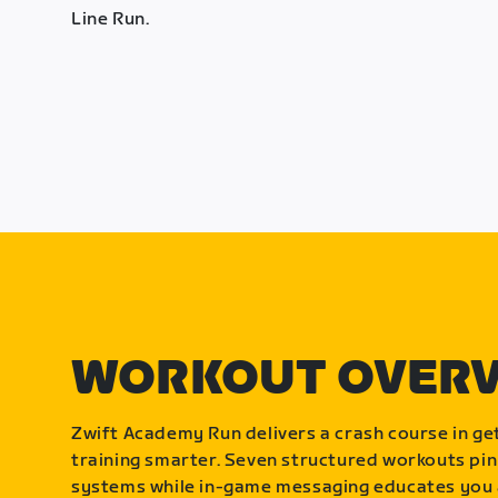
Line Run.
WORKOUT OVER
Zwift Academy Run delivers a crash course in get
training smarter. Seven structured workouts pin
systems while in-game messaging educates you 