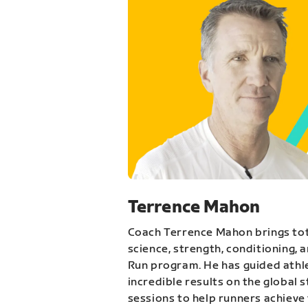
Terrence Mahon
Coach Terrence Mahon brings tot
science, strength, conditioning, 
Run program. He has guided athl
incredible results on the global 
sessions to help runners achieve 