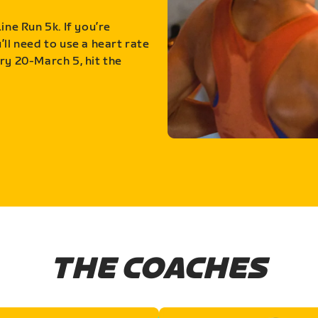
ine Run 5k. If you’re
ll need to use a heart rate
ry 20-March 5, hit the
THE COACHES