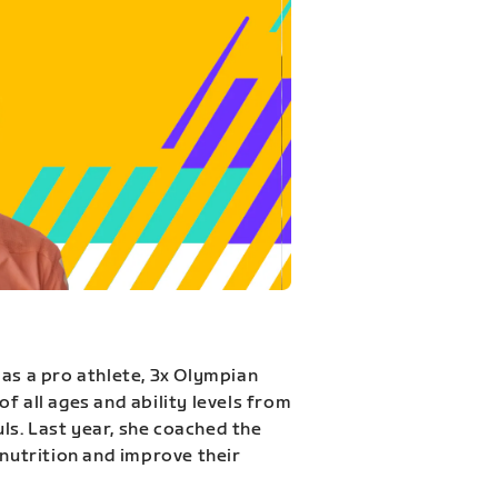
 as a pro athlete, 3x Olympian
f all ages and ability levels from
s. Last year, she coached the
 nutrition and improve their