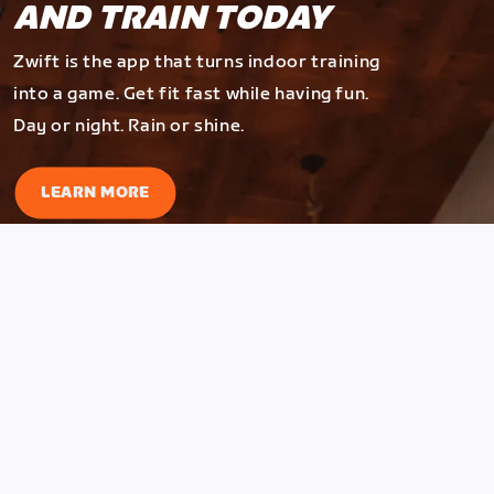
AND TRAIN TODAY
Zwift is the app that turns indoor training
into a game. Get fit fast while having fun.
Day or night. Rain or shine.
LEARN MORE