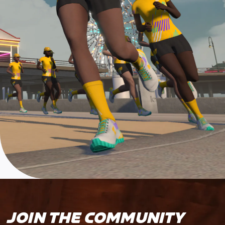
JOIN THE COMMUNITY