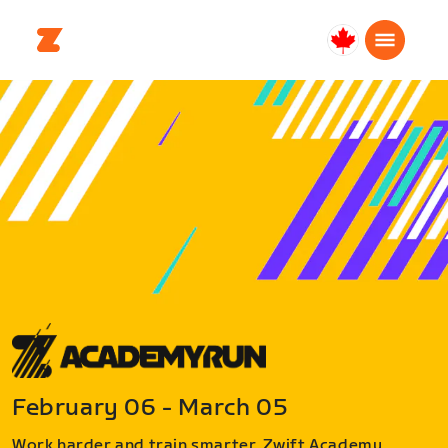
Canada
Français
February 06 - March 05
Work harder and train smarter. Zwift Academy