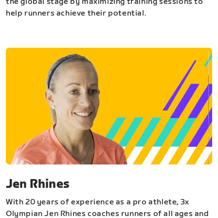
the global stage by maximizing training sessions to
help runners achieve their potential.
Jen Rhines
With 20 years of experience as a pro athlete, 3x
Olympian Jen Rhines coaches runners of all ages and