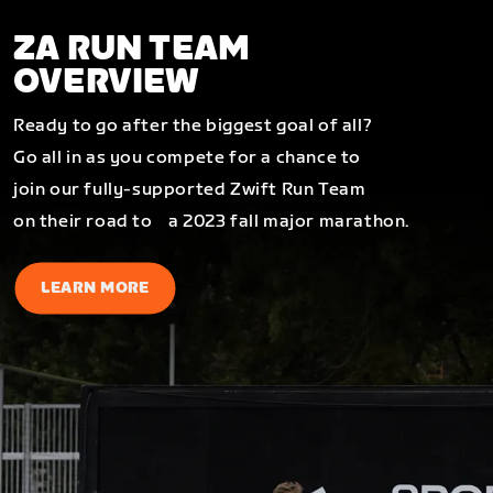
ZA RUN TEAM
OVERVIEW
Ready to go after the biggest goal of all?
Go all in as you compete for a chance to
join our fully-supported Zwift Run Team
on their road to a 2023 fall major marathon.
LEARN MORE