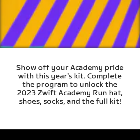
Show off your Academy pride
with this year's kit. Complete
the program to unlock the
2023 Zwift Academy Run hat,
shoes, socks, and the full kit!