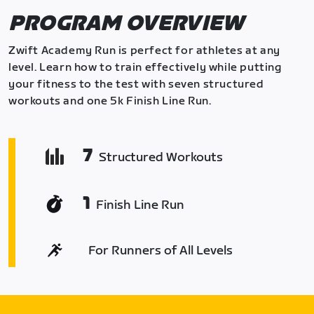
PROGRAM OVERVIEW
Zwift Academy Run is perfect for athletes at any
level. Learn how to train effectively while putting
your fitness to the test with seven structured
workouts and one 5k Finish Line Run.
7
Structured Workouts
1
Finish Line Run
For Runners of All Levels