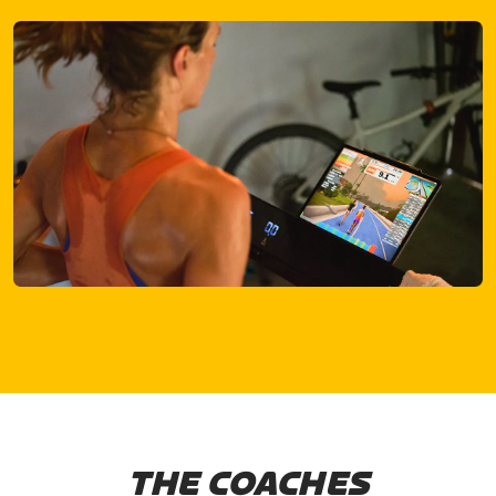
THE COACHES