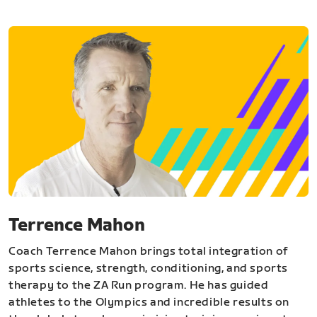
Terrence Mahon
Coach Terrence Mahon brings total integration of
sports science, strength, conditioning, and sports
therapy to the ZA Run program. He has guided
athletes to the Olympics and incredible results on