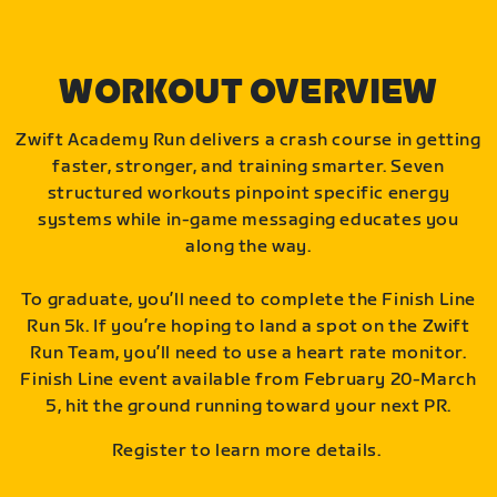
WORKOUT OVERVIEW
Zwift Academy Run delivers a crash course in getting
faster, stronger, and training smarter. Seven
structured workouts pinpoint specific energy
systems while in-game messaging educates you
along the way.
To graduate, you’ll need to complete the Finish Line
Run 5k. If you’re hoping to land a spot on the Zwift
Run Team, you’ll need to use a heart rate monitor.
Finish Line event available from February 20-March
5, hit the ground running toward your next PR.
Register to learn more details.