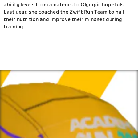
ability levels from amateurs to Olympic hopefuls.
Last year, she coached the Zwift Run Team to nail
their nutrition and improve their mindset during
training.