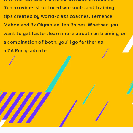
Run provides structured workouts and training
tips created by world-class coaches, Terrence
Mahon and 3x Olympian Jen Rhines. Whether you
want to get faster, learn more about run training, or
a combination of both, you’ll go farther as
a ZA Run graduate.