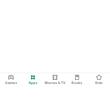
Games
Apps
Movies & TV
Books
Kids