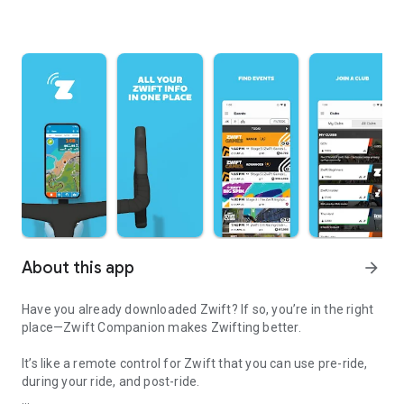
About this app
arrow_forward
Have you already downloaded Zwift? If so, you’re in the right
place—Zwift Companion makes Zwifting better.
It’s like a remote control for Zwift that you can use pre-ride,
during your ride, and post-ride.