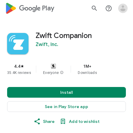
google_logo Play
search
help_outline
Zwift Companion
Zwift, Inc.
4.4
1M+
star
35.4K reviews
Everyone
info
Downloads
Install
See in Play Store app
Share
Add to wishlist