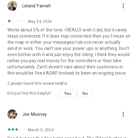
more_vert
Leland Yarnell
May 24, 2026
Works about 5% of the time. I REALLY wish it did, but it rarely
stays connected. If it does stay connected then you freeze on
the map or either your messages/ride ons never actually
send or work. You can't use your power ups or anything. Don't
even bother with it and just enjoy the riding. I think they would
rather you pay real money for the controllers or their bike
unfortunately. Zwift doesn't care about their customers or
this would be fixed ASAP. Instead its been an ongoing issue.
2
people found this review helpful
Yes
No
Did you find this helpful?
more_vert
Joe Mooney
March 5, 2024