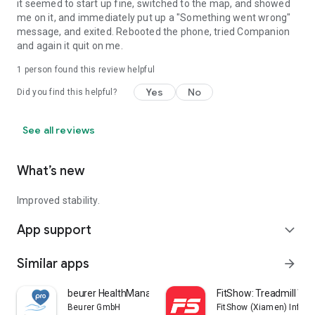
it seemed to start up fine, switched to the map, and showed
me on it, and immediately put up a "Something went wrong"
message, and exited. Rebooted the phone, tried Companion
and again it quit on me.
1 person found this review helpful
Yes
No
Did you find this helpful?
See all reviews
What’s new
Improved stability.
App support
expand_more
Similar apps
arrow_forward
beurer HealthManager Pro
FitShow: Treadmill Wo
Beurer GmbH
FitShow (Xiamen) Inform