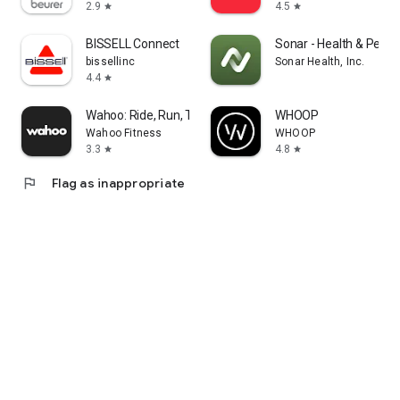
2.9
4.5
star
star
BISSELL Connect
Sonar - Health & Perf
bissellinc
Sonar Health, Inc.
4.4
star
Wahoo: Ride, Run, Train
WHOOP
Wahoo Fitness
WHOOP
3.3
4.8
star
star
flag
Flag as inappropriate