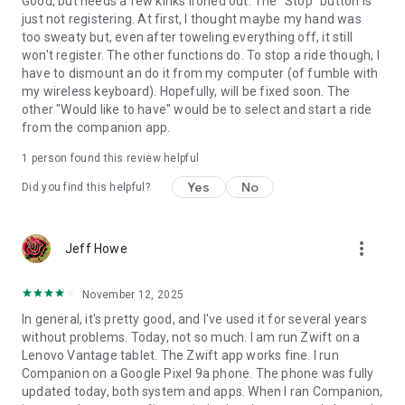
Good, but needs a few kinks ironed out. The "Stop" button is
just not registering. At first, I thought maybe my hand was
too sweaty but, even after toweling everything off, it still
won't register. The other functions do. To stop a ride though, I
have to dismount an do it from my computer (of fumble with
my wireless keyboard). Hopefully, will be fixed soon. The
other "Would like to have" would be to select and start a ride
from the companion app.
1 person found this review helpful
Yes
No
Did you find this helpful?
more_vert
Jeff Howe
November 12, 2025
In general, it's pretty good, and I've used it for several years
without problems. Today, not so much. I am run Zwift on a
Lenovo Vantage tablet. The Zwift app works fine. I run
Companion on a Google Pixel 9a phone. The phone was fully
updated today, both system and apps. When I ran Companion,