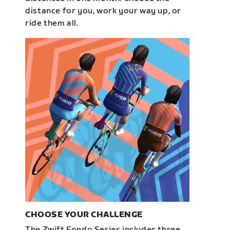
distance for you, work your way up, or
ride them all.
CHOOSE YOUR CHALLENGE
The Zwift Fondo Series includes three