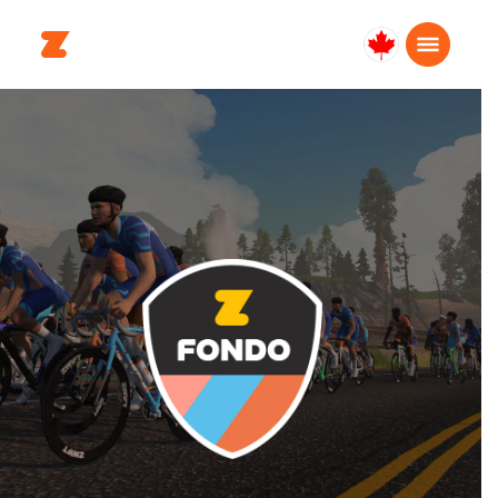
Canada
Français