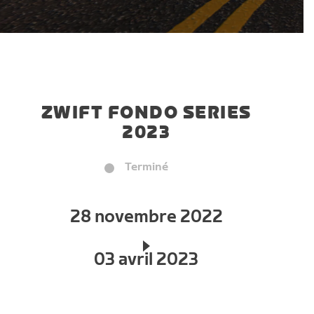
ZWIFT FONDO SERIES
2023
Terminé
28 novembre 2022
03 avril 2023