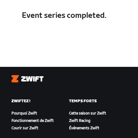
Event series completed.
Zwift
ZWIFTEZ !
TEMPS FORTS
Pourquoi Zwift
Cette saison sur Zwift
Fonctionnement de Zwift
Zwift Racing
Courir sur Zwift
Événements Zwift