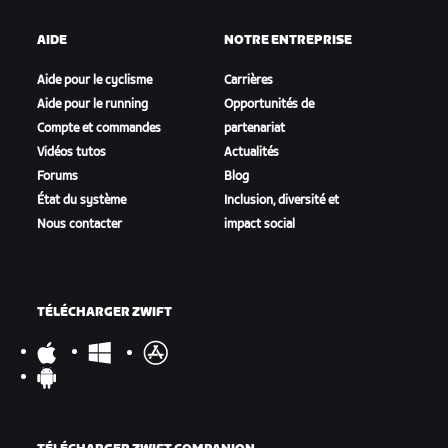
AIDE
NOTRE ENTREPRISE
Aide pour le cyclisme
Carrières
Aide pour le running
Opportunités de
Compte et commandes
partenariat
Vidéos tutos
Actualités
Forums
Blog
État du système
Inclusion, diversité et
Nous contacter
impact social
TÉLÉCHARGER ZWIFT