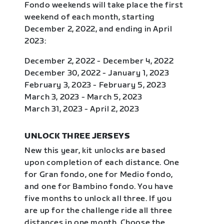
Fondo weekends will take place the first
weekend of each month, starting
December 2, 2022, and ending in April
2023:
December 2, 2022 - December 4, 2022
December 30, 2022 - January 1, 2023
February 3, 2023 - February 5, 2023
March 3, 2023 - March 5, 2023
March 31, 2023 - April 2, 2023
UNLOCK THREE JERSEYS
New this year, kit unlocks are based
upon completion of each distance. One
for Gran fondo, one for Medio fondo,
and one for Bambino fondo. You have
five months to unlock all three. If you
are up for the challenge ride all three
distances in one month. Choose the