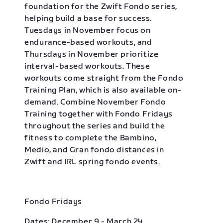
foundation for the Zwift Fondo series,
helping build a base for success.
Tuesdays in November focus on
endurance-based workouts, and
Thursdays in November prioritize
interval-based workouts. These
workouts come straight from the Fondo
Training Plan, which is also available on-
demand. Combine November Fondo
Training together with Fondo Fridays
throughout the series and build the
fitness to complete the Bambino,
Medio, and Gran fondo distances in
Zwift and IRL spring fondo events.
Fondo Fridays
Dates: December 9 - March 24