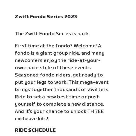
Zwift Fondo Series 2023
The Zwift Fondo Series is back.
First time at the fondo? Welcome! A
fondo is a giant group ride, and many
newcomers enjoy the ride-at-your-
own-pace style of these events.
Seasoned fondo riders, get ready to
put your legs to work. This mega-event
brings together thousands of Zwifters.
Ride to set a new best time or push
yourself to complete a new distance.
And it’s your chance to unlock THREE
exclusive kits!
RIDE SCHEDULE