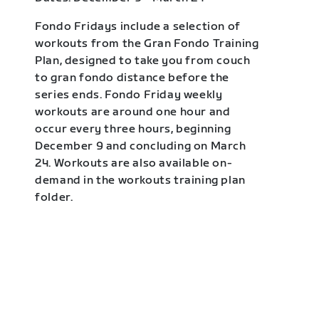
Fondo Fridays include a selection of
workouts from the Gran Fondo Training
Plan, designed to take you from couch
to gran fondo distance before the
series ends. Fondo Friday weekly
workouts are around one hour and
occur every three hours, beginning
December 9 and concluding on March
24. Workouts are also available on-
demand in the workouts training plan
folder.