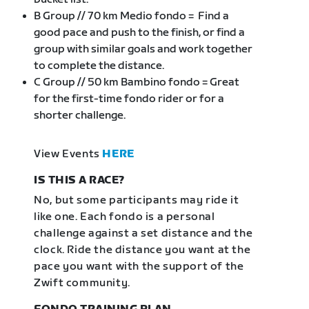
B Group // 70 km Medio fondo = Find a
good pace and push to the finish, or find a
group with similar goals and work together
to complete the distance.
C Group // 50 km Bambino fondo = Great
for the first-time fondo rider or for a
shorter challenge.
View Events
HERE
IS THIS A RACE?
No, but some participants may ride it
like one. Each fondo is a personal
challenge against a set distance and the
clock. Ride the distance you want at the
pace you want with the support of the
Zwift community.