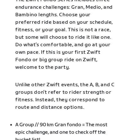
endurance challenges: Gran, Medio, and
Bambino lengths. Choose your
preferred ride based on your schedule,
fitness, or your goal. This is not a race,
but some will choose to ride it like one.
Do what’s comfortable, and go at your
own pace. If this is your first Zwift
Fondo or big group ride on Zwift,
welcome to the party.
Unlike other Zwift events, the A, B, and C
groups don’t refer to rider strength or
fitness. Instead, they correspond to
route and distance options.
A Group // 90 km Gran fondo = The most
epic challenge, and one to check off the
bucket list!