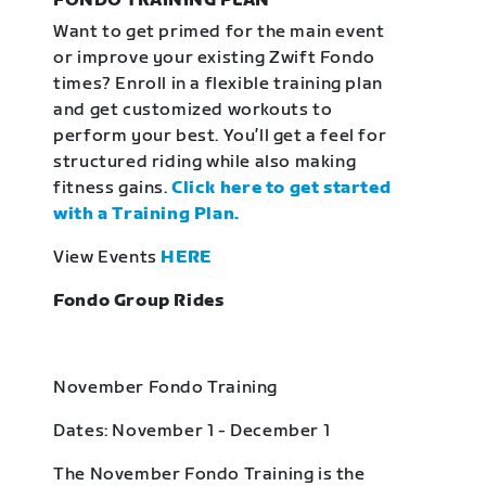
FONDO TRAINING PLAN
Want to get primed for the main event
or improve your existing Zwift Fondo
times? Enroll in a flexible training plan
and get customized workouts to
perform your best. You’ll get a feel for
structured riding while also making
fitness gains.
Click here to get started
with a Training Plan.
View Events
HERE
Fondo Group Rides
November Fondo Training
Dates: November 1 - December 1
The November Fondo Training is the