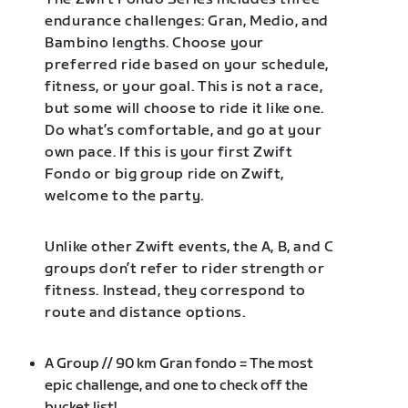
endurance challenges: Gran, Medio, and
Bambino lengths. Choose your
preferred ride based on your schedule,
fitness, or your goal. This is not a race,
but some will choose to ride it like one.
Do what’s comfortable, and go at your
own pace. If this is your first Zwift
Fondo or big group ride on Zwift,
welcome to the party.
Unlike other Zwift events, the A, B, and C
groups don’t refer to rider strength or
fitness. Instead, they correspond to
route and distance options.
A Group // 90 km Gran fondo = The most
epic challenge, and one to check off the
bucket list!