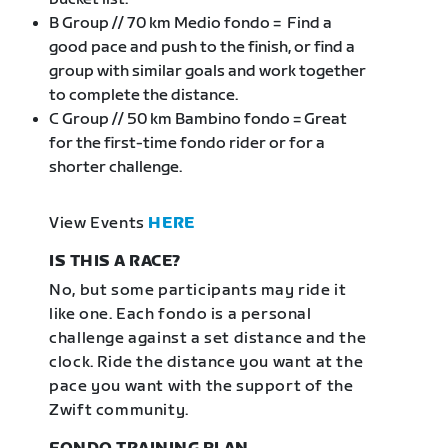
B Group // 70 km Medio fondo = Find a
good pace and push to the finish, or find a
group with similar goals and work together
to complete the distance.
C Group // 50 km Bambino fondo = Great
for the first-time fondo rider or for a
shorter challenge.
View Events
HERE
IS THIS A RACE?
No, but some participants may ride it
like one. Each fondo is a personal
challenge against a set distance and the
clock. Ride the distance you want at the
pace you want with the support of the
Zwift community.