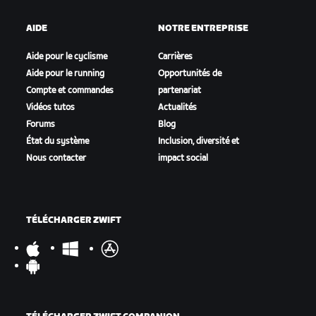
AIDE
NOTRE ENTREPRISE
Aide pour le cyclisme
Carrières
Aide pour le running
Opportunités de
Compte et commandes
partenariat
Vidéos tutos
Actualités
Forums
Blog
État du système
Inclusion, diversité et
Nous contacter
impact social
TÉLÉCHARGER ZWIFT