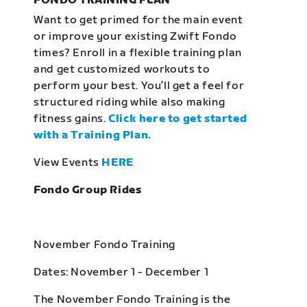
FONDO TRAINING PLAN
Want to get primed for the main event
or improve your existing Zwift Fondo
times? Enroll in a flexible training plan
and get customized workouts to
perform your best. You’ll get a feel for
structured riding while also making
fitness gains.
Click here to get started
with a Training Plan.
View Events
HERE
Fondo Group Rides
November Fondo Training
Dates: November 1 - December 1
The November Fondo Training is the