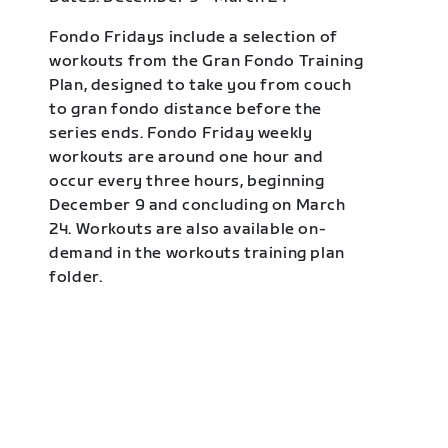
Fondo Fridays include a selection of
workouts from the Gran Fondo Training
Plan, designed to take you from couch
to gran fondo distance before the
series ends. Fondo Friday weekly
workouts are around one hour and
occur every three hours, beginning
December 9 and concluding on March
24. Workouts are also available on-
demand in the workouts training plan
folder.