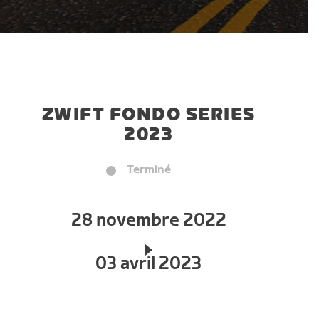
ZWIFT FONDO SERIES
2023
Terminé
28 novembre 2022
03 avril 2023