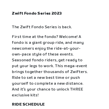
Zwift Fondo Series 2023
The Zwift Fondo Series is back.
First time at the fondo? Welcome! A
fondo is a giant group ride, and many
newcomers enjoy the ride-at-your-
own-pace style of these events.
Seasoned fondo riders, get ready to
put your legs to work. This mega-event
brings together thousands of Zwifters.
Ride to set a new best time or push
yourself to complete a new distance.
And it’s your chance to unlock THREE
exclusive kits!
RIDE SCHEDULE