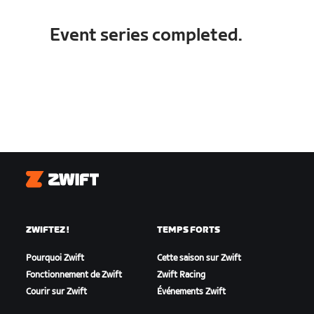
Event series completed.
Zwift
ZWIFTEZ !
TEMPS FORTS
Pourquoi Zwift
Cette saison sur Zwift
Fonctionnement de Zwift
Zwift Racing
Courir sur Zwift
Événements Zwift