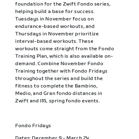
foundation for the Zwift Fondo series,
helping build a base for success.
Tuesdays in November focus on
endurance-based workouts, and
Thursdays in November prioritize
interval-based workouts. These
workouts come straight from the Fondo
Training Plan, which is also available on-
demand. Combine November Fondo
Training together with Fondo Fridays
throughout the series and build the
fitness to complete the Bambino,
Medio, and Gran fondo distances in
Zwift and IRL spring fondo events.
Fondo Fridays
Dates: December 9 - March 24