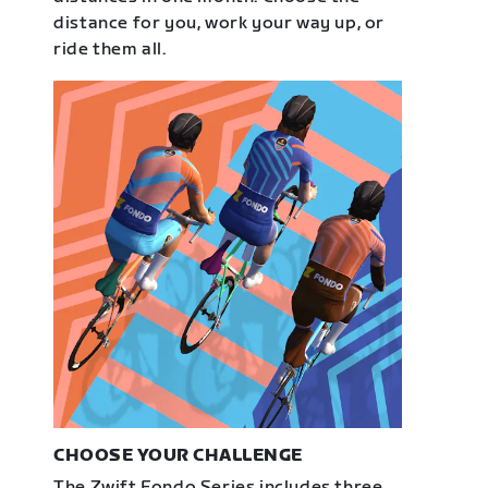
distance for you, work your way up, or
ride them all.
CHOOSE YOUR CHALLENGE
The Zwift Fondo Series includes three