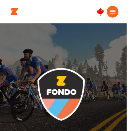
Canada
Français