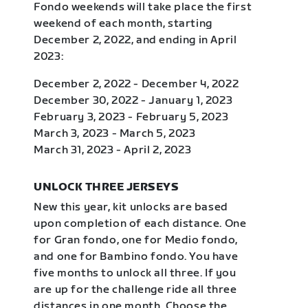
Fondo weekends will take place the first
weekend of each month, starting
December 2, 2022, and ending in April
2023:
December 2, 2022 - December 4, 2022
December 30, 2022 - January 1, 2023
February 3, 2023 - February 5, 2023
March 3, 2023 - March 5, 2023
March 31, 2023 - April 2, 2023
UNLOCK THREE JERSEYS
New this year, kit unlocks are based
upon completion of each distance. One
for Gran fondo, one for Medio fondo,
and one for Bambino fondo. You have
five months to unlock all three. If you
are up for the challenge ride all three
distances in one month. Choose the