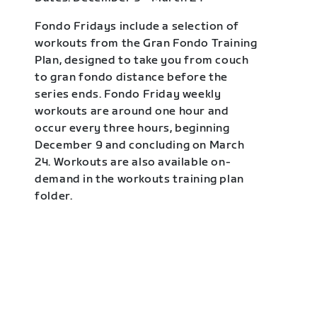
Fondo Fridays include a selection of
workouts from the Gran Fondo Training
Plan, designed to take you from couch
to gran fondo distance before the
series ends. Fondo Friday weekly
workouts are around one hour and
occur every three hours, beginning
December 9 and concluding on March
24. Workouts are also available on-
demand in the workouts training plan
folder.