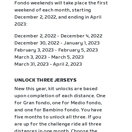
Fondo weekends will take place the first
weekend of each month, starting
December 2, 2022, and ending in April
2023:
December 2, 2022 - December 4, 2022
December 30, 2022 - January 1, 2023
February 3, 2023 - February 5, 2023
March 3, 2023 - March 5, 2023
March 31, 2023 - April 2, 2023
UNLOCK THREE JERSEYS
New this year, kit unlocks are based
upon completion of each distance. One
for Gran fondo, one for Medio fondo,
and one for Bambino fondo. You have
five months to unlock all three. If you
are up for the challenge ride all three
distances in one month. Choose the