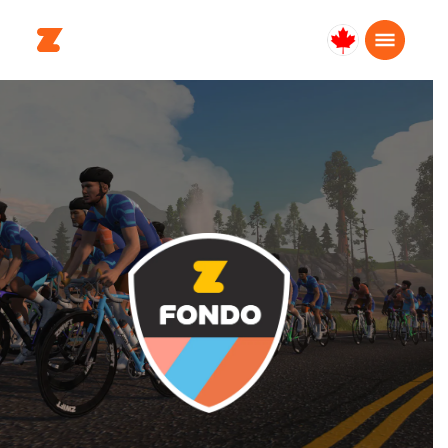
Canada
Français