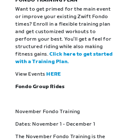
FONDO TRAINING PLAN
Want to get primed for the main event
or improve your existing Zwift Fondo
times? Enroll in a flexible training plan
and get customized workouts to
perform your best. You’ll get a feel for
structured riding while also making
fitness gains.
Click here to get started
with a Training Plan.
View Events
HERE
Fondo Group Rides
November Fondo Training
Dates: November 1 - December 1
The November Fondo Training is the