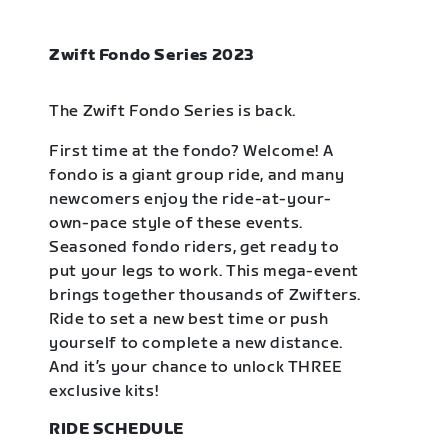
Zwift Fondo Series 2023
The Zwift Fondo Series is back.
First time at the fondo? Welcome! A
fondo is a giant group ride, and many
newcomers enjoy the ride-at-your-
own-pace style of these events.
Seasoned fondo riders, get ready to
put your legs to work. This mega-event
brings together thousands of Zwifters.
Ride to set a new best time or push
yourself to complete a new distance.
And it’s your chance to unlock THREE
exclusive kits!
RIDE SCHEDULE