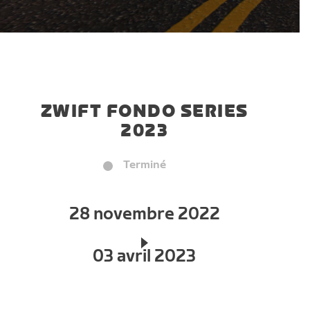
ZWIFT FONDO SERIES
2023
Terminé
28 novembre 2022
03 avril 2023