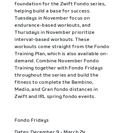
foundation for the Zwift Fondo series,
helping build a base for success.
Tuesdays in November focus on
endurance-based workouts, and
Thursdays in November prioritize
interval-based workouts. These
workouts come straight from the Fondo
Training Plan, which is also available on-
demand. Combine November Fondo
Training together with Fondo Fridays
throughout the series and build the
fitness to complete the Bambino,
Medio, and Gran fondo distances in
Zwift and IRL spring fondo events.
Fondo Fridays
Dates: December 9 - March 24