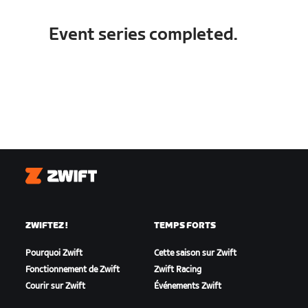
Event series completed.
Zwift
ZWIFTEZ !
TEMPS FORTS
Pourquoi Zwift
Cette saison sur Zwift
Fonctionnement de Zwift
Zwift Racing
Courir sur Zwift
Événements Zwift