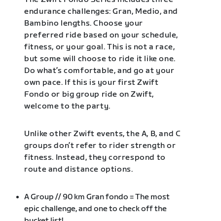
endurance challenges: Gran, Medio, and
Bambino lengths. Choose your
preferred ride based on your schedule,
fitness, or your goal. This is not a race,
but some will choose to ride it like one.
Do what’s comfortable, and go at your
own pace. If this is your first Zwift
Fondo or big group ride on Zwift,
welcome to the party.
Unlike other Zwift events, the A, B, and C
groups don’t refer to rider strength or
fitness. Instead, they correspond to
route and distance options.
A Group // 90 km Gran fondo = The most
epic challenge, and one to check off the
bucket list!