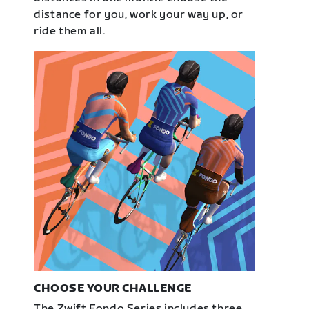
distance for you, work your way up, or
ride them all.
CHOOSE YOUR CHALLENGE
The Zwift Fondo Series includes three