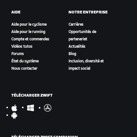
AIDE
NOTRE ENTREPRISE
Aide pour le cyclisme
Carrières
Aide pour le running
Opportunités de
Compte et commandes
partenariat
Vidéos tutos
Actualités
Forums
Blog
État du système
Inclusion, diversité et
Nous contacter
impact social
TÉLÉCHARGER ZWIFT