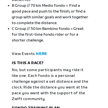
B Group // 70 km Medio fondo = Find a
good pace and push to the finish, or find a
group with similar goals and work together
to complete the distance.
C Group // 50 km Bambino fondo = Great
for the first-time fondo rider or for a
shorter challenge.
View Events
HERE
IS THIS A RACE?
No, but some participants may ride it
like one. Each fondo is a personal
challenge against a set distance and the
clock. Ride the distance you want at the
pace you want with the support of the
Zwift community.