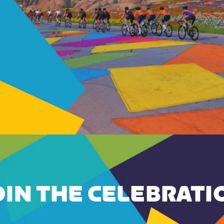
OIN THE CELEBRATI