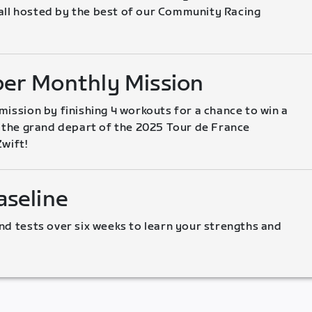
l hosted by the best of our Community Racing 
er Monthly Mission
ission by finishing 4 workouts for a chance to win a 
o the grand depart of the 2025 Tour de France 
wift!
seline
nd tests over six weeks to learn your strengths and 