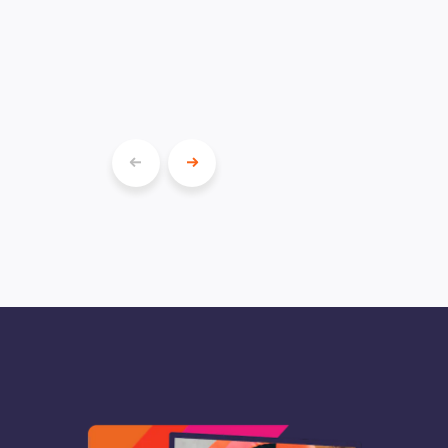
Show
Show
previous
next
slide
slide