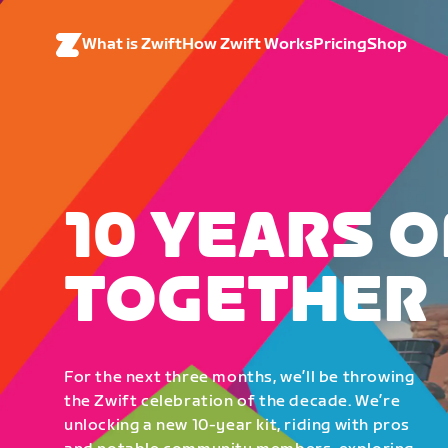
What is Zwift
How Zwift Works
Pricing
Shop
10 YEARS O
TOGETHER
For the next three months, we’ll be throwing
the Zwift celebration of the decade. We’re
unlocking a new 10-year kit, riding with pros