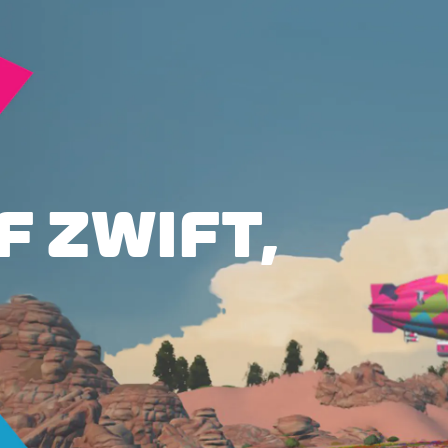
F ZWIFT,