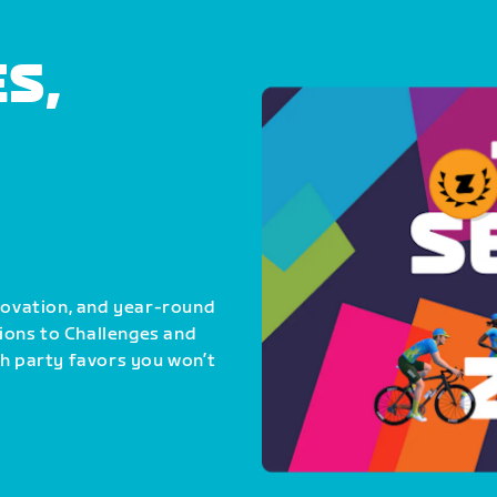
S,
nnovation, and year-round
ions to Challenges and
th party favors you won’t