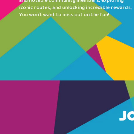
and notable community members, exploring
iconic routes, and unlocking incredible rewards.
You won’t want to miss out on the fun!
J