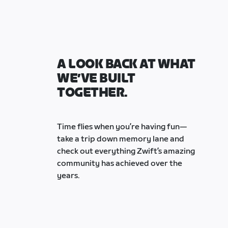
A LOOK BACK AT WHAT
WE’VE BUILT
TOGETHER.
Time flies when you’re having fun—
take a trip down memory lane and
check out everything Zwift’s amazing
community has achieved over the
years.