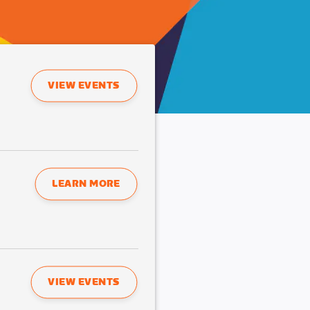
VIEW EVENTS
LEARN MORE
VIEW EVENTS