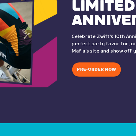
LIMITED
ANNIVE
Celebrate Zwift's 10th Anni
perfect party favor for jo
Mafia’s site and show off 
PRE-ORDER NOW