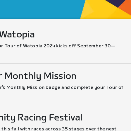
 Watopia
or Tour of Watopia 2024 kicks off September 30—
 Monthly Mission
’s Monthly Mission badge and complete your Tour of 
ty Racing Festival
 this fall with races across 35 stages over the next 