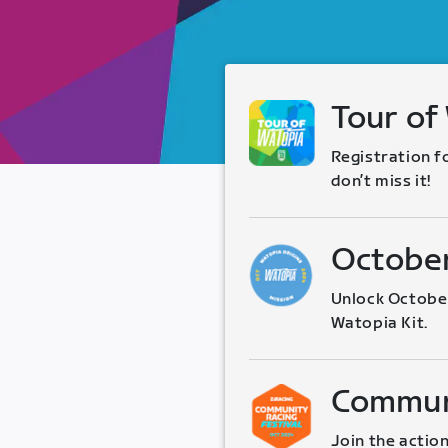
Tour of
Registration f
don’t miss it!
October
Unlock October
Watopia Kit.
Communi
Join the action