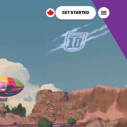
GET STARTED
Canada
English