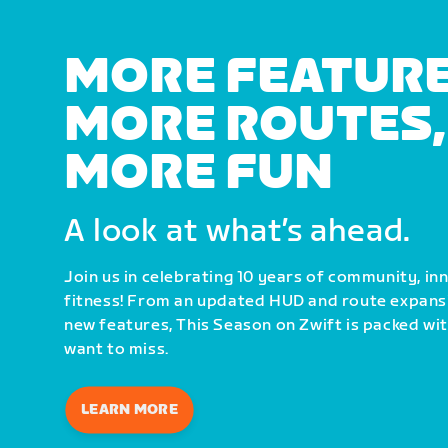
MORE FEATURE
MORE ROUTES,
MORE FUN
A look at what’s ahead.
Join us in celebrating 10 years of community, i
fitness! From an updated HUD and route expans
new features, This Season on Zwift is packed wi
want to miss.
LEARN MORE