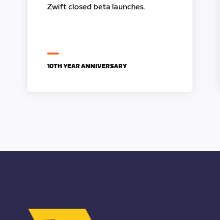
Zwift closed beta launches.
10TH YEAR ANNIVERSARY