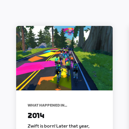
WHAT HAPPENED IN...
2014
Zwift is born! Later that year,