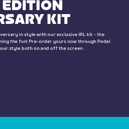
 EDITION
RSARY KIT
versary in style with our exclusive IRL kit - the
ining the fun! Pre-order yours now through Pedal
your style both on and off the screen.