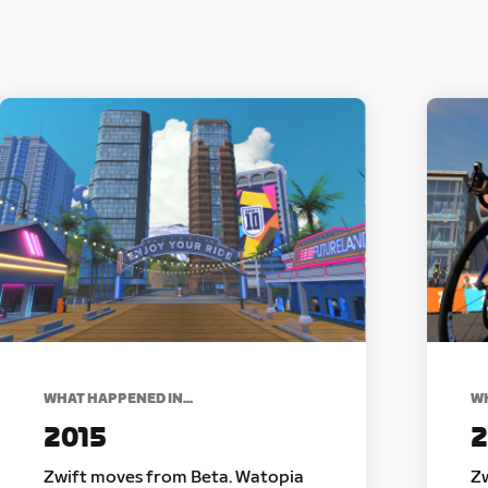
WHAT HAPPENED IN...
WH
2015
2
Zwift moves from Beta. Watopia
Zw