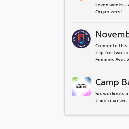
seven weeks—al
Organizers!
Novemb
Complete this m
trip for two t
Femmes Avec Z
Camp Ba
Six workouts a
train smarter.