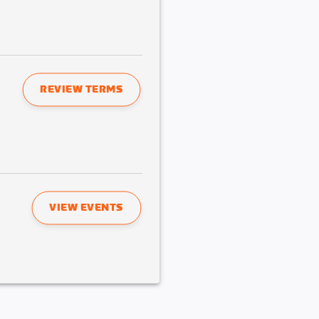
REVIEW TERMS
VIEW EVENTS