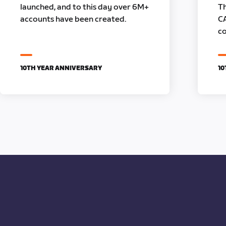
launched, and to this day over 6M+
Th
accounts have been created.
C
co
10TH YEAR ANNIVERSARY
10