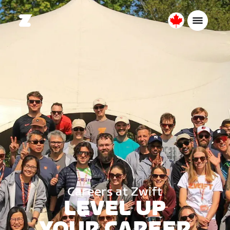
Canada
English
Careers at Zwift
LEVEL UP
YOUR CAREER