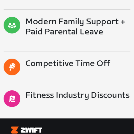
Modern Family Support +
Paid Parental Leave
Competitive Time Off
Fitness Industry Discounts
Zwift