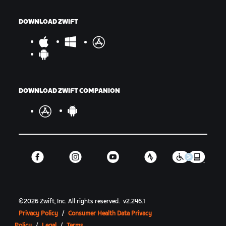
DOWNLOAD ZWIFT
DOWNLOAD ZWIFT COMPANION
©
2026
Zwift, Inc.
All rights reserved.
v
2.246.1
Privacy Policy
/
Consumer Health Data Privacy
Policy
/
Legal
/
Terms