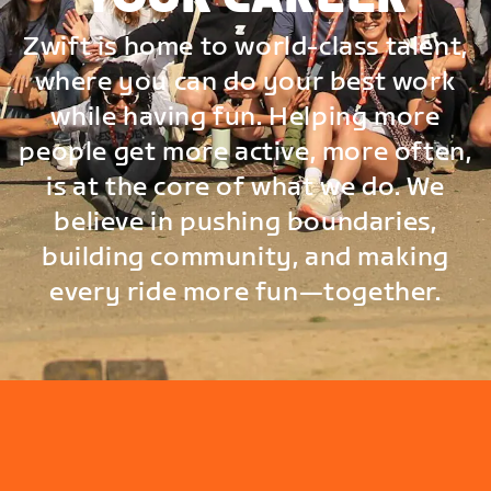
Zwift is home to world-class talent,
where you can do your best work
while having fun. Helping more
people get more active, more often,
is at the core of what we do. We
believe in pushing boundaries,
building community, and making
every ride more fun—together.