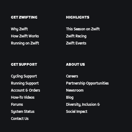
GET ZWIFTING
HIGHLIGHTS
Why Zwift
This Season on Zwift
How Zwift Works
Zwift Racing
Running on Zwift
Zwift Events
GET SUPPORT
ABOUT US
Cycling Support
Careers
Running Support
Partnership Opportunities
Account & Orders
Newsroom
How-To Videos
Blog
Forums
Diversity, Inclusion &
System Status
Social Impact
Contact Us