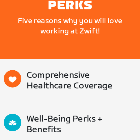
PERKS
Five reasons why you will love
working at Zwift!
Comprehensive
Healthcare Coverage
Well-Being Perks +
Benefits