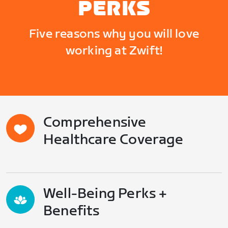
PERKS
Five reasons why you will love
working at Zwift!
Comprehensive
Healthcare Coverage
Well-Being Perks +
Benefits