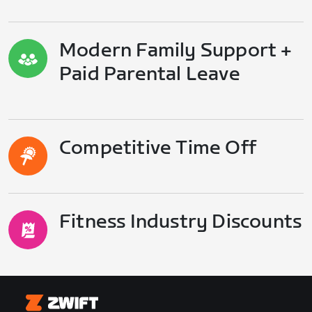
Modern Family Support +
Paid Parental Leave
Competitive Time Off
Fitness Industry Discounts
Zwift