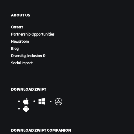
ABOUT US
Careers
Partnership Opportunities
Newsroom
Blog
Diversity, Inclusion &
Social Impact
DOWNLOAD ZWIFT
DOWNLOAD ZWIFT COMPANION