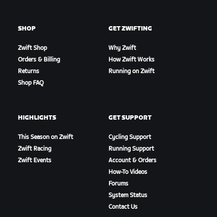
SHOP
GET ZWIFTING
Zwift Shop
Why Zwift
Orders & Billing
How Zwift Works
Returns
Running on Zwift
Shop FAQ
HIGHLIGHTS
GET SUPPORT
This Season on Zwift
Cycling Support
Zwift Racing
Running Support
Zwift Events
Account & Orders
How-To Videos
Forums
System Status
Contact Us