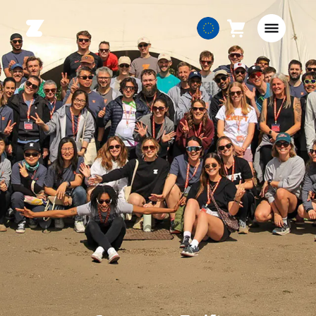
Cart
0
European
items
Union
English