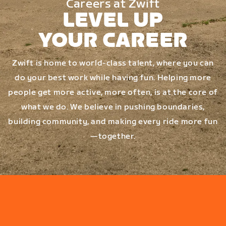
Careers at Zwift
LEVEL UP
YOUR CAREER
Zwift is home to world-class talent, where you can
do your best work while having fun. Helping more
people get more active, more often, is at the core of
what we do. We believe in pushing boundaries,
building community, and making every ride more fun
—together.