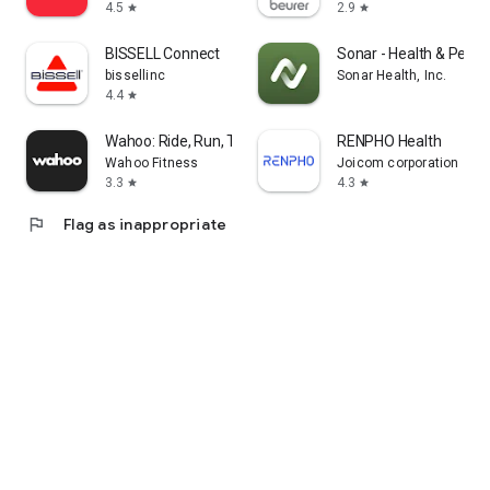
4.5
2.9
star
star
BISSELL Connect
Sonar - Health & Perf
bissellinc
Sonar Health, Inc.
4.4
star
Wahoo: Ride, Run, Train
RENPHO Health
Wahoo Fitness
Joicom corporation
3.3
4.3
star
star
flag
Flag as inappropriate