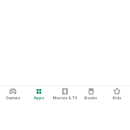
Games
Apps
Movies & TV
Books
Kids