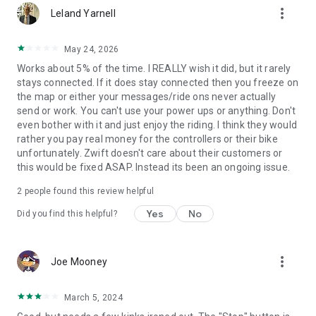
more_vert
Leland Yarnell
May 24, 2026
Works about 5% of the time. I REALLY wish it did, but it rarely
stays connected. If it does stay connected then you freeze on
the map or either your messages/ride ons never actually
send or work. You can't use your power ups or anything. Don't
even bother with it and just enjoy the riding. I think they would
rather you pay real money for the controllers or their bike
unfortunately. Zwift doesn't care about their customers or
this would be fixed ASAP. Instead its been an ongoing issue.
2
people found this review helpful
Yes
No
Did you find this helpful?
more_vert
Joe Mooney
March 5, 2024