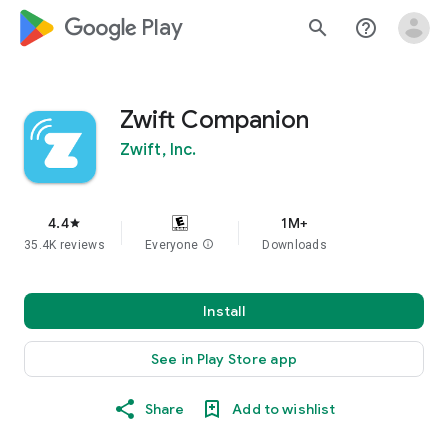
google_logo Play
search
help_outline
Zwift Companion
Zwift, Inc.
4.4
1M+
star
35.4K reviews
Everyone
info
Downloads
Install
See in Play Store app
Share
Add to wishlist