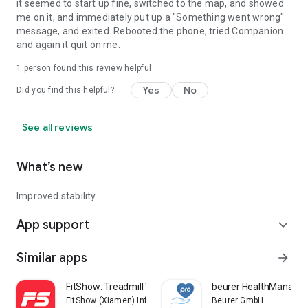
it seemed to start up fine, switched to the map, and showed
me on it, and immediately put up a "Something went wrong"
message, and exited. Rebooted the phone, tried Companion
and again it quit on me.
1 person found this review helpful
Yes
No
Did you find this helpful?
See all reviews
What’s new
Improved stability.
App support
expand_more
Similar apps
arrow_forward
FitShow: Treadmill Workout
beurer HealthManager
FitShow (Xiamen) Information Technology Co., Ltd
Beurer GmbH