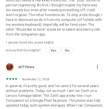
Good, but needs a few kinks ironed out. The "Stop" button is
just not registering. At first, I thought maybe my hand was
too sweaty but, even after toweling everything off, it still
won't register. The other functions do. To stop a ride though, I
have to dismount an do it from my computer (of fumble with
my wireless keyboard). Hopefully, will be fixed soon. The
other "Would like to have" would be to select and start a ride
from the companion app.
1 person found this review helpful
Yes
No
Did you find this helpful?
more_vert
Jeff Howe
November 12, 2025
In general, it's pretty good, and I've used it for several years
without problems. Today, not so much. I am run Zwift on a
Lenovo Vantage tablet. The Zwift app works fine. I run
Companion on a Google Pixel 9a phone. The phone was fully
updated today, both system and apps. When I ran Companion,