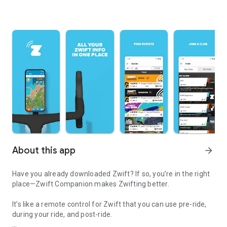
About this app
arrow_forward
Have you already downloaded Zwift? If so, you’re in the right
place—Zwift Companion makes Zwifting better.
It’s like a remote control for Zwift that you can use pre-ride,
during your ride, and post-ride.