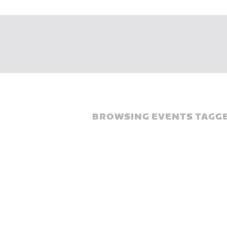
BROWSING EVENTS TAGGE