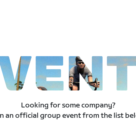
VEN
Looking for some company?
n an official group event from the list be