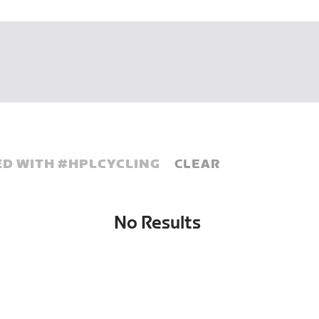
D WITH #
HPLCYCLING
CLEAR
No Results