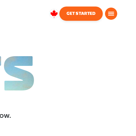
GET STARTED
Canada
English
TS
low.