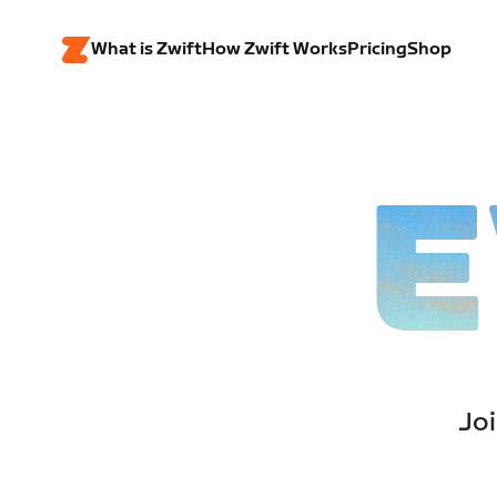
What is Zwift
How Zwift Works
Pricing
Shop
E
Joi