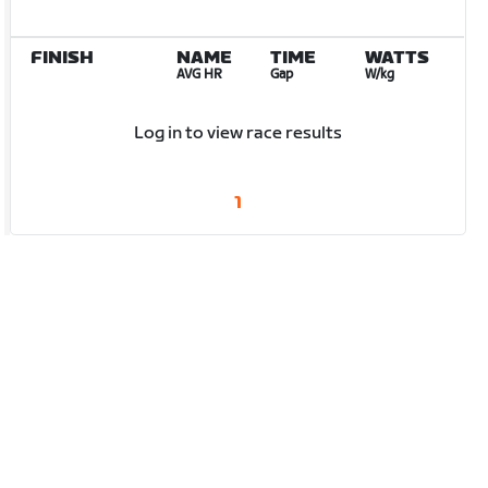
FINISH
NAME
TIME
WATTS
AVG HR
Gap
W/kg
Log in to view race results
1