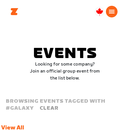
Canada
English
EVENTS
Looking for some company?
Join an official group event from
the list below.
BROWSING EVENTS TAGGED WITH
#
GALAXY
CLEAR
View All