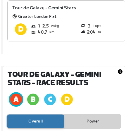
Tour de Galaxy - Gemini Stars
Greater London Flat
1
2.5
3
Laps
40.7
204
km
m
TOUR DE GALAXY - GEMINI
STARS
- RACE RESULTS
Overall
Power