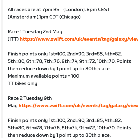
All races are at 7pm BST (London), 8pm CEST
(Amsterdam),1pm CDT (Chicago)
Race 1 Tuesday 2nd May
(iTT)
https://www.zwift.com/uk/events/tag/galaxy/vi
Finish points only 1st=100, 2nd=90, 3rd=85, 4th=82,
5th=80, 6th=78, 7th=76, 8th=74, 9th=72, 10th=70. Points
then reduce down by 1 point up to 80th place.
Maximum available points = 100
TT bikes only
Race 2 Tuesday 9th
May
https://www.zwift.com/uk/events/tag/galaxy/vie
Finish points only 1st=100, 2nd=90, 3rd=85, 4th=82,
5th=80, 6th=78, 7th=76, 8th=74, 9th=72, 10th=70. Points
then reduce down by 1 point up to 80th place.