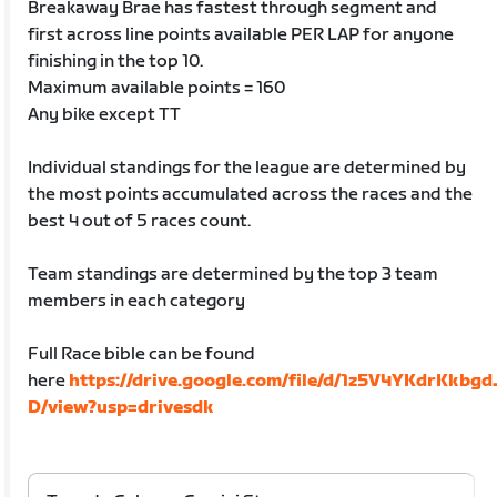
Breakaway Brae has fastest through segment and
first across line points available PER LAP for anyone
finishing in the top 10.
Maximum available points = 160
Any bike except TT
Individual standings for the league are determined by
the most points accumulated across the races and the
best 4 out of 5 races count.
Team standings are determined by the top 3 team
members in each category
Full Race bible can be found
here
https://drive.google.com/file/d/1z5V4YKdrKkbg
D/view?usp=drivesdk