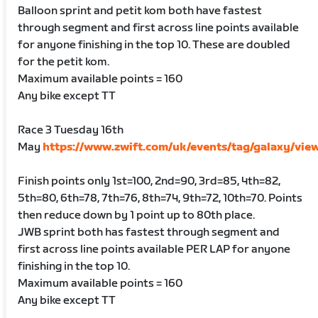
Balloon sprint and petit kom both have fastest
through segment and first across line points available
for anyone finishing in the top 10. These are doubled
for the petit kom.
Maximum available points = 160
Any bike except TT
Race 3 Tuesday 16th
May
https://www.zwift.com/uk/events/tag/galaxy/vie
Finish points only 1st=100, 2nd=90, 3rd=85, 4th=82,
5th=80, 6th=78, 7th=76, 8th=74, 9th=72, 10th=70. Points
then reduce down by 1 point up to 80th place.
JWB sprint both has fastest through segment and
first across line points available PER LAP for anyone
finishing in the top 10.
Maximum available points = 160
Any bike except TT