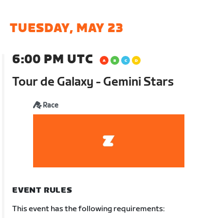
TUESDAY, MAY 23
6:00 PM UTC
Tour de Galaxy - Gemini Stars
Race
EVENT RULES
This event has the following requirements: