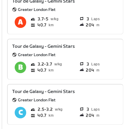
Tour de Galaxy - Gemini Stars
Greater London Flat
3.7
5
3
Laps
40.7
204
km
m
Tour de Galaxy - Gemini Stars
Greater London Flat
3.2
3.7
3
Laps
40.7
204
km
m
Tour de Galaxy - Gemini Stars
Greater London Flat
2.5
3.2
3
Laps
40.7
204
km
m