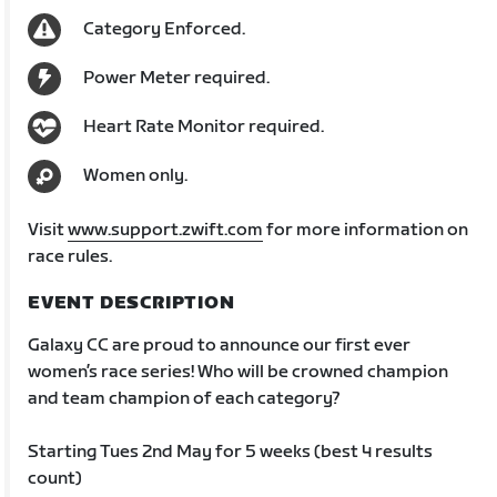
Category Enforced.
Power Meter required.
Heart Rate Monitor required.
Women only.
Visit
www.support.zwift.com
for more information on
race rules.
EVENT DESCRIPTION
Galaxy CC are proud to announce our first ever
women’s race series! Who will be crowned champion
and team champion of each category?
Starting Tues 2nd May for 5 weeks (best 4 results
count)