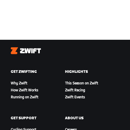
Zwift
GET ZWIFTING
HIGHLIGHTS
Why Zwift
This Season on Zwift
How Zwift Works
Zwift Racing
Running on Zwift
Zwift Events
GET SUPPORT
ABOUT US
Cycling Support
Careers