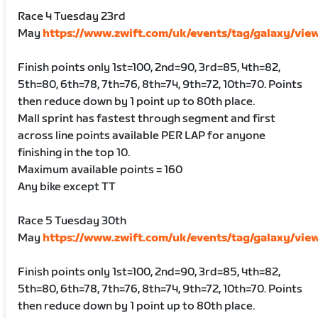
Race 4 Tuesday 23rd
May
https://www.zwift.com/uk/events/tag/galaxy/vie
Finish points only 1st=100, 2nd=90, 3rd=85, 4th=82,
5th=80, 6th=78, 7th=76, 8th=74, 9th=72, 10th=70. Points
then reduce down by 1 point up to 80th place.
Mall sprint has fastest through segment and first
across line points available PER LAP for anyone
finishing in the top 10.
Maximum available points = 160
Any bike except TT
Race 5 Tuesday 30th
May
https://www.zwift.com/uk/events/tag/galaxy/vie
Finish points only 1st=100, 2nd=90, 3rd=85, 4th=82,
5th=80, 6th=78, 7th=76, 8th=74, 9th=72, 10th=70. Points
then reduce down by 1 point up to 80th place.