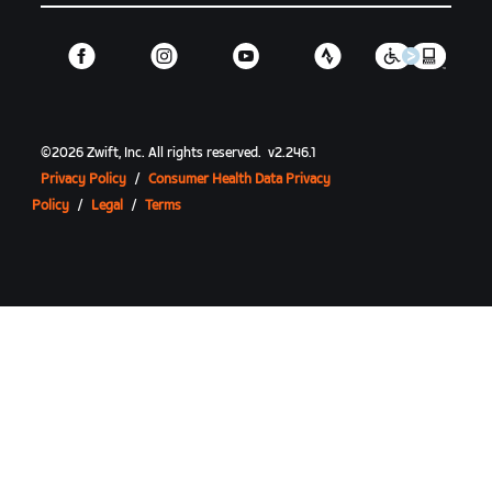
©
2026
Zwift, Inc.
All rights reserved.
v
2.246.1
Privacy Policy
/
Consumer Health Data Privacy
Policy
/
Legal
/
Terms