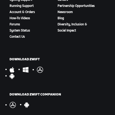
Running Support
Partnership Opportunities
Account & Orders
Newsroom
How-To Videos
Blog
Forums
Diversity, Inclusion &
System Status
Social Impact
Contact Us
DOWNLOAD ZWIFT
DOWNLOAD ZWIFT COMPANION