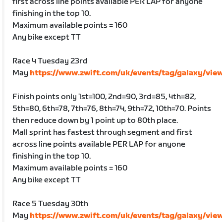
first across line points available PER LAP for anyone
finishing in the top 10.
Maximum available points = 160
Any bike except TT
Race 4 Tuesday 23rd
May
https://www.zwift.com/uk/events/tag/galaxy/vie
Finish points only 1st=100, 2nd=90, 3rd=85, 4th=82,
5th=80, 6th=78, 7th=76, 8th=74, 9th=72, 10th=70. Points
then reduce down by 1 point up to 80th place.
Mall sprint has fastest through segment and first
across line points available PER LAP for anyone
finishing in the top 10.
Maximum available points = 160
Any bike except TT
Race 5 Tuesday 30th
May
https://www.zwift.com/uk/events/tag/galaxy/vie