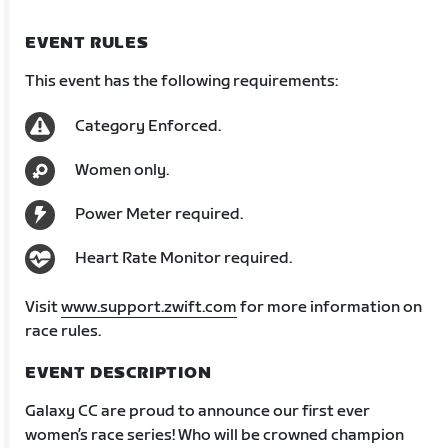
EVENT RULES
This event has the following requirements:
Category Enforced.
Women only.
Power Meter required.
Heart Rate Monitor required.
Visit
www.support.zwift.com
for more information on
race rules.
EVENT DESCRIPTION
Galaxy CC are proud to announce our first ever
women’s race series! Who will be crowned champion