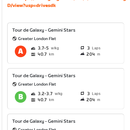
D/view?usp=drivesdk
Tour de Galaxy - Gemini Stars
Greater London Flat
3.7
5
3
Laps
40.7
204
km
m
Tour de Galaxy - Gemini Stars
Greater London Flat
3.2
3.7
3
Laps
40.7
204
km
m
Tour de Galaxy - Gemini Stars
Greater London Flat