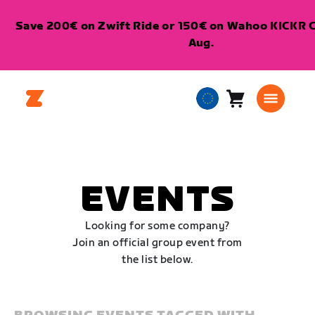
Save 200€ on Zwift Ride or 150€ on Wahoo KICKR Co
Aug.
Cart
0
European
items
Union
English
EVENTS
Looking for some company?
Join an official group event from
the list below.