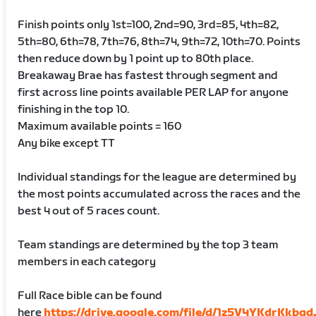
Finish points only 1st=100, 2nd=90, 3rd=85, 4th=82,
5th=80, 6th=78, 7th=76, 8th=74, 9th=72, 10th=70. Points
then reduce down by 1 point up to 80th place.
Breakaway Brae has fastest through segment and
first across line points available PER LAP for anyone
finishing in the top 10.
Maximum available points = 160
Any bike except TT
Individual standings for the league are determined by
the most points accumulated across the races and the
best 4 out of 5 races count.
Team standings are determined by the top 3 team
members in each category
Full Race bible can be found
here
https://drive.google.com/file/d/1z5V4YKdrKkbg