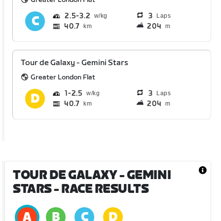
2.5
3.2
3
Laps
40.7
204
km
m
Tour de Galaxy - Gemini Stars
Greater London Flat
1
2.5
3
Laps
40.7
204
km
m
TOUR DE GALAXY - GEMINI
STARS
- RACE RESULTS