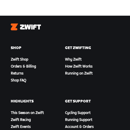
Zwift
SHOP
GET ZWIFTING
Zwift Shop
Why Zwift
Orders & Billing
How Zwift Works
Returns
Running on Zwift
Shop FAQ
HIGHLIGHTS
GET SUPPORT
This Season on Zwift
Cycling Support
Zwift Racing
Running Support
Zwift Events
Account & Orders