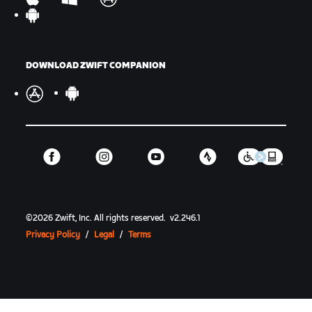
DOWNLOAD ZWIFT COMPANION
©
2026
Zwift, Inc.
All rights reserved.
v
2.246.1
Privacy Policy
/
Legal
/
Terms