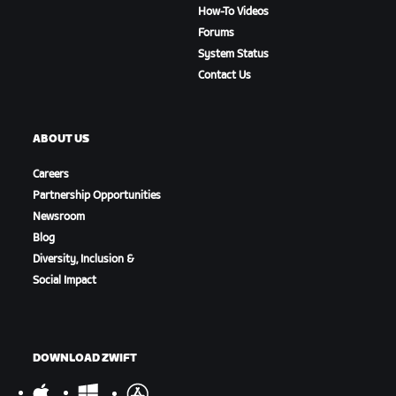
How-To Videos
Forums
System Status
Contact Us
ABOUT US
Careers
Partnership Opportunities
Newsroom
Blog
Diversity, Inclusion &
Social Impact
DOWNLOAD ZWIFT