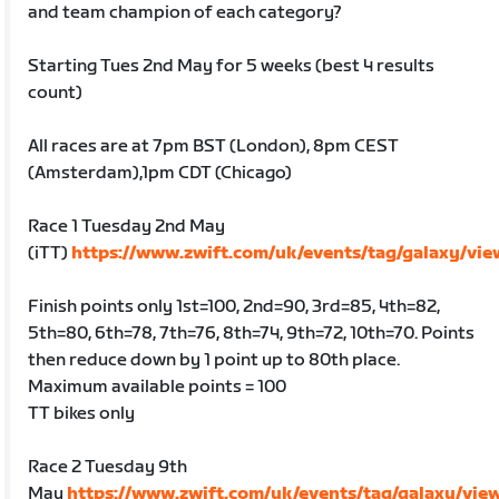
and team champion of each category?
Starting Tues 2nd May for 5 weeks (best 4 results
count)
All races are at 7pm BST (London), 8pm CEST
(Amsterdam),1pm CDT (Chicago)
Race 1 Tuesday 2nd May
(iTT)
https://www.zwift.com/uk/events/tag/galaxy/vi
Finish points only 1st=100, 2nd=90, 3rd=85, 4th=82,
5th=80, 6th=78, 7th=76, 8th=74, 9th=72, 10th=70. Points
then reduce down by 1 point up to 80th place.
Maximum available points = 100
TT bikes only
Race 2 Tuesday 9th
May
https://www.zwift.com/uk/events/tag/galaxy/vie