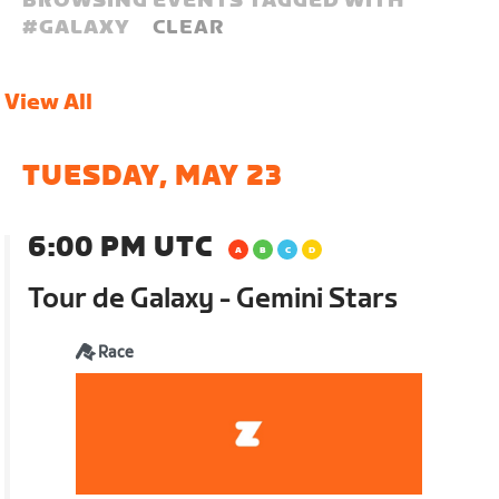
BROWSING EVENTS TAGGED WITH
#
GALAXY
CLEAR
View All
TUESDAY, MAY 23
6:00 PM UTC
Tour de Galaxy - Gemini Stars
Race