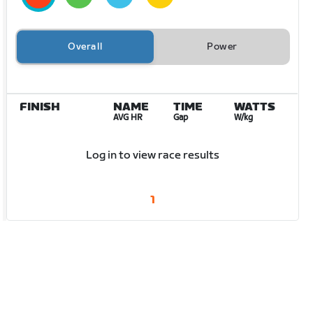
Overall
Power
FINISH
NAME
TIME
WATTS
AVG HR
Gap
W/kg
Log in to view race results
1