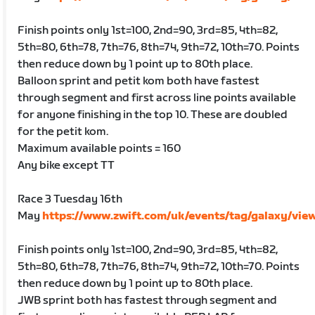
Finish points only 1st=100, 2nd=90, 3rd=85, 4th=82,
5th=80, 6th=78, 7th=76, 8th=74, 9th=72, 10th=70. Points
then reduce down by 1 point up to 80th place.
Balloon sprint and petit kom both have fastest
through segment and first across line points available
for anyone finishing in the top 10. These are doubled
for the petit kom.
Maximum available points = 160
Any bike except TT
Race 3 Tuesday 16th
May
https://www.zwift.com/uk/events/tag/galaxy/vie
Finish points only 1st=100, 2nd=90, 3rd=85, 4th=82,
5th=80, 6th=78, 7th=76, 8th=74, 9th=72, 10th=70. Points
then reduce down by 1 point up to 80th place.
JWB sprint both has fastest through segment and