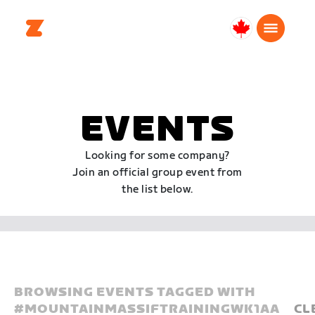
Canada
English
EVENTS
Looking for some company?
Join an official group event from
the list below.
BROWSING EVENTS TAGGED WITH
#
MOUNTAINMASSIFTRAININGWK1AA
CL