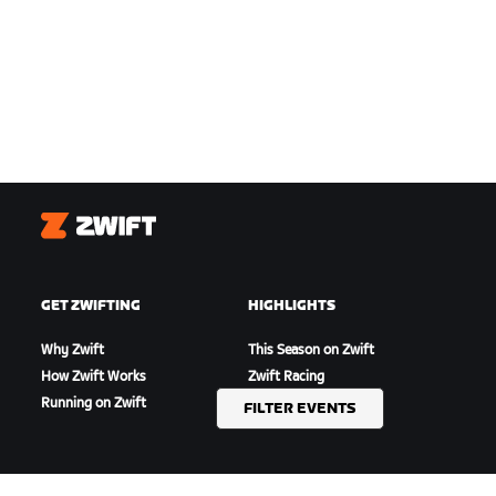
Zwift
GET ZWIFTING
HIGHLIGHTS
Why Zwift
This Season on Zwift
How Zwift Works
Zwift Racing
Running on Zwift
Zwift Events
FILTER EVENTS
GET SUPPORT
ABOUT US