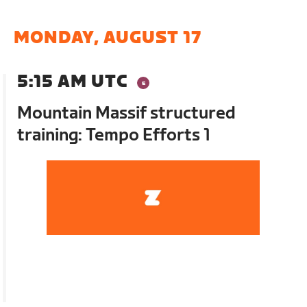
MONDAY, AUGUST 17
5:15 AM UTC
Mountain Massif structured
training: Tempo Efforts 1