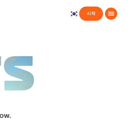
시작
대
한
민
국
한
TS
국
어
low.