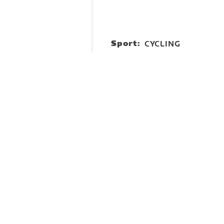
Sport:
CYCLING