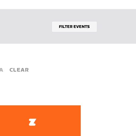
FILTER EVENTS
A
CLEAR