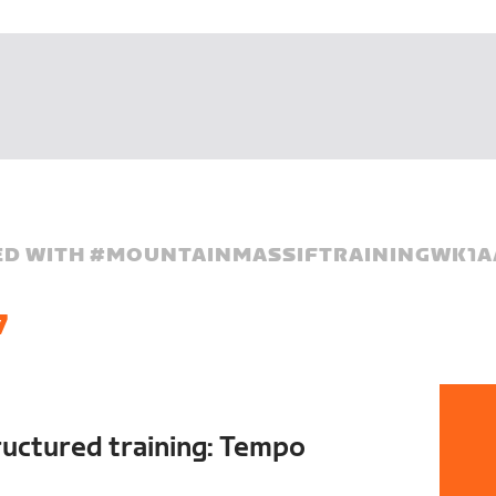
D WITH #
MOUNTAINMASSIFTRAININGWK1A
7
ructured training: Tempo