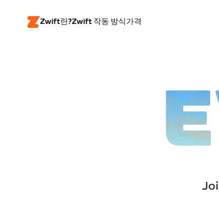
Zwift란?
Zwift 작동 방식
가격
E
Joi