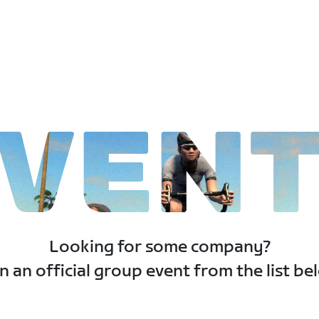
VEN
Looking for some company?
n an official group event from the list be