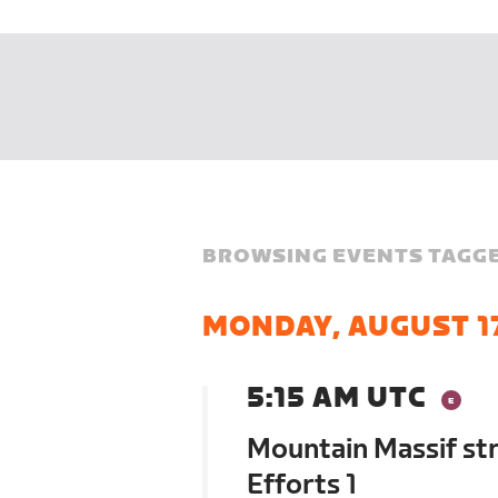
BROWSING EVENTS TAGGE
MONDAY, AUGUST 1
5:15 AM UTC
Mountain Massif st
Efforts 1