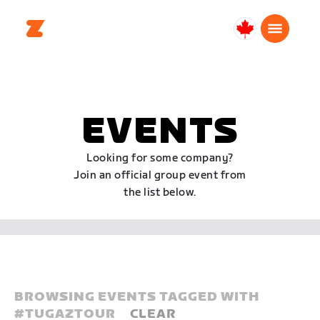
Canada
English
EVENTS
Looking for some company?
Join an official group event from
the list below.
BROWSING EVENTS TAGGED WITH
#
TUGAZTOUR
CLEAR