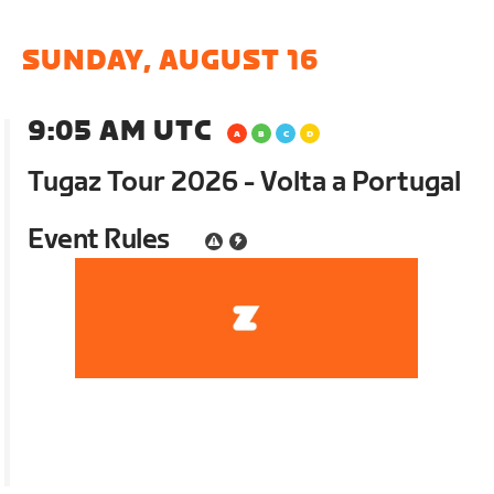
SUNDAY, AUGUST 16
9:05 AM UTC
Tugaz Tour 2026 - Volta a Portugal
Event Rules