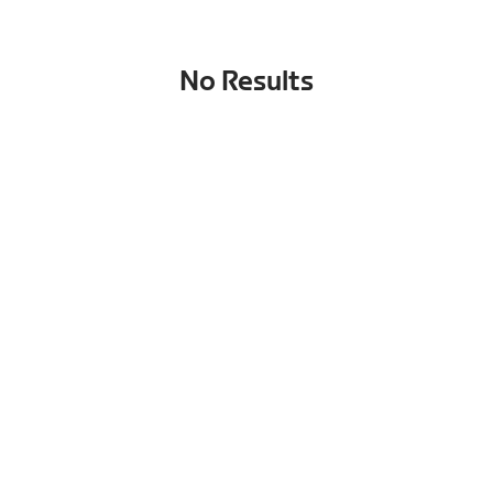
No Results