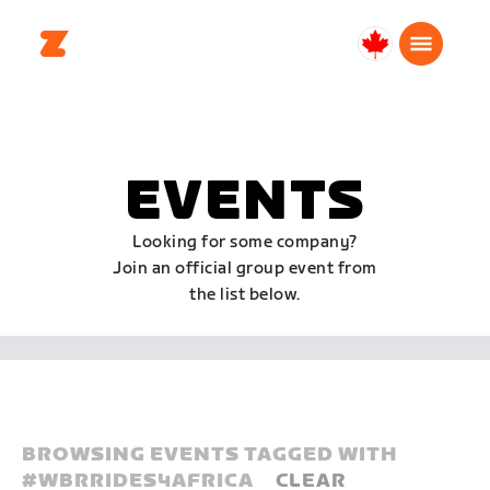
Canada
English
EVENTS
Looking for some company?
Join an official group event from
the list below.
BROWSING EVENTS TAGGED WITH
#
WBRRIDES4AFRICA
CLEAR