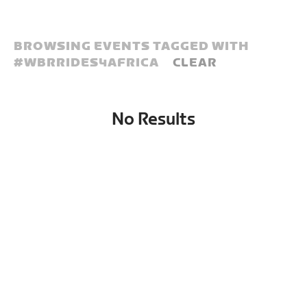
BROWSING EVENTS TAGGED WITH
#
WBRRIDES4AFRICA
CLEAR
No Results