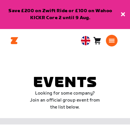
Save £200 on Zwift Ride or £100 on Wahoo
KICKR Core 2 until 9 Aug.
Cart
0
United
items
Kingdom
English
EVENTS
Looking for some company?
Join an official group event from
the list below.