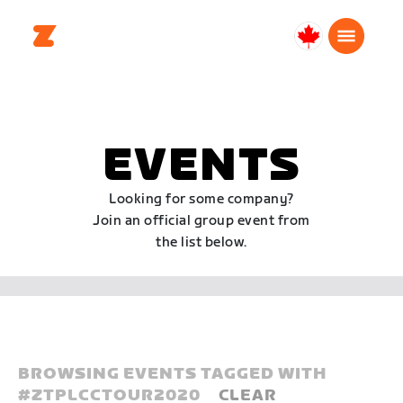
Canada
English
EVENTS
Looking for some company?
Join an official group event from
the list below.
BROWSING EVENTS TAGGED WITH
#
ZTPLCCTOUR2020
CLEAR