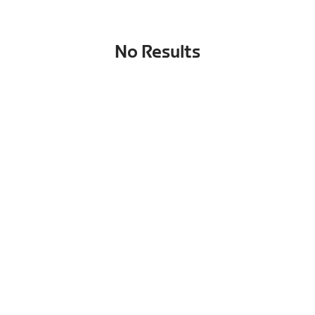
No Results