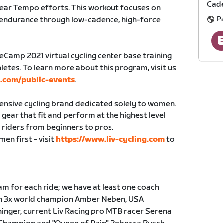
Cade
gear Tempo efforts. This workout focuses on
P
 endurance through low-cadence, high-force
seCamp 2021 virtual cycling center base training
letes. To learn more about this program, visit us
.com/public-events
.
hensive cycling brand dedicated solely to women.
gear that fit and perform at the highest level
 riders from beginners to pros.
en first - visit
https://www.liv-cycling.com
to
m for each ride; we have at least one coach
ith 3x world champion Amber Neben, USA
inger, current Liv Racing pro MTB racer Serena