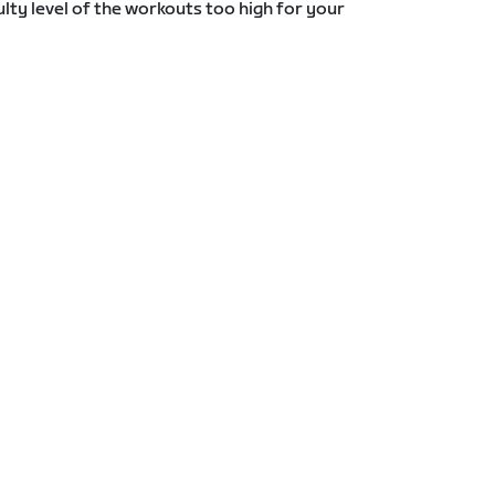
lty level of the workouts too high for your