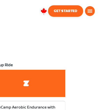
GET STARTED
Canada
English
up Ride
eCamp Aerobic Endurance with