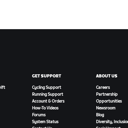
GET SUPPORT
ABOUT US
ift
Cycling Support
Careers
Running Support
Partnership
Account & Orders
Opportunities
How-To Videos
Newsroom
Forums
Blog
System Status
Diversity, Inclusi