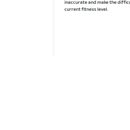
inaccurate and make the difficu
current fitness level.