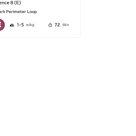
nce 8 (E)
ark Perimeter Loop
1
5
72
Min