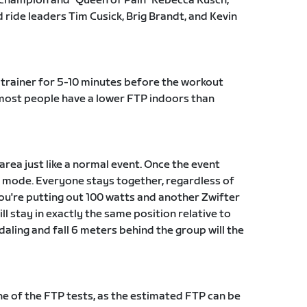
Champion and "Queen of Pain" Rebecca Rusch,
ride leaders Tim Cusick, Brig Brandt, and Kevin
trainer for 5-10 minutes before the workout
t most people have a lower FTP indoors than
 area just like a normal event. Once the event
ut mode. Everyone stays together, regardless of
 you're putting out 100 watts and another Zwifter
ll stay in exactly the same position relative to
daling and fall 6 meters behind the group will the
 of the FTP tests, as the estimated FTP can be