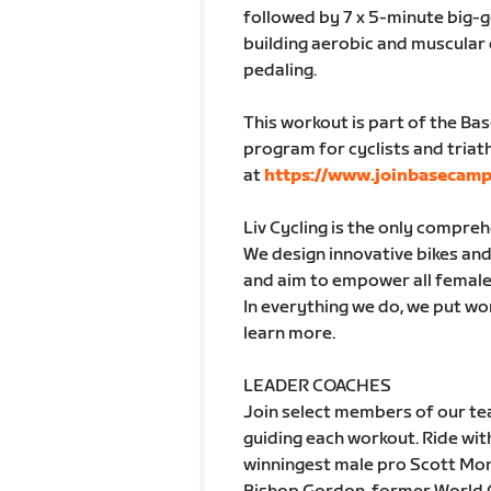
followed by 7 x 5-minute big-
building aerobic and muscular
pedaling.
This workout is part of the Ba
program for cyclists and triath
at
https://www.joinbasecamp
Liv Cycling is the only compre
We design innovative bikes and 
and aim to empower all female
In everything we do, we put wom
learn more.
LEADER COACHES
Join select members of our tea
guiding each workout. Ride w
winningest male pro Scott Mon