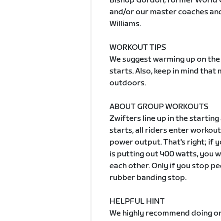
Bishop Gordon, former World 
and/or our master coaches and 
Williams.
WORKOUT TIPS
We suggest warming up on the 
starts. Also, keep in mind tha
outdoors.
ABOUT GROUP WORKOUTS
Zwifters line up in the starting
starts, all riders enter worko
power output. That's right; if
is putting out 400 watts, you wi
each other. Only if you stop pe
rubber banding stop.
HELPFUL HINT
We highly recommend doing one