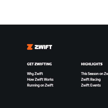
Zwift
GET ZWIFTING
HIGHLIGHTS
Why Zwift
This Season on Zw
How Zwift Works
Zwift Racing
Running on Zwift
Zwift Events