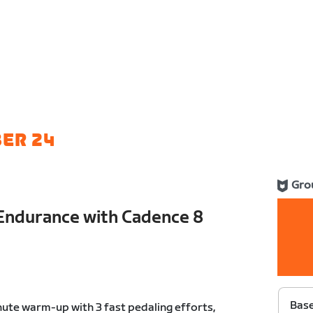
ER 24
Gro
Endurance with Cadence 8
Bas
ute warm-up with 3 fast pedaling efforts,