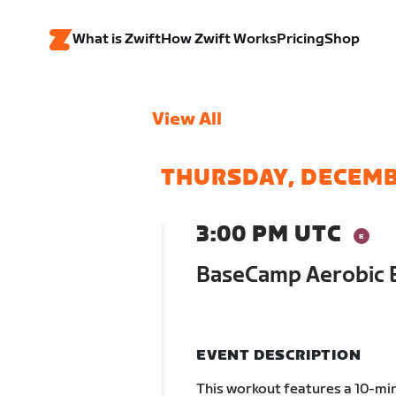
What is Zwift
How Zwift Works
Pricing
Shop
View All
THURSDAY, DECEMB
3:00 PM UTC
BaseCamp Aerobic 
EVENT DESCRIPTION
This workout features a 10-min