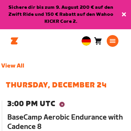
Sichere dir bis zum 9. August 200 € auf den
Zwift Ride und 150 € Rabatt auf den Wahoo
KICKR Core 2.
Warenkorb
0
European
Artikel
Union
Deutsch
View All
THURSDAY, DECEMBER 24
3:00 PM UTC
BaseCamp Aerobic Endurance with
Cadence 8