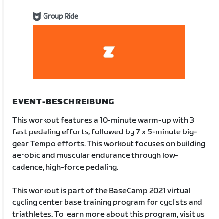
Group Ride
EVENT-BESCHREIBUNG
This workout features a 10-minute warm-up with 3
fast pedaling efforts, followed by 7 x 5-minute big-
gear Tempo efforts. This workout focuses on building
aerobic and muscular endurance through low-
cadence, high-force pedaling.
This workout is part of the BaseCamp 2021 virtual
cycling center base training program for cyclists and
triathletes. To learn more about this program, visit us