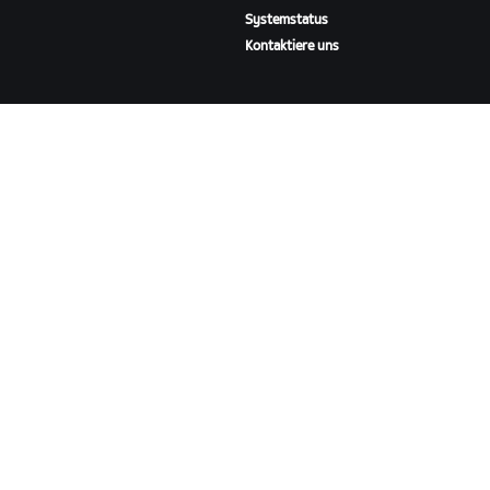
Systemstatus
Kontaktiere uns
ÜBER
Karriere
Kooperationsmöglichkeiten
Presseraum
Blog
Vielfalt, Inklusion und
soziale Auswirkung
ZWIFT HERUNTERLADEN