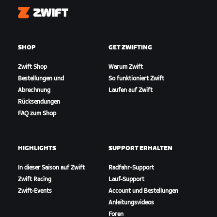
Zwift
SHOP
GET ZWIFTING
Zwift Shop
Warum Zwift
Bestellungen und
So funktioniert Zwift
Abrechnung
Laufen auf Zwift
Rücksendungen
FAQ zum Shop
HIGHLIGHTS
SUPPORT ERHALTEN
In dieser Saison auf Zwift
Radfahr-Support
Zwift Racing
Lauf-Support
Zwift-Events
Account und Bestellungen
Anleitungsvideos
Foren