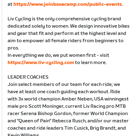
at
https://www.joinbasecamp.com/public-events
.
Liv Cycling is the only comprehensive cycling brand
dedicated solely to women. We design innovative bikes
and gear that fit and perform at the highest level and
aim to empower all female riders from beginners to
pros.
In everything we do, we put women first - visit
https://www.liv-cycling.com
to learn more.
LEADER COACHES
Join select members of our team for each ride; we
have at least one coach guiding each workout. Ride
with 3x world champion Amber Neben, USA winningest
male pro Scott Moninger, current Liv Racing pro MTB
racer Serena Bishop Gordon, former World Champion
and "Queen of Pain" Rebecca Rusch, and/or our master
coaches and ride leaders Tim Cusick, Brig Brandt, and
Kevin Williams.