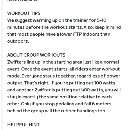
WORKOUT TIPS
We suggest warming up on the trainer for 5-10
minutes before the workout starts. Also, keep in mind
that most people have a lower FTP indoors than
outdoors.
ABOUT GROUP WORKOUTS
Zwifters line up in the starting area just like a normal
event. Once the event starts, all riders enter workout
mode. Everyone stays together, regardless of power
output. That's right; if you're putting out 100 watts
and another Zwifter is putting out 400 watts, you will
stay in exactly the same position relative to each
other. Only if you stop pedaling and fall 6 meters
behind the group will the rubber banding stop.
HELPFUL HINT