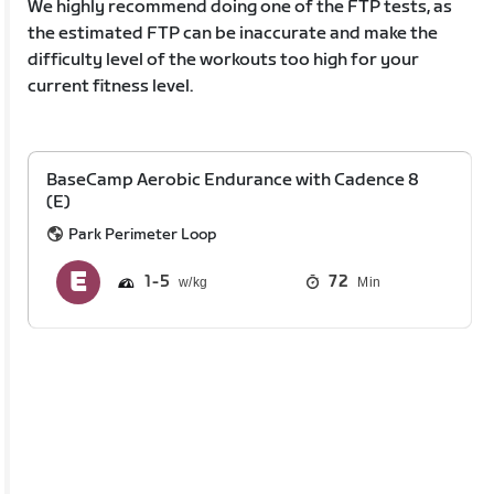
We highly recommend doing one of the FTP tests, as
the estimated FTP can be inaccurate and make the
difficulty level of the workouts too high for your
current fitness level.
BaseCamp Aerobic Endurance with Cadence 8
(E)
Park Perimeter Loop
1
5
72
Min