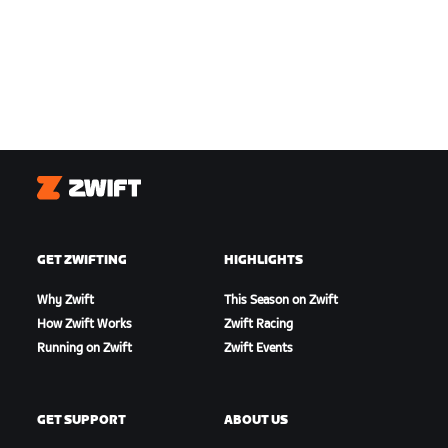
Zwift
GET ZWIFTING
HIGHLIGHTS
Why Zwift
This Season on Zwift
How Zwift Works
Zwift Racing
Running on Zwift
Zwift Events
GET SUPPORT
ABOUT US