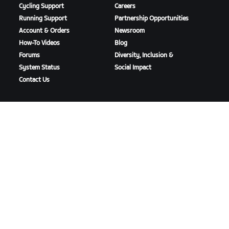
Cycling Support
Careers
Running Support
Partnership Opportunities
Account & Orders
Newsroom
How-To Videos
Blog
Forums
Diversity, Inclusion &
System Status
Social Impact
Contact Us
DOWNLOAD ZWIFT
DOWNLOAD ZWIFT COMPANION