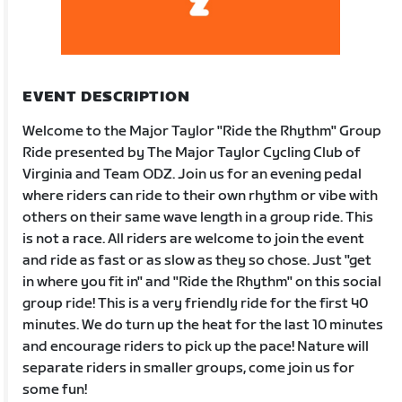
EVENT DESCRIPTION
Welcome to the Major Taylor "Ride the Rhythm" Group
Ride presented by The Major Taylor Cycling Club of
Virginia and Team ODZ. Join us for an evening pedal
where riders can ride to their own rhythm or vibe with
others on their same wave length in a group ride. This
is not a race. All riders are welcome to join the event
and ride as fast or as slow as they so chose. Just "get
in where you fit in" and "Ride the Rhythm" on this social
group ride! This is a very friendly ride for the first 40
minutes. We do turn up the heat for the last 10 minutes
and encourage riders to pick up the pace! Nature will
separate riders in smaller groups, come join us for
some fun!