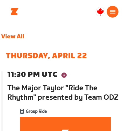
Canada
English
View All
THURSDAY, APRIL 22
11:30 PM UTC
The Major Taylor "Ride The
Rhythm" presented by Team ODZ
Group Ride