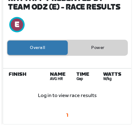
TEAM ODZ (E)
- RACE RESULTS
Overall
Power
FINISH
NAME
TIME
WATTS
AVG HR
Gap
W/kg
Log in to view race results
1