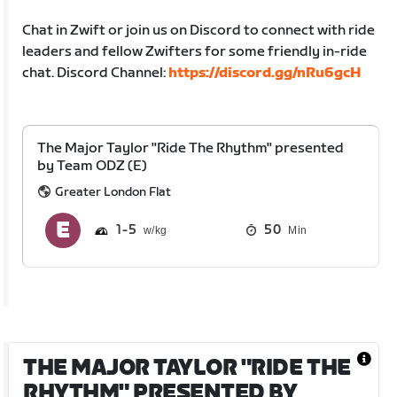
Chat in Zwift or join us on Discord to connect with ride
leaders and fellow Zwifters for some friendly in-ride
chat. Discord Channel:
https://discord.gg/nRu6gcH
The Major Taylor "Ride The Rhythm" presented
by Team ODZ (E)
Greater London Flat
1
5
50
Min
THE MAJOR TAYLOR "RIDE THE
RHYTHM" PRESENTED BY