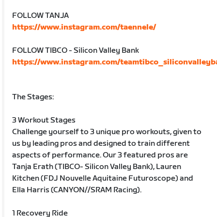
FOLLOW TANJA
https://www.instagram.com/taennele/
FOLLOW TIBCO - Silicon Valley Bank
https://www.instagram.com/teamtibco_siliconvalleyb
The Stages:
3 Workout Stages
Challenge yourself to 3 unique pro workouts, given to
us by leading pros and designed to train different
aspects of performance. Our 3 featured pros are
Tanja Erath (TIBCO- Silicon Valley Bank), Lauren
Kitchen (FDJ Nouvelle Aquitaine Futuroscope) and
Ella Harris (CANYON//SRAM Racing).
1 Recovery Ride