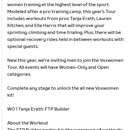
women training at the highest level of the sport.
Modeled after a pro training camp, this year’s Tour
includes workouts from pros Tanja Erath, Lauren
Kitchen, and Ella Harris that will improve your
sprinting, climbing and time trialing. Plus, there will be
optional recovery rides held in between workouts with
special guests.
New this year, we’re inviting men to join the Voxwomen
Tour. All events will have Women-Only and Open
categories.
Complete any stage to unlock the all new Voxwomen
kit!
WO 1 Tanja Erath: FTP Builder
About the Workout