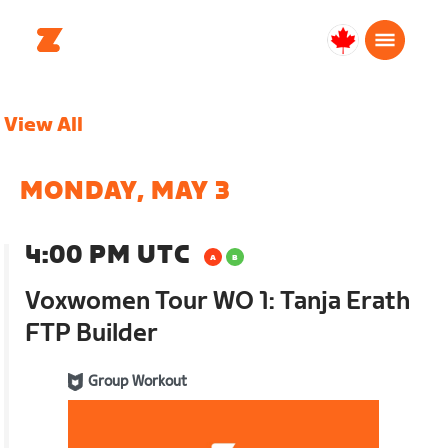
Canada
English
View All
MONDAY, MAY 3
4:00 PM UTC
Voxwomen Tour WO 1: Tanja Erath
FTP Builder
Group Workout