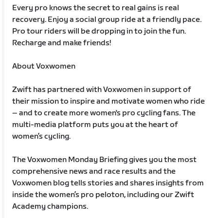
Every pro knows the secret to real gains is real
recovery. Enjoy a social group ride at a friendly pace.
Pro tour riders will be dropping in to join the fun.
Recharge and make friends!
About Voxwomen
Zwift has partnered with Voxwomen in support of
their mission to inspire and motivate women who ride
– and to create more women's pro cycling fans. The
multi-media platform puts you at the heart of
women’s cycling.
The Voxwomen Monday Briefing gives you the most
comprehensive news and race results and the
Voxwomen blog tells stories and shares insights from
inside the women’s pro peloton, including our Zwift
Academy champions.