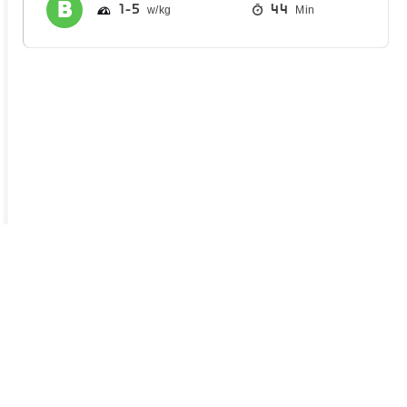
1
5
44
Min