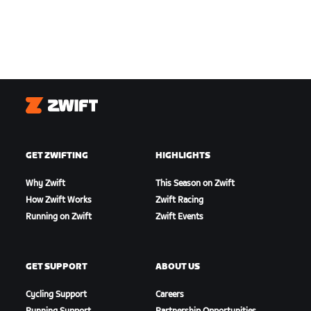
Zwift
GET ZWIFTING
HIGHLIGHTS
Why Zwift
This Season on Zwift
How Zwift Works
Zwift Racing
Running on Zwift
Zwift Events
GET SUPPORT
ABOUT US
Cycling Support
Careers