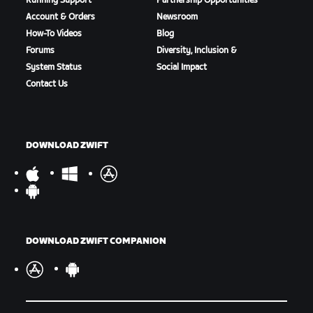
Running Support
Partnership Opportunities
Account & Orders
Newsroom
How-To Videos
Blog
Forums
Diversity, Inclusion &
System Status
Social Impact
Contact Us
DOWNLOAD ZWIFT
DOWNLOAD ZWIFT COMPANION