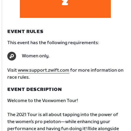
EVENT RULES
This event has the following requirements:
Women only.
Visit
www.support.zwift.com
for more information on
race rules.
EVENT DESCRIPTION
Welcome to the Voxwomen Tour!
The 2021 Tour is all about tapping into the power of
the women’s pro peloton—while enhancing your
performance and having fun doing it! Ride alongside