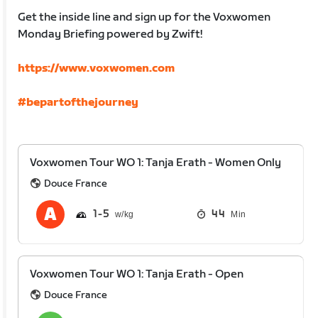
Get the inside line and sign up for the Voxwomen
Monday Briefing powered by Zwift!
https://www.voxwomen.com
#bepartofthejourney
Voxwomen Tour WO 1: Tanja Erath - Women Only
Douce France
1
5
44
Min
Voxwomen Tour WO 1: Tanja Erath - Open
Douce France