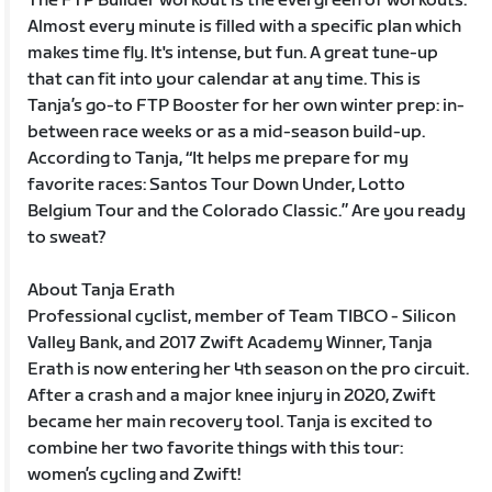
The FTP Builder workout is the evergreen of workouts.
Almost every minute is filled with a specific plan which
makes time fly. It's intense, but fun. A great tune-up
that can fit into your calendar at any time. This is
Tanja’s go-to FTP Booster for her own winter prep: in-
between race weeks or as a mid-season build-up.
According to Tanja, “It helps me prepare for my
favorite races: Santos Tour Down Under, Lotto
Belgium Tour and the Colorado Classic.” Are you ready
to sweat?
About Tanja Erath
Professional cyclist, member of Team TIBCO - Silicon
Valley Bank, and 2017 Zwift Academy Winner, Tanja
Erath is now entering her 4th season on the pro circuit.
After a crash and a major knee injury in 2020, Zwift
became her main recovery tool. Tanja is excited to
combine her two favorite things with this tour:
women’s cycling and Zwift!