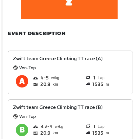
EVENT DESCRIPTION
Zwift team Greece Climbing TT race (A)
Ven-Top
4
5
1
Lap
20.9
1535
km
m
Zwift team Greece Climbing TT race (B)
Ven-Top
3.2
4
1
Lap
20.9
1535
km
m