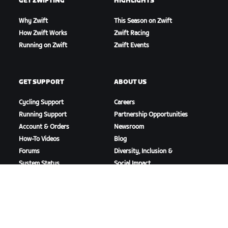
GET ZWIFTING
HIGHLIGHTS
Why Zwift
This Season on Zwift
How Zwift Works
Zwift Racing
Running on Zwift
Zwift Events
GET SUPPORT
ABOUT US
Cycling Support
Careers
Running Support
Partnership Opportunities
Account & Orders
Newsroom
How-To Videos
Blog
Forums
Diversity, Inclusion &
System Status
Social Impact
Contact Us
DOWNLOAD ZWIFT