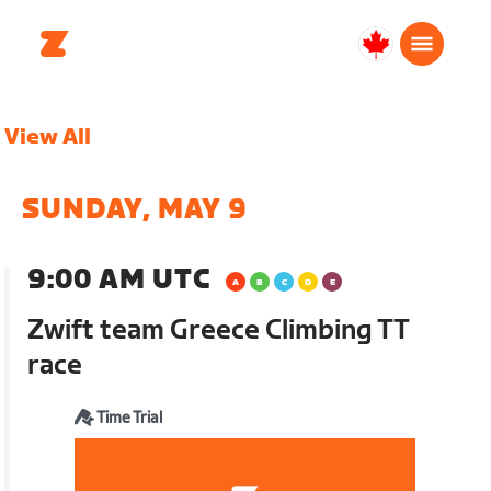
Canada
English
View All
SUNDAY, MAY 9
9:00 AM UTC
Zwift team Greece Climbing TT
race
Time Trial