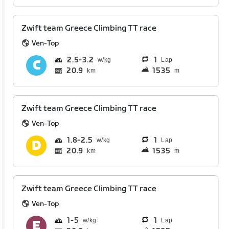
Zwift team Greece Climbing TT race
Ven-Top
2.5
3.2
1
Lap
20.9
1535
km
m
Zwift team Greece Climbing TT race
Ven-Top
1.8
2.5
1
Lap
20.9
1535
km
m
Zwift team Greece Climbing TT race
Ven-Top
1
5
1
Lap