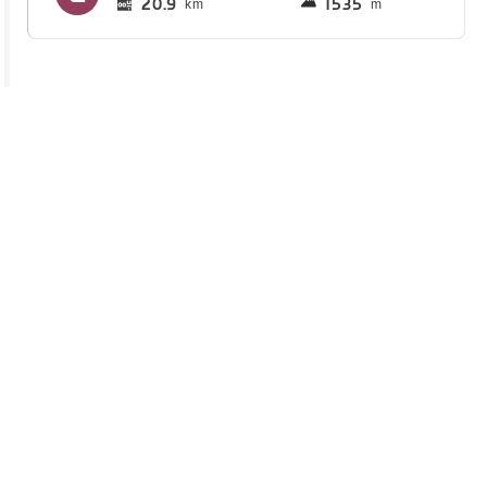
20.9
1535
km
m