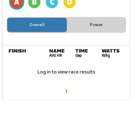
Overall
Power
FINISH
NAME
TIME
WATTS
AVG HR
Gap
W/kg
Log in to view race results
1