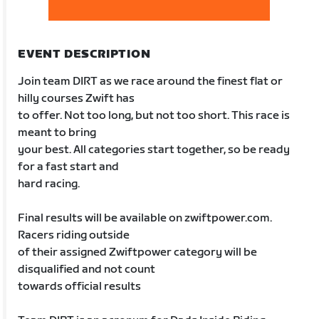
EVENT DESCRIPTION
Join team DIRT as we race around the finest flat or
hilly courses Zwift has
to offer. Not too long, but not too short. This race is
meant to bring
your best. All categories start together, so be ready
for a fast start and
hard racing.
Final results will be available on zwiftpower.com.
Racers riding outside
of their assigned Zwiftpower category will be
disqualified and not count
towards official results