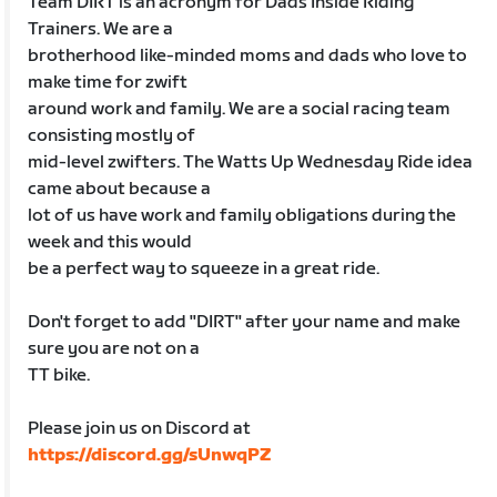
Team DIRT is an acronym for Dads Inside Riding
Trainers. We are a
brotherhood like-minded moms and dads who love to
make time for zwift
around work and family. We are a social racing team
consisting mostly of
mid-level zwifters. The Watts Up Wednesday Ride idea
came about because a
lot of us have work and family obligations during the
week and this would
be a perfect way to squeeze in a great ride.
Don't forget to add "DIRT" after your name and make
sure you are not on a
TT bike.
Please join us on Discord at
https://discord.gg/sUnwqPZ