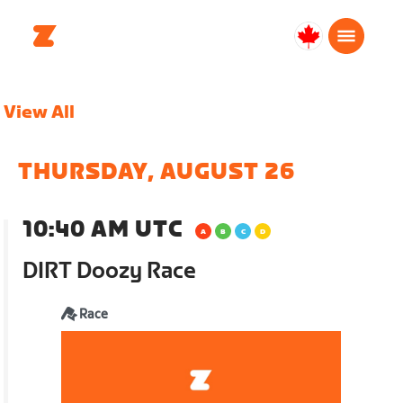
Canada
English
View All
THURSDAY, AUGUST 26
10:40 AM UTC
DIRT Doozy Race
Race