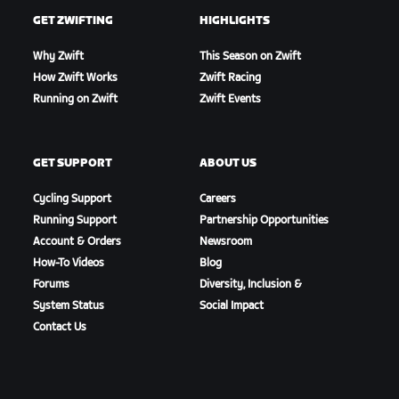
GET ZWIFTING
HIGHLIGHTS
Why Zwift
This Season on Zwift
How Zwift Works
Zwift Racing
Running on Zwift
Zwift Events
GET SUPPORT
ABOUT US
Cycling Support
Careers
Running Support
Partnership Opportunities
Account & Orders
Newsroom
How-To Videos
Blog
Forums
Diversity, Inclusion &
System Status
Social Impact
Contact Us