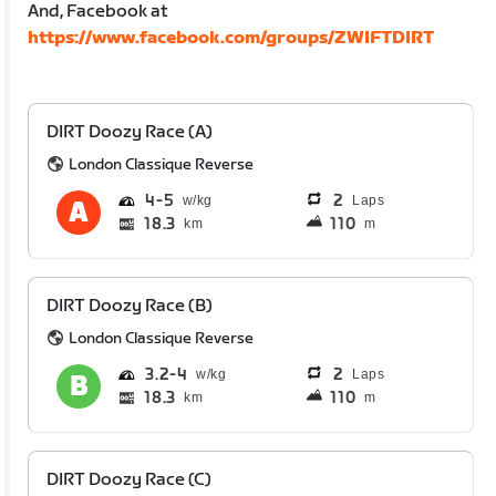
And, Facebook at
https://www.facebook.com/groups/ZWIFTDIRT
DIRT Doozy Race (A)
London Classique Reverse
4
5
2
Laps
18.3
110
km
m
DIRT Doozy Race (B)
London Classique Reverse
3.2
4
2
Laps
18.3
110
km
m
DIRT Doozy Race (C)