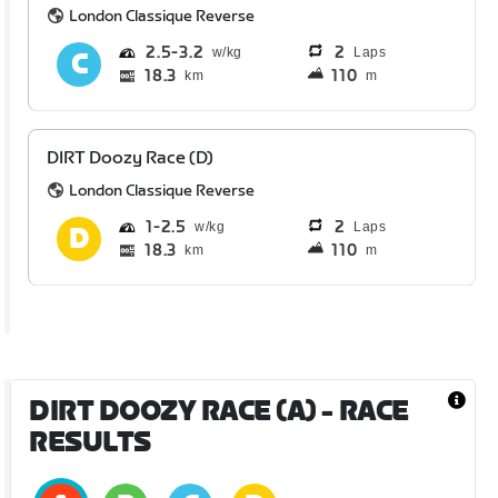
London Classique Reverse
2.5
3.2
2
Laps
18.3
110
km
m
DIRT Doozy Race (D)
London Classique Reverse
1
2.5
2
Laps
18.3
110
km
m
DIRT DOOZY RACE (A)
- RACE
RESULTS