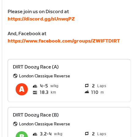
Please join us on Discord at
https://discord.gg/sUnwqPZ
And, Facebook at
https://www.facebook.com/groups/ZWIFTDIRT
DIRT Doozy Race (A)
London Classique Reverse
4
5
2
Laps
18.3
110
km
m
DIRT Doozy Race (B)
London Classique Reverse
3.2
4
2
Laps