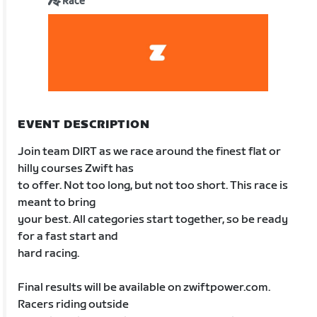
Race
EVENT DESCRIPTION
Join team DIRT as we race around the finest flat or
hilly courses Zwift has
to offer. Not too long, but not too short. This race is
meant to bring
your best. All categories start together, so be ready
for a fast start and
hard racing.
Final results will be available on zwiftpower.com.
Racers riding outside