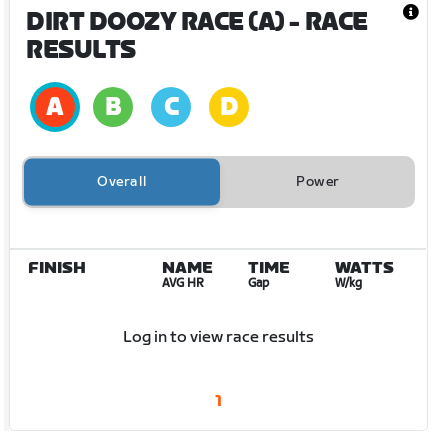
DIRT DOOZY RACE (A)
- RACE
RESULTS
Overall
Power
FINISH
NAME
TIME
WATTS
AVG HR
Gap
W/kg
Log in to view race results
1