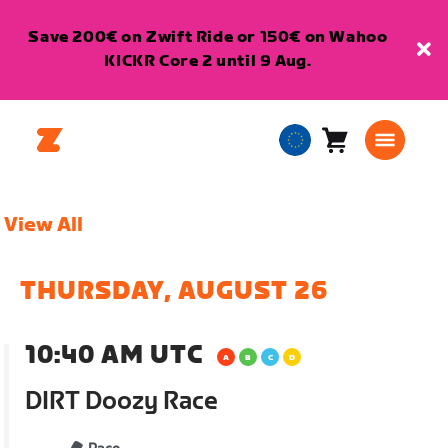
Save 200€ on Zwift Ride or 150€ on Wahoo
KICKR Core 2 until 9 Aug.
Cart
0
European
items
Union
English
View All
THURSDAY, AUGUST 26
10:40 AM UTC
DIRT Doozy Race