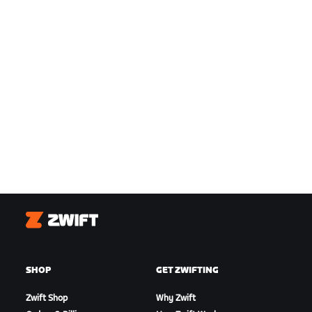
Zwift
SHOP
GET ZWIFTING
Zwift Shop
Why Zwift