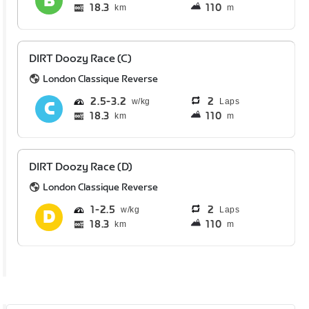
18.3
110
km
m
DIRT Doozy Race (C)
London Classique Reverse
2.5
3.2
2
Laps
18.3
110
km
m
DIRT Doozy Race (D)
London Classique Reverse
1
2.5
2
Laps
18.3
110
km
m