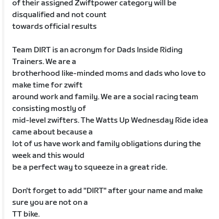
of their assigned Zwiftpower category will be
disqualified and not count
towards official results
Team DIRT is an acronym for Dads Inside Riding
Trainers. We are a
brotherhood like-minded moms and dads who love to
make time for zwift
around work and family. We are a social racing team
consisting mostly of
mid-level zwifters. The Watts Up Wednesday Ride idea
came about because a
lot of us have work and family obligations during the
week and this would
be a perfect way to squeeze in a great ride.
Don't forget to add "DIRT" after your name and make
sure you are not on a
TT bike.