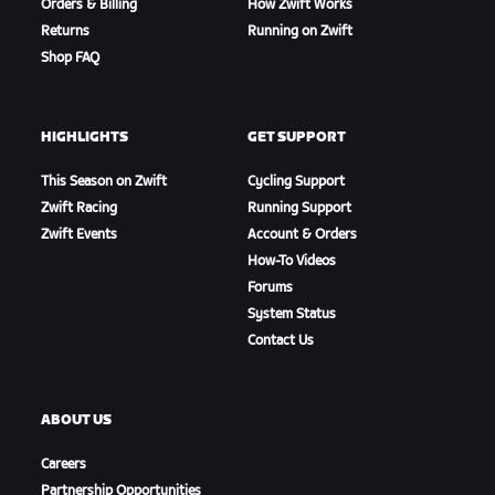
Orders & Billing
How Zwift Works
Returns
Running on Zwift
Shop FAQ
HIGHLIGHTS
GET SUPPORT
This Season on Zwift
Cycling Support
Zwift Racing
Running Support
Zwift Events
Account & Orders
How-To Videos
Forums
System Status
Contact Us
ABOUT US
Careers
Partnership Opportunities