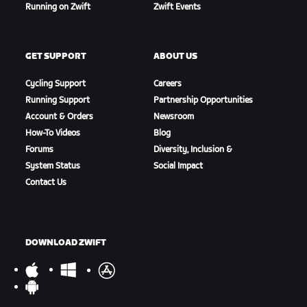
Running on Zwift
Zwift Events
GET SUPPORT
ABOUT US
Cycling Support
Careers
Running Support
Partnership Opportunities
Account & Orders
Newsroom
How-To Videos
Blog
Forums
Diversity, Inclusion &
System Status
Social Impact
Contact Us
DOWNLOAD ZWIFT