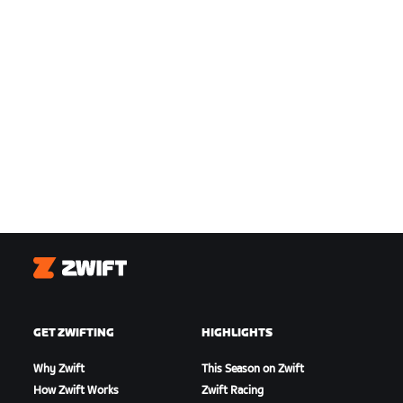
Zwift
GET ZWIFTING
HIGHLIGHTS
Why Zwift
This Season on Zwift
How Zwift Works
Zwift Racing