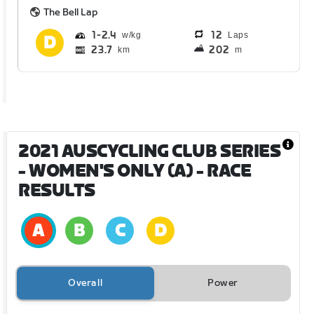
The Bell Lap
1
2.4
12
Laps
23.7
202
km
m
2021 AUSCYCLING CLUB SERIES
- WOMEN'S ONLY (A)
- RACE
RESULTS
Overall
Power