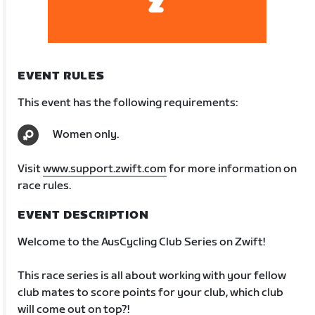
EVENT RULES
This event has the following requirements:
Women only.
Visit
www.support.zwift.com
for more information on
race rules.
EVENT DESCRIPTION
Welcome to the AusCycling Club Series on Zwift!
This race series is all about working with your fellow
club mates to score points for your club, which club
will come out on top?!