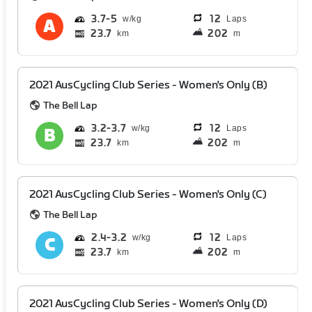
3.7
5
12
Laps
23.7
202
km
m
2021 AusCycling Club Series - Women's Only (B)
The Bell Lap
3.2
3.7
12
Laps
23.7
202
km
m
2021 AusCycling Club Series - Women's Only (C)
The Bell Lap
2.4
3.2
12
Laps
23.7
202
km
m
2021 AusCycling Club Series - Women's Only (D)