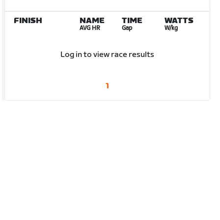
FINISH
NAME
TIME
WATTS
AVG HR
Gap
W/kg
Log in to view race results
1