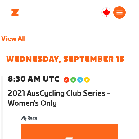
Canada
English
View All
WEDNESDAY, SEPTEMBER 15
8:30 AM UTC
2021 AusCycling Club Series -
Women's Only
Race