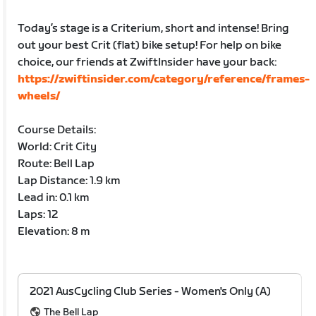
Today’s stage is a Criterium, short and intense! Bring
out your best Crit (flat) bike setup! For help on bike
choice, our friends at ZwiftInsider have your back:
https://zwiftinsider.com/category/reference/frames-
wheels/
Course Details:
World: Crit City
Route: Bell Lap
Lap Distance: 1.9 km
Lead in: 0.1 km
Laps: 12
Elevation: 8 m
2021 AusCycling Club Series - Women's Only (A)
The Bell Lap