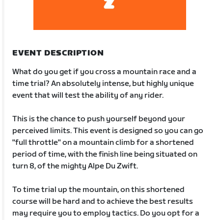
EVENT DESCRIPTION
What do you get if you cross a mountain race and a
time trial? An absolutely intense, but highly unique
event that will test the ability of any rider.
This is the chance to push yourself beyond your
perceived limits. This event is designed so you can go
"full throttle" on a mountain climb for a shortened
period of time, with the finish line being situated on
turn 8, of the mighty Alpe Du Zwift.
To time trial up the mountain, on this shortened
course will be hard and to achieve the best results
may require you to employ tactics. Do you opt for a