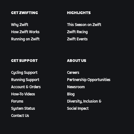
GET ZWIFTING
HIGHLIGHTS
Why Zwift
This Season on Zwift
How Zwift Works
Zwift Racing
Running on Zwift
Zwift Events
GET SUPPORT
ABOUT US
Cycling Support
Careers
Running Support
Partnership Opportunities
Account & Orders
Newsroom
How-To Videos
Blog
Forums
Diversity, Inclusion &
System Status
Social Impact
Contact Us