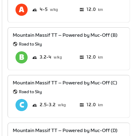
4
5
12.0
km
Mountain Massif TT – Powered by Muc-Off (B)
Road to Sky
3.2
4
12.0
km
Mountain Massif TT – Powered by Muc-Off (C)
Road to Sky
2.5
3.2
12.0
km
Mountain Massif TT – Powered by Muc-Off (D)