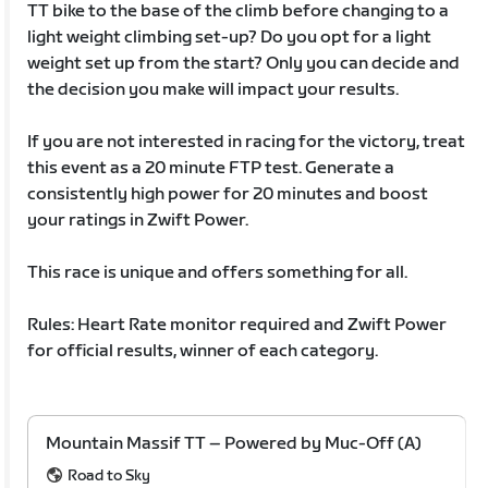
TT bike to the base of the climb before changing to a
light weight climbing set-up? Do you opt for a light
weight set up from the start? Only you can decide and
the decision you make will impact your results.
If you are not interested in racing for the victory, treat
this event as a 20 minute FTP test. Generate a
consistently high power for 20 minutes and boost
your ratings in Zwift Power.
This race is unique and offers something for all.
Rules: Heart Rate monitor required and Zwift Power
for official results, winner of each category.
Mountain Massif TT – Powered by Muc-Off (A)
Road to Sky