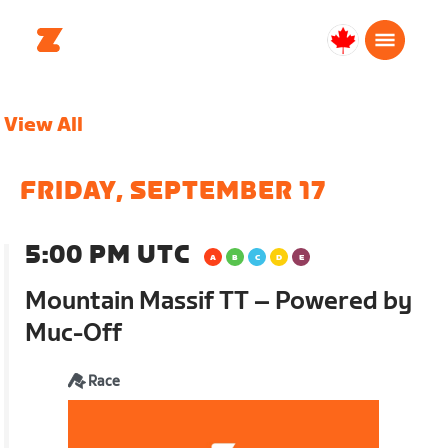
Canada
English
View All
FRIDAY, SEPTEMBER 17
5:00 PM UTC
Mountain Massif TT – Powered by
Muc-Off
Race