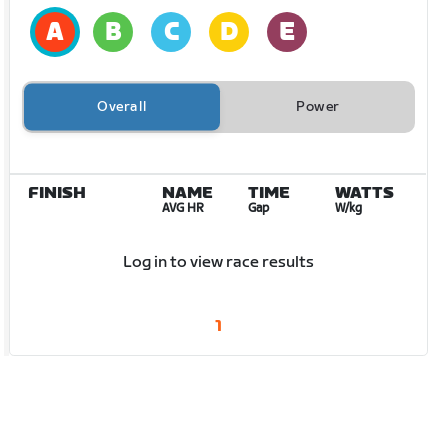
Overall
Power
FINISH
NAME
TIME
WATTS
AVG HR
Gap
W/kg
Log in to view race results
1