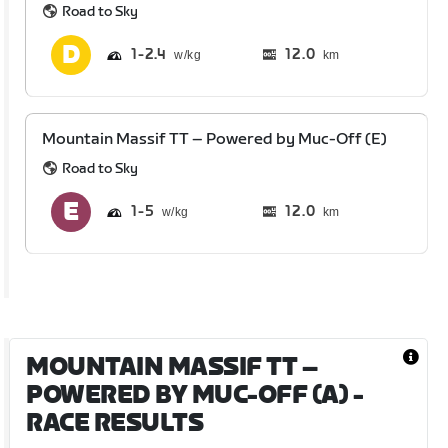
Road to Sky
1
2.4
12.0
km
Mountain Massif TT – Powered by Muc-Off (E)
Road to Sky
1
5
12.0
km
MOUNTAIN MASSIF TT –
POWERED BY MUC-OFF (A)
-
RACE RESULTS