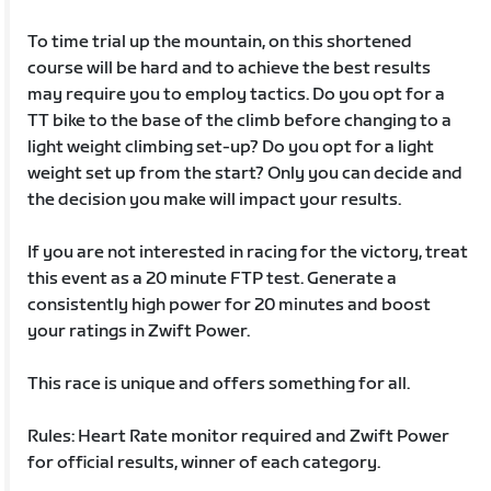
To time trial up the mountain, on this shortened
course will be hard and to achieve the best results
may require you to employ tactics. Do you opt for a
TT bike to the base of the climb before changing to a
light weight climbing set-up? Do you opt for a light
weight set up from the start? Only you can decide and
the decision you make will impact your results.
If you are not interested in racing for the victory, treat
this event as a 20 minute FTP test. Generate a
consistently high power for 20 minutes and boost
your ratings in Zwift Power.
This race is unique and offers something for all.
Rules: Heart Rate monitor required and Zwift Power
for official results, winner of each category.