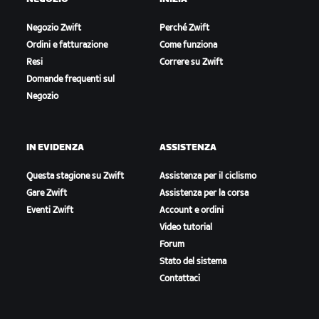
Negozio Zwift
Perché Zwift
Ordini e fatturazione
Come funziona
Resi
Correre su Zwift
Domande frequenti sul
Negozio
IN EVIDENZA
ASSISTENZA
Questa stagione su Zwift
Assistenza per il ciclismo
Gare Zwift
Assistenza per la corsa
Eventi Zwift
Account e ordini
Video tutorial
Forum
Stato del sistema
Contattaci