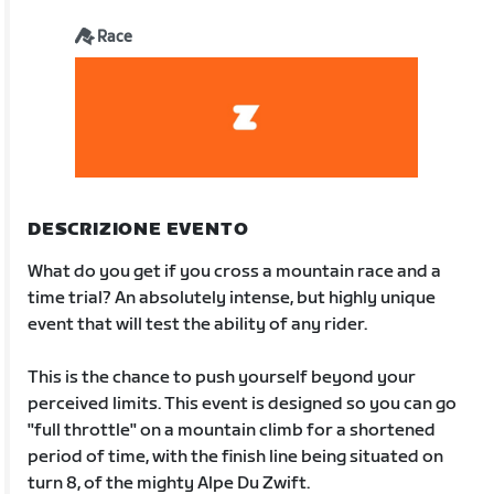
Race
DESCRIZIONE EVENTO
What do you get if you cross a mountain race and a
time trial? An absolutely intense, but highly unique
event that will test the ability of any rider.
This is the chance to push yourself beyond your
perceived limits. This event is designed so you can go
"full throttle" on a mountain climb for a shortened
period of time, with the finish line being situated on
turn 8, of the mighty Alpe Du Zwift.