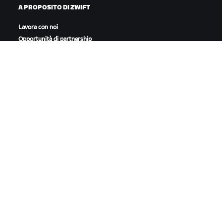
A PROPOSITO DI ZWIFT
Lavora con noi
Opportunità di partnership
Redazione
Blog
Diversità, inclusione e
impatto sociale
SCARICA ZWIFT
SCARICA ZWIFT COMPANION