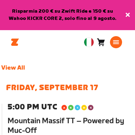
Risparmia 200 € su Zwift Ride e 150 € su
Wahoo KICKR CORE 2, solo fino al 9 agosto.
Carrello
0
European
articoli
Union
Italiano
View All
FRIDAY, SEPTEMBER 17
5:00 PM UTC
Mountain Massif TT – Powered by
Muc-Off