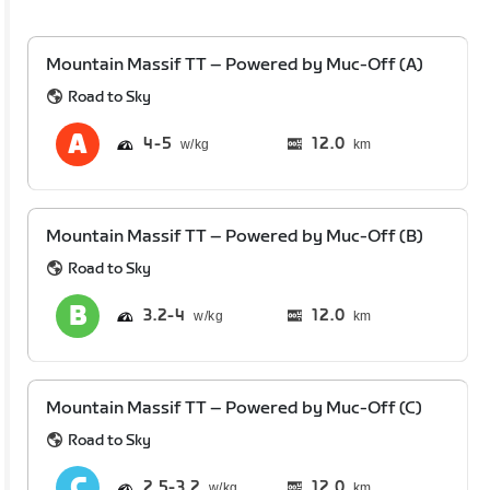
Mountain Massif TT – Powered by Muc-Off (A)
Road to Sky
4
5
12.0
km
Mountain Massif TT – Powered by Muc-Off (B)
Road to Sky
3.2
4
12.0
km
Mountain Massif TT – Powered by Muc-Off (C)
Road to Sky
2.5
3.2
12.0
km