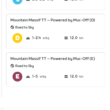
Mountain Massif TT – Powered by Muc-Off (D)
Road to Sky
1
2.4
12.0
km
Mountain Massif TT – Powered by Muc-Off (E)
Road to Sky
1
5
12.0
km