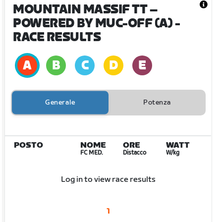
MOUNTAIN MASSIF TT –
POWERED BY MUC-OFF (A)
-
RACE RESULTS
Generale
Potenza
POSTO
NOME
ORE
WATT
FC MED.
Distacco
W/kg
Log in to view race results
1