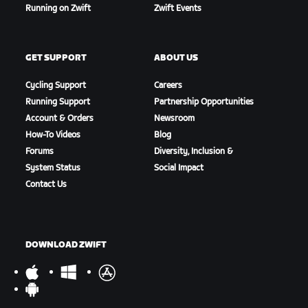
Running on Zwift
Zwift Events
GET SUPPORT
ABOUT US
Cycling Support
Careers
Running Support
Partnership Opportunities
Account & Orders
Newsroom
How-To Videos
Blog
Forums
Diversity, Inclusion &
System Status
Social Impact
Contact Us
DOWNLOAD ZWIFT