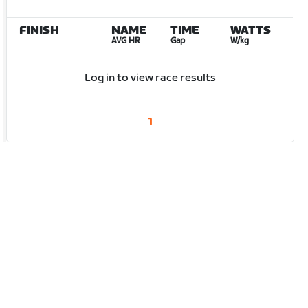
FINISH
NAME
TIME
WATTS
AVG HR
Gap
W/kg
Log in to view race results
1