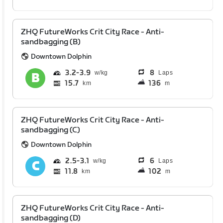
ZHQ FutureWorks Crit City Race - Anti-
sandbagging (B)
Downtown Dolphin
3.2
3.9
8
Laps
15.7
136
km
m
ZHQ FutureWorks Crit City Race - Anti-
sandbagging (C)
Downtown Dolphin
2.5
3.1
6
Laps
11.8
102
km
m
ZHQ FutureWorks Crit City Race - Anti-
sandbagging (D)