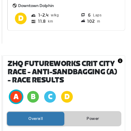
Downtown Dolphin
1
2.4
6
Laps
11.8
102
km
m
ZHQ FUTUREWORKS CRIT CITY
RACE - ANTI-SANDBAGGING (A)
- RACE RESULTS
Overall
Power