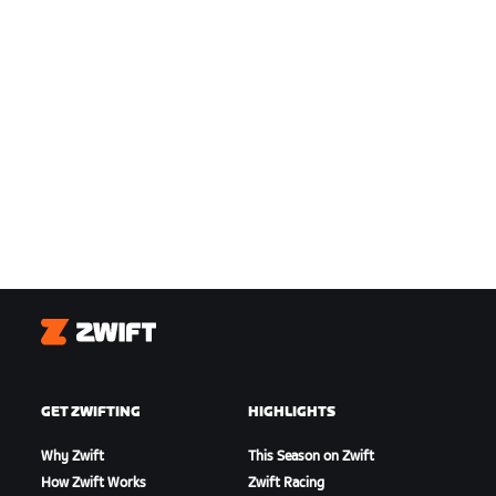
Zwift
GET ZWIFTING
HIGHLIGHTS
Why Zwift
This Season on Zwift
How Zwift Works
Zwift Racing