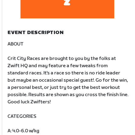
EVENT DESCRIPTION
ABOUT
Crit City Races are brought to you by the folks at
Zwift HQ and may feature a few tweaks from
standard races. It's a race so there is no ride leader
but maybe an occasional special guest!. Go for the win,
a personal best, or just try to get the best workout
possible. Results are shown as you cross the finish line.
Good luck Zwifters!
CATEGORIES
A: 4.0-6.0 w/kg