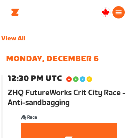
Canada
English
View All
MONDAY, DECEMBER 6
12:30 PM UTC
ZHQ FutureWorks Crit City Race -
Anti-sandbagging
Race