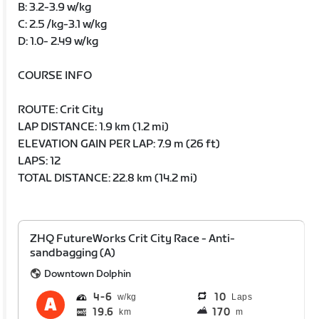
B: 3.2-3.9 w/kg
C: 2.5 /kg-3.1 w/kg
D: 1.0- 2.49 w/kg
COURSE INFO
ROUTE: Crit City
LAP DISTANCE: 1.9 km (1.2 mi)
ELEVATION GAIN PER LAP: 7.9 m (26 ft)
LAPS: 12
TOTAL DISTANCE: 22.8 km (14.2 mi)
ZHQ FutureWorks Crit City Race - Anti-
sandbagging (A)
Downtown Dolphin
4
6
10
Laps
19.6
170
km
m