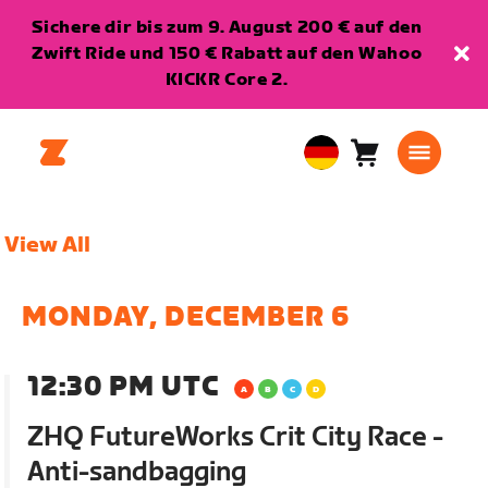
Sichere dir bis zum 9. August 200 € auf den
Zwift Ride und 150 € Rabatt auf den Wahoo
KICKR Core 2.
Warenkorb
0
European
Artikel
Union
Deutsch
View All
MONDAY, DECEMBER 6
12:30 PM UTC
ZHQ FutureWorks Crit City Race -
Anti-sandbagging