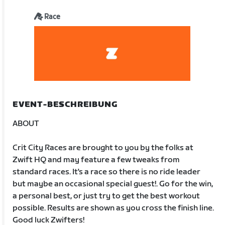
Race
EVENT-BESCHREIBUNG
ABOUT
Crit City Races are brought to you by the folks at
Zwift HQ and may feature a few tweaks from
standard races. It's a race so there is no ride leader
but maybe an occasional special guest!. Go for the win,
a personal best, or just try to get the best workout
possible. Results are shown as you cross the finish line.
Good luck Zwifters!