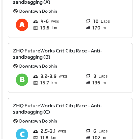
sandbagging (A)
Downtown Dolphin
4
6
10
Laps
19.6
170
km
m
ZHQ FutureWorks Crit City Race - Anti-
sandbagging (B)
Downtown Dolphin
3.2
3.9
8
Laps
15.7
136
km
m
ZHQ FutureWorks Crit City Race - Anti-
sandbagging (C)
Downtown Dolphin
2.5
3.1
6
Laps
11.8
102
km
m