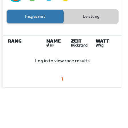
Insgesamt
Leistung
RANG
NAME
ZEIT
WATT
Ø HF
Rückstand
W/kg
Log in to view race results
1