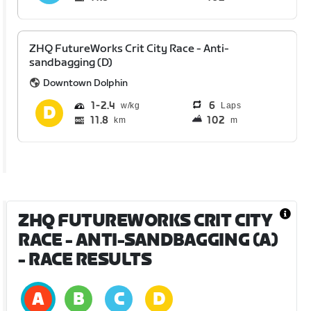
ZHQ FutureWorks Crit City Race - Anti-
sandbagging (D)
Downtown Dolphin
1
2.4
6
Laps
11.8
102
km
m
ZHQ FUTUREWORKS CRIT CITY
RACE - ANTI-SANDBAGGING (A)
- RACE RESULTS