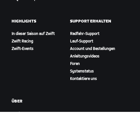
HIGHLIGHTS
SUPPORT ERHALTEN
In dieser Saison auf Zwift
Radfahr-Support
Zwift Racing
Lauf-Support
Zwift-Events
Account und Bestellungen
Anleitungsvideos
Foren
Systemstatus
Kontaktiere uns
ÜBER
Karriere
Kooperationsmöglichkeiten
Presseraum
Blog