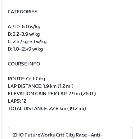
CATEGORIES
A: 4.0-6.0 w/kg
B: 3.2-3.9 w/kg
C: 2.5 /kg-3.1 w/kg
D: 1.0- 2.49 w/kg
COURSE INFO
ROUTE: Crit City
LAP DISTANCE: 1.9 km (1.2 mi)
ELEVATION GAIN PER LAP: 7.9 m (26 ft)
LAPS: 12
TOTAL DISTANCE: 22.8 km (14.2 mi)
ZHQ FutureWorks Crit City Race - Anti-