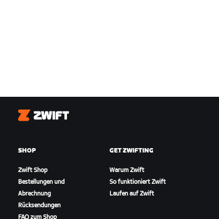
Zwift
SHOP
GET ZWIFTING
Zwift Shop
Warum Zwift
Bestellungen und
So funktioniert Zwift
Abrechnung
Laufen auf Zwift
Rücksendungen
FAQ zum Shop