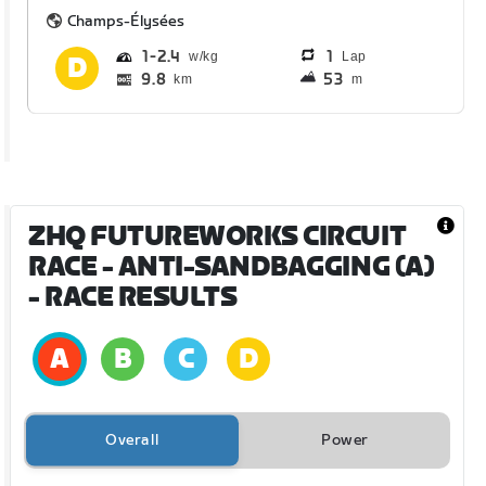
Champs-Élysées
1
2.4
1
Lap
9.8
53
km
m
ZHQ FUTUREWORKS CIRCUIT
RACE - ANTI-SANDBAGGING (A)
- RACE RESULTS
Overall
Power