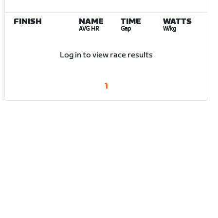
FINISH
NAME
TIME
WATTS
AVG HR
Gap
W/kg
Log in to view race results
1