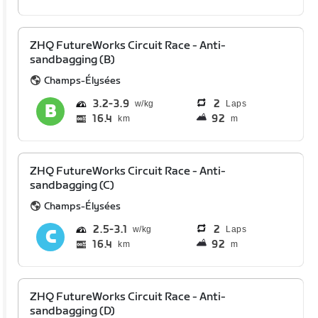
ZHQ FutureWorks Circuit Race - Anti-
sandbagging (B)
Champs-Élysées
3.2
3.9
2
Laps
16.4
92
km
m
ZHQ FutureWorks Circuit Race - Anti-
sandbagging (C)
Champs-Élysées
2.5
3.1
2
Laps
16.4
92
km
m
ZHQ FutureWorks Circuit Race - Anti-
sandbagging (D)