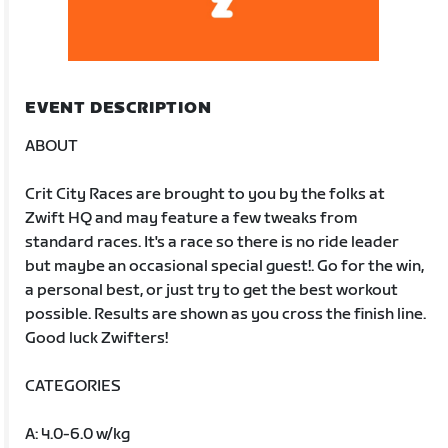
EVENT DESCRIPTION
ABOUT
Crit City Races are brought to you by the folks at
Zwift HQ and may feature a few tweaks from
standard races. It's a race so there is no ride leader
but maybe an occasional special guest!. Go for the win,
a personal best, or just try to get the best workout
possible. Results are shown as you cross the finish line.
Good luck Zwifters!
CATEGORIES
A: 4.0-6.0 w/kg