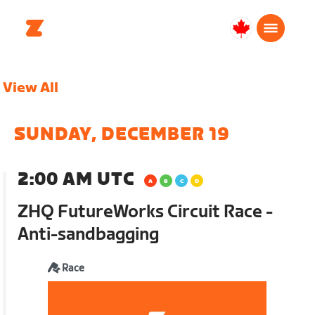
Canada
English
View All
SUNDAY, DECEMBER 19
2:00 AM UTC
ZHQ FutureWorks Circuit Race -
Anti-sandbagging
Race