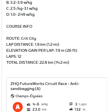
B: 3.2-3.9 w/kg
C: 2.5 /kg-3.1 w/kg
D: 1.0- 2.49 w/kg
COURSE INFO
ROUTE: Crit City
LAP DISTANCE: 1.9 km (1.2 mi)
ELEVATION GAIN PER LAP: 7.9 m (26 ft)
LAPS: 12
TOTAL DISTANCE: 22.8 km (14.2 mi)
ZHQ FutureWorks Circuit Race - Anti-
sandbagging (A)
Champs-Élysées
4
6
3
Laps
23.0
132
km
m