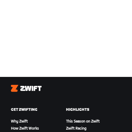
Zwift
GET ZWIFTING
HIGHLIGHTS
Why Zwift
This Season on Zwift
How Zwift Works
Zwift Racing