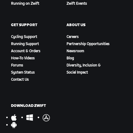
Running on Zwift
Zwift Events
GET SUPPORT
ABOUT US
Cycling Support
Careers
Running Support
Partnership Opportunities
Account & Orders
Newsroom
How-To Videos
Blog
Forums
Diversity, Inclusion &
System Status
Social Impact
Contact Us
DOWNLOAD ZWIFT