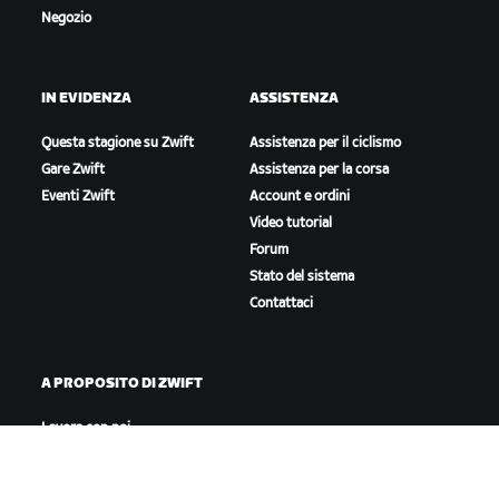
Negozio
IN EVIDENZA
ASSISTENZA
Questa stagione su Zwift
Assistenza per il ciclismo
Gare Zwift
Assistenza per la corsa
Eventi Zwift
Account e ordini
Video tutorial
Forum
Stato del sistema
Contattaci
A PROPOSITO DI ZWIFT
Lavora con noi
Opportunità di partnership
Redazione