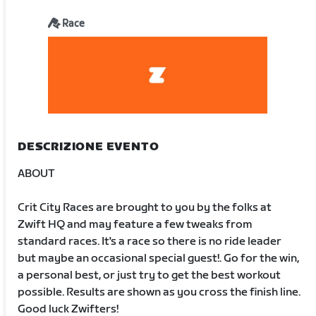
Race
DESCRIZIONE EVENTO
ABOUT
Crit City Races are brought to you by the folks at
Zwift HQ and may feature a few tweaks from
standard races. It's a race so there is no ride leader
but maybe an occasional special guest!. Go for the win,
a personal best, or just try to get the best workout
possible. Results are shown as you cross the finish line.
Good luck Zwifters!