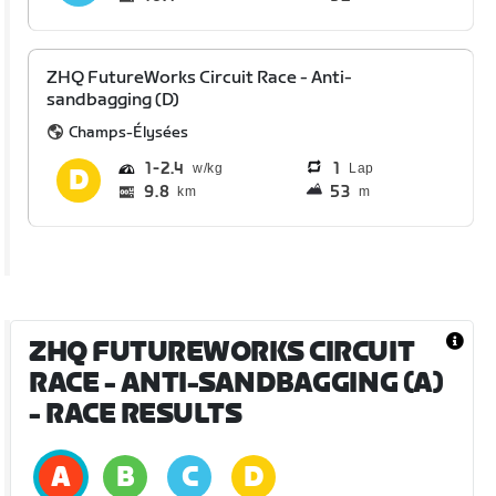
ZHQ FutureWorks Circuit Race - Anti-
sandbagging (D)
Champs-Élysées
1
2.4
1
Lap
9.8
53
km
m
ZHQ FUTUREWORKS CIRCUIT
RACE - ANTI-SANDBAGGING (A)
- RACE RESULTS