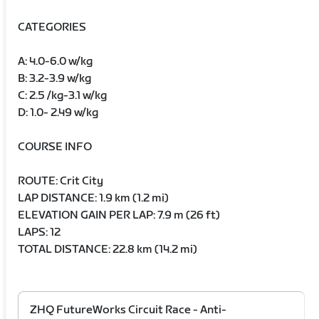
CATEGORIES
A: 4.0-6.0 w/kg
B: 3.2-3.9 w/kg
C: 2.5 /kg-3.1 w/kg
D: 1.0- 2.49 w/kg
COURSE INFO
ROUTE: Crit City
LAP DISTANCE: 1.9 km (1.2 mi)
ELEVATION GAIN PER LAP: 7.9 m (26 ft)
LAPS: 12
TOTAL DISTANCE: 22.8 km (14.2 mi)
ZHQ FutureWorks Circuit Race - Anti-