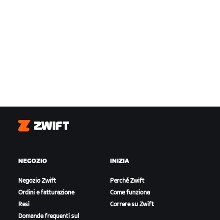
Zwift
NEGOZIO
INIZIA
Negozio Zwift
Perché Zwift
Ordini e fatturazione
Come funziona
Resi
Correre su Zwift
Domande frequenti sul