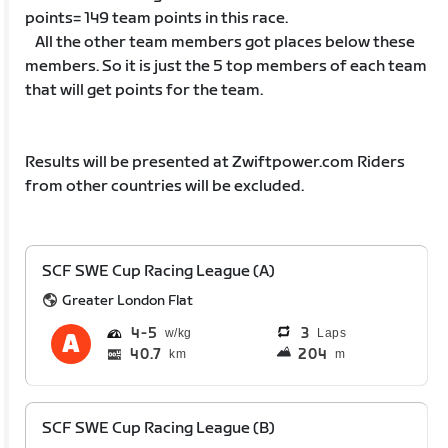
points= 149 team points in this race.
All the other team members got places below these
members. So it is just the 5 top members of each team
that will get points for the team.
Results will be presented at Zwiftpower.com Riders
from other countries will be excluded.
SCF SWE Cup Racing League (A)
Greater London Flat
4
5
3
Laps
40.7
204
km
m
SCF SWE Cup Racing League (B)