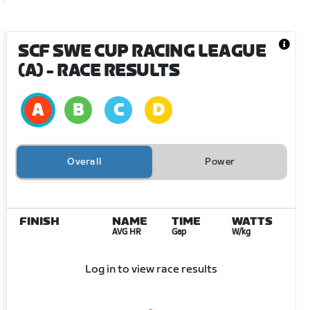
SCF SWE CUP RACING LEAGUE
(A)
- RACE RESULTS
Overall
Power
FINISH
NAME
TIME
WATTS
AVG HR
Gap
W/kg
Log in to view race results