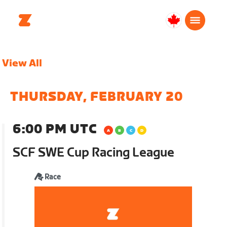
Canada
English
View All
THURSDAY, FEBRUARY 20
6:00 PM UTC
SCF SWE Cup Racing League
Race