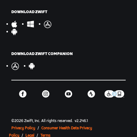
DOWNLOAD ZWIFT
DOWNLOAD ZWIFT COMPANION
©
2026
Zwift, Inc.
All rights reserved.
v
2.246.1
Privacy Policy
/
Consumer Health Data Privacy
Policy
/
Legal
/
Terms