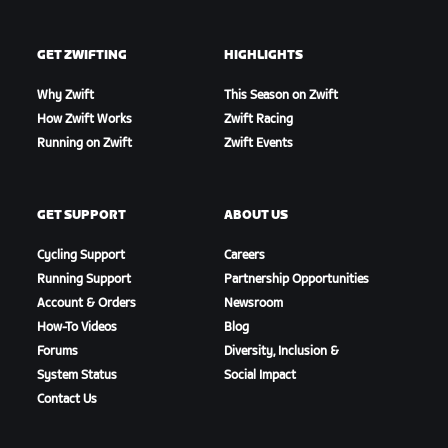
GET ZWIFTING
HIGHLIGHTS
Why Zwift
This Season on Zwift
How Zwift Works
Zwift Racing
Running on Zwift
Zwift Events
GET SUPPORT
ABOUT US
Cycling Support
Careers
Running Support
Partnership Opportunities
Account & Orders
Newsroom
How-To Videos
Blog
Forums
Diversity, Inclusion &
System Status
Social Impact
Contact Us