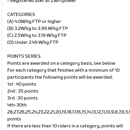
- Registered user at Zwiftpower
CATEGORIES
(A) 4.0W/kg FTP or higher
(B) 3.2W/kg to 3.99 W/kg FTP
(C) 2.5W/kg to 3.19 W/kg FTP
(D) Under 2.49 W/kg FTP
POINTS SERIES
Points are awarded on a category basis, see below
For each category that finishes with a minimum of 10
participants the following points will be awarded:
1st : 40 points
2nd : 35 points
3rd : 30 points
4th-30th
28,27,26,25,24,23,22,21,20,19,18,17,16,15,14,13,12,11,10,9,8,7,6,5,
points
If there are less than 10 riders in a category, points will