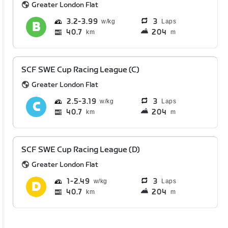
Greater London Flat
3.2
3.99
3
Laps
40.7
204
km
m
SCF SWE Cup Racing League (C)
Greater London Flat
2.5
3.19
3
Laps
40.7
204
km
m
SCF SWE Cup Racing League (D)
Greater London Flat
1
2.49
3
Laps
40.7
204
km
m