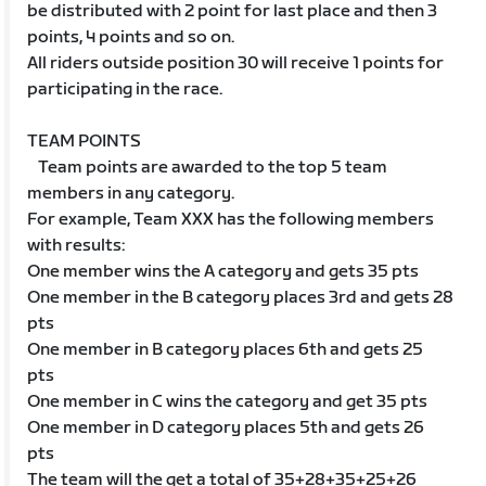
be distributed with 2 point for last place and then 3
points, 4 points and so on.
All riders outside position 30 will receive 1 points for
participating in the race.
TEAM POINTS
Team points are awarded to the top 5 team
members in any category.
For example, Team XXX has the following members
with results:
One member wins the A category and gets 35 pts
One member in the B category places 3rd and gets 28
pts
One member in B category places 6th and gets 25
pts
One member in C wins the category and get 35 pts
One member in D category places 5th and gets 26
pts
The team will the get a total of 35+28+35+25+26