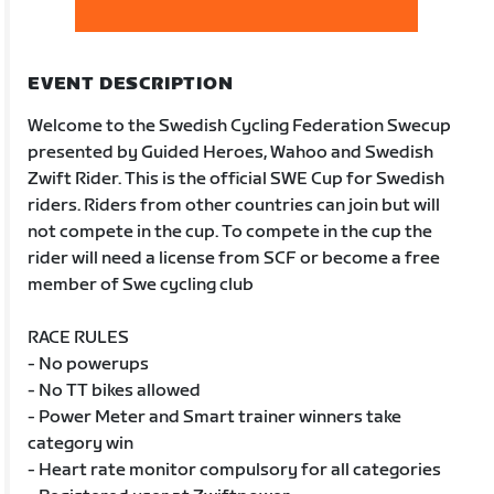
EVENT DESCRIPTION
Welcome to the Swedish Cycling Federation Swecup
presented by Guided Heroes, Wahoo and Swedish
Zwift Rider. This is the official SWE Cup for Swedish
riders. Riders from other countries can join but will
not compete in the cup. To compete in the cup the
rider will need a license from SCF or become a free
member of Swe cycling club
RACE RULES
- No powerups
- No TT bikes allowed
- Power Meter and Smart trainer winners take
category win
- Heart rate monitor compulsory for all categories