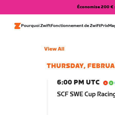
Économise 200 € s
Pourquoi Zwift
Fonctionnement de Zwift
Prix
Ma
View All
THURSDAY, FEBRUA
6:00 PM UTC
SCF SWE Cup Racin