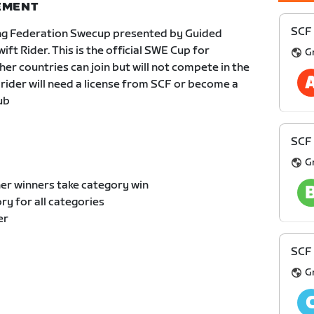
NEMENT
SCF 
ng Federation Swecup presented by Guided
t Rider. This is the official SWE Cup for
G
er countries can join but will not compete in the
 rider will need a license from SCF or become a
ub
SCF 
G
er winners take category win
y for all categories
er
SCF 
G