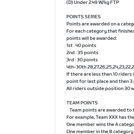
(D) Under 2.49 W/kg FTP
POINTS SERIES
Points are awarded on a categ
For each category that finishe
points will be awarded:
1st : 40 points
2nd : 35 points
3rd : 30 points
4th-30th 28,27,26,25,24,23,22,21,2
If there are less than 10 riders
point for last place and then 3 
All riders outside position 30 wi
TEAM POINTS
Team points are awarded to t
For example, Team XXX has th
One member wins the A categ
One member in the B category