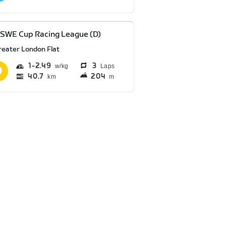
SWE Cup Racing League (D)
reater London Flat
1
2.49
3
Laps
40.7
204
km
m