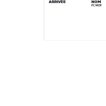
ARRIVÉE
NOM
FC MOY