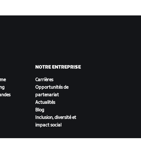
NOTRE ENTREPRISE
sme
Carrières
ing
Opportunités de
andes
partenariat
Actualités
Blog
Inclusion, diversité et
impact social