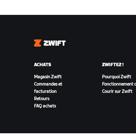
Zwift
ACHATS
ZWIFTEZ !
Magasin Zwift
Pourquoi Zwift
Commandes et
Fonctionnement d
facturation
Courir sur Zwift
Retours
FAQ achats