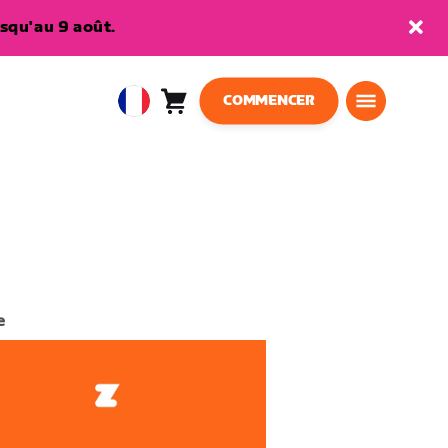
squ'au 9 août.
COMMENCER
Panier
0
European
article
Union
Français
e