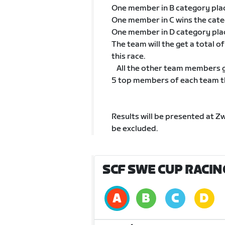
One member in B category pla
One member in C wins the cat
One member in D category pla
The team will the get a total 
this race.
All the other team members go
5 top members of each team tha
Results will be presented at Z
be excluded.
SCF SWE CUP RACIN