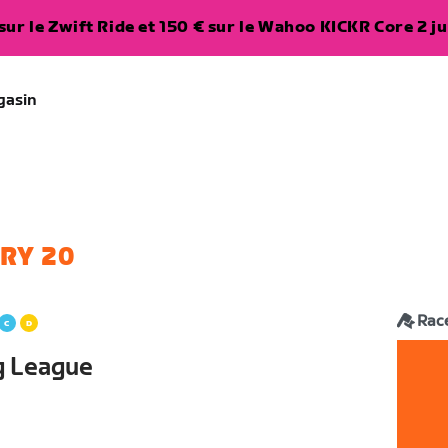
ur le Zwift Ride et 150 € sur le Wahoo KICKR Core 2 ju
gasin
RY 20
Rac
g League