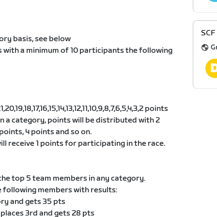
SCF 
ory basis, see below
G
s with a minimum of 10 participants the following
0,19,18,17,16,15,14,13,12,11,10,9,8,7,6,5,4,3,2 points
 in a category, points will be distributed with 2
points, 4 points and so on.
ll receive 1 points for participating in the race.
he top 5 team members in any category.
e following members with results:
ory and gets 35 pts
 places 3rd and gets 28 pts