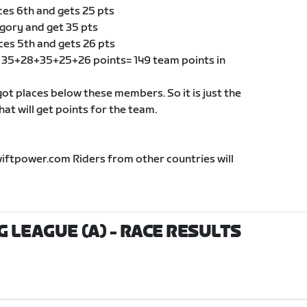
ces 6th and gets 25 pts
egory and get 35 pts
ces 5th and gets 26 pts
of 35+28+35+25+26 points= 149 team points in
t places below these members. So it is just the
t will get points for the team.
wiftpower.com Riders from other countries will
G LEAGUE (A)
- RACE RESULTS