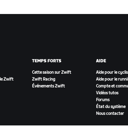
TEMPS FORTS
AIDE
Cette saison sur Zwift
Aide pour le cycli
e Zwift
Zwift Racing
Aide pour le runn
Événements Zwift
Compte et comm
Vidéos tutos
Forums
État du système
Nous contacter