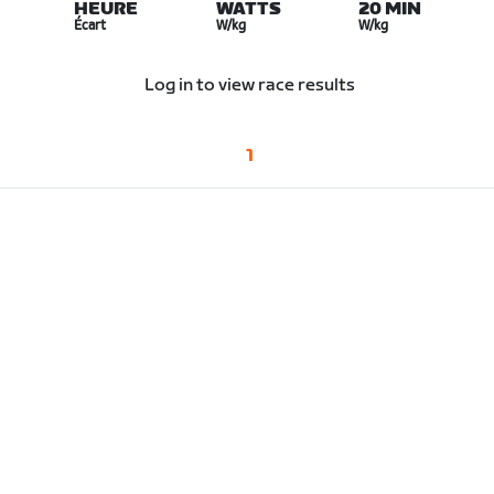
HEURE
WATTS
20 MIN
Écart
W/kg
W/kg
Log in to view race results
1