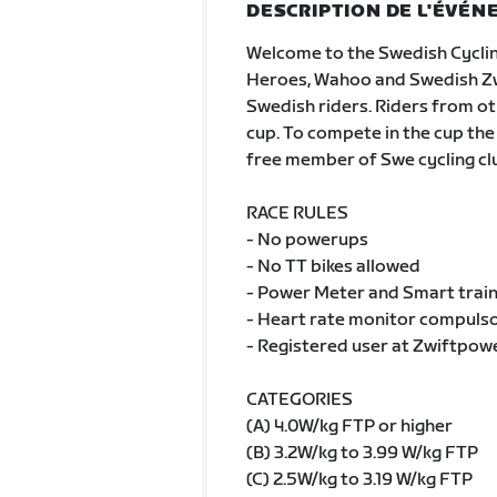
DESCRIPTION DE L'ÉVÉ
Welcome to the Swedish Cycli
Heroes, Wahoo and Swedish Zwif
Swedish riders. Riders from oth
cup. To compete in the cup the
free member of Swe cycling cl
RACE RULES
- No powerups
- No TT bikes allowed
- Power Meter and Smart train
- Heart rate monitor compulsor
- Registered user at Zwiftpow
CATEGORIES
(A) 4.0W/kg FTP or higher
(B) 3.2W/kg to 3.99 W/kg FTP
(C) 2.5W/kg to 3.19 W/kg FTP