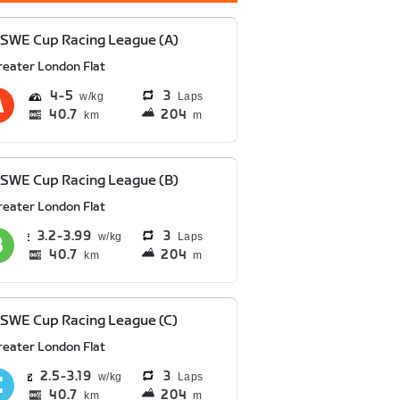
SWE Cup Racing League (A)
reater London Flat
4
5
3
Laps
40.7
204
km
m
SWE Cup Racing League (B)
reater London Flat
3.2
3.99
3
Laps
40.7
204
km
m
SWE Cup Racing League (C)
reater London Flat
2.5
3.19
3
Laps
40.7
204
km
m