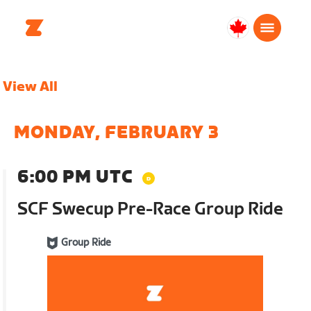
Canada
English
View All
MONDAY, FEBRUARY 3
6:00 PM UTC
SCF Swecup Pre-Race Group Ride
Group Ride