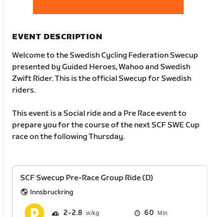
EVENT DESCRIPTION
Welcome to the Swedish Cycling Federation Swecup
presented by Guided Heroes, Wahoo and Swedish
Zwift Rider. This is the official Swecup for Swedish
riders.
This event is a Social ride and a Pre Race event to
prepare you for the course of the next SCF SWE Cup
race on the following Thursday.
SCF Swecup Pre-Race Group Ride (D)
Innsbruckring
2
2.8
60
Min