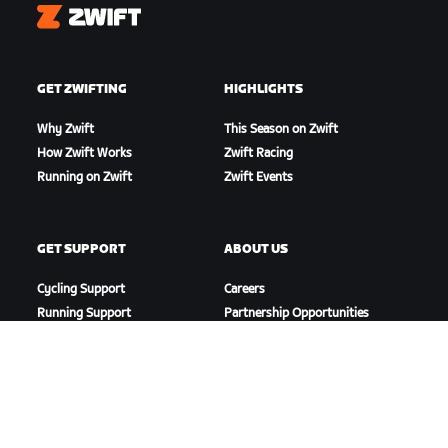
Zwift
GET ZWIFTING
HIGHLIGHTS
Why Zwift
This Season on Zwift
How Zwift Works
Zwift Racing
Running on Zwift
Zwift Events
GET SUPPORT
ABOUT US
Cycling Support
Careers
Running Support
Partnership Opportunities
Account & Orders
Newsroom
How-To Videos
Blog
Forums
Diversity, Inclusion &
System Status
Social Impact
Contact Us