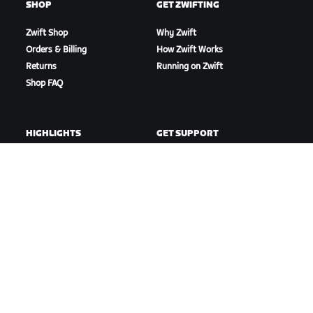
SHOP
GET ZWIFTING
Zwift Shop
Why Zwift
Orders & Billing
How Zwift Works
Returns
Running on Zwift
Shop FAQ
HIGHLIGHTS
GET SUPPORT
This Season on Zwift
Cycling Support
Zwift Racing
Running Support
Zwift Events
Account & Orders
How-To Videos
Forums
System Status
Contact Us
ABOUT US