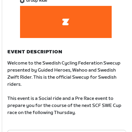
Group Ride
EVENT DESCRIPTION
Welcome to the Swedish Cycling Federation Swecup
presented by Guided Heroes, Wahoo and Swedish
Zwift Rider. This is the official Swecup for Swedish
riders.
This event is a Social ride and a Pre Race event to
prepare you for the course of the next SCF SWE Cup
race on the following Thursday.