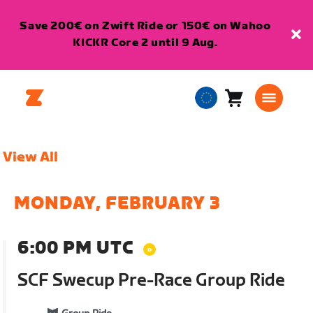
Save 200€ on Zwift Ride or 150€ on Wahoo
KICKR Core 2 until 9 Aug.
Cart
0
European
items
Union
English
View All
MONDAY, FEBRUARY 3
6:00 PM UTC
SCF Swecup Pre-Race Group Ride