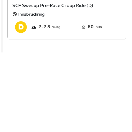
SCF Swecup Pre-Race Group Ride (D)
Innsbruckring
2
2.8
60
Min