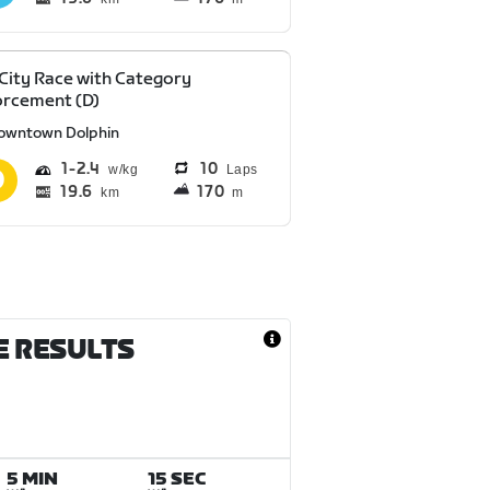
 City Race with Category
orcement (D)
owntown Dolphin
1
2.4
10
Laps
19.6
170
km
m
E RESULTS
5 MIN
15 SEC