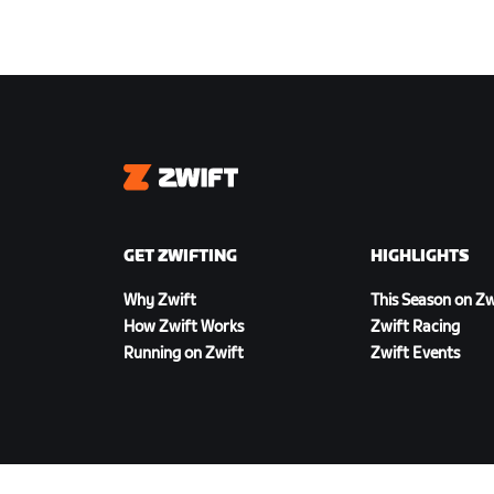
Zwift
GET ZWIFTING
HIGHLIGHTS
Why Zwift
This Season on Zw
How Zwift Works
Zwift Racing
Running on Zwift
Zwift Events