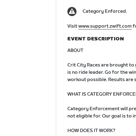
Category Enforced.
Visit
www.support.zwift.com
f
EVENT DESCRIPTION
ABOUT
Crit City Races are brought to y
is no ride leader. Go for the win
workout possible. Results are s
WHAT IS CATEGORY ENFORC
Category Enforcement will pre
not eligible for. Our goal is to 
HOW DOES IT WORK?