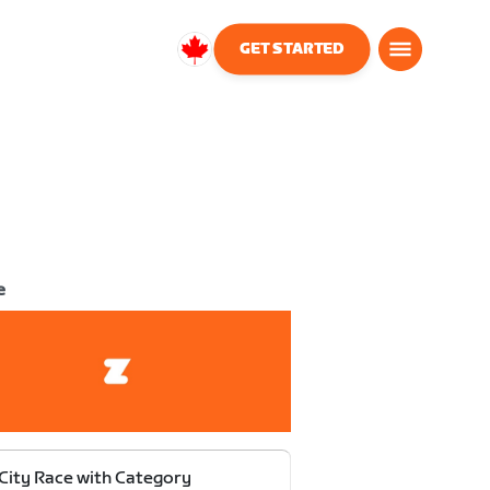
GET STARTED
Canada
English
e
 City Race with Category