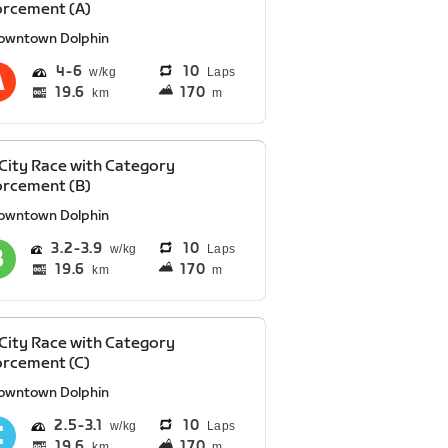
orcement (A)
owntown Dolphin
4
6
10
Laps
19.6
170
km
m
 City Race with Category
orcement (B)
owntown Dolphin
3.2
3.9
10
Laps
19.6
170
km
m
 City Race with Category
rcement (C)
owntown Dolphin
2.5
3.1
10
Laps
19.6
170
km
m