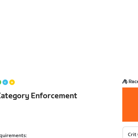
Rac
h Category Enforcement
Crit
equirements: