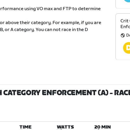
 performance using VO max and FTP to determine
Crit
 or above their category. For example, if you are
Enf
 B, or A category. You can not race in the D
D
TH CATEGORY ENFORCEMENT (A)
- RAC
TIME
WATTS
20 MIN