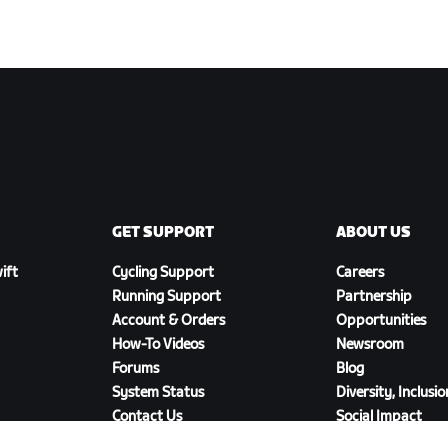
GET SUPPORT
ABOUT US
ift
Cycling Support
Careers
Running Support
Partnership
Account & Orders
Opportunities
How-To Videos
Newsroom
Forums
Blog
System Status
Diversity, Inclusi
Contact Us
Social Impact