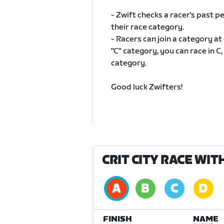
- Zwift checks a racer's past
their race category.
- Racers can join a category at
"C" category, you can race in C,
category.
Good luck Zwifters!
CRIT CITY RACE WI
FINISH
NAME