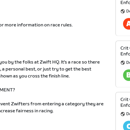
Enf
D
or more information on race rules.
Crit
Enf
ou by the folks at Zwift HQ. It's a race so there
D
, a personal best, or just try to get the best
hown as you cross the finish line.
EMENT?
Crit
vent Zwifters from entering a category they are
Enfo
increase fairness in racing.
D