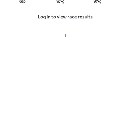
Gap
W/kg
W/kg
Log in to view race results
1