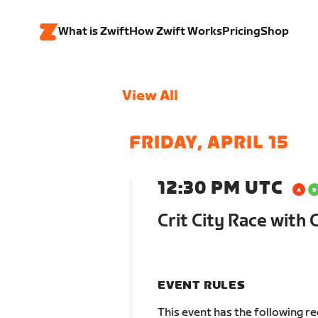
What is Zwift
How Zwift Works
Pricing
Shop
View All
FRIDAY, APRIL 15
12:30 PM UTC
Crit City Race wit
EVENT RULES
This event has the following r