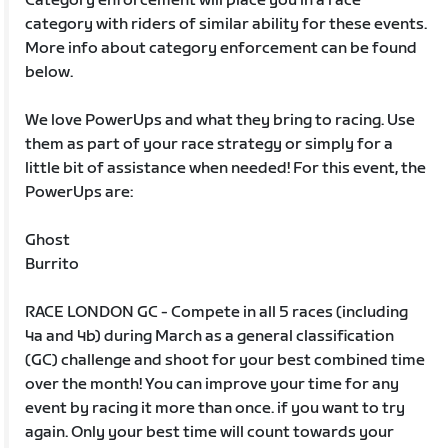
Category enforcement will place you in a race
category with riders of similar ability for these events.
More info about category enforcement can be found
below.
We love PowerUps and what they bring to racing. Use
them as part of your race strategy or simply for a
little bit of assistance when needed! For this event, the
PowerUps are:
Ghost
Burrito
RACE LONDON GC - Compete in all 5 races (including
4a and 4b) during March as a general classification
(GC) challenge and shoot for your best combined time
over the month! You can improve your time for any
event by racing it more than once. if you want to try
again. Only your best time will count towards your