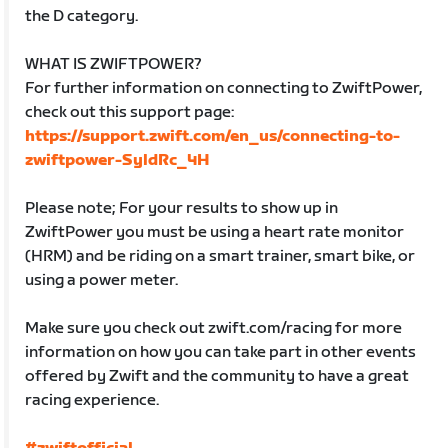
the D category.
WHAT IS ZWIFTPOWER?
For further information on connecting to ZwiftPower,
check out this support page:
https://support.zwift.com/en_us/connecting-to-
zwiftpower-SyldRc_4H
Please note; For your results to show up in
ZwiftPower you must be using a heart rate monitor
(HRM) and be riding on a smart trainer, smart bike, or
using a power meter.
Make sure you check out zwift.com/racing for more
information on how you can take part in other events
offered by Zwift and the community to have a great
racing experience.