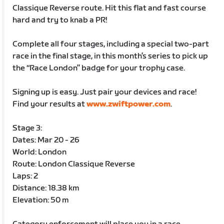
Classique Reverse route. Hit this flat and fast course
hard and try to knab a PR!
Complete all four stages, including a special two-part
race in the final stage, in this month’s series to pick up
the “Race London” badge for your trophy case.
Signing up is easy. Just pair your devices and race!
Find your results at
www.zwiftpower.com
.
Stage 3:
Dates: Mar 20 - 26
World: London
Route: London Classique Reverse
Laps: 2
Distance: 18.38 km
Elevation: 50 m