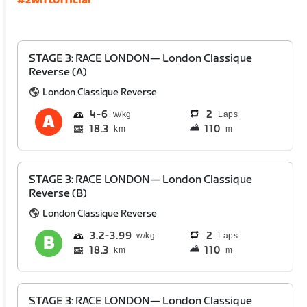
#zwiftofficial
STAGE 3: RACE LONDON— London Classique
Reverse (A)
London Classique Reverse
4
6
2
Laps
18.3
110
km
m
STAGE 3: RACE LONDON— London Classique
Reverse (B)
London Classique Reverse
3.2
3.99
2
Laps
18.3
110
km
m
STAGE 3: RACE LONDON— London Classique