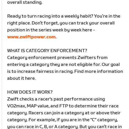
overall standing.
Ready to turn racing into a weekly habit? You’re in the
right place. Don’t forget, you can track your overall
position in the series week by week here -
www.zwiftpower.com
.
WHAT IS CATEGORY ENFORCEMENT?
Category enforcement prevents Zwifters from
entering a category they are not eligible for. Our goal
is to increase fairness in racing. Find more information
about it here.
HOW DOES IT WORK?
Zwift checks a racer's past performance using
VO2max, MAP value, and FTP to determine their race
category. Racers can join a category at or above their
category. For example, if you are in the "C" category,
you can race in C, B, or A category. But you can’t race in