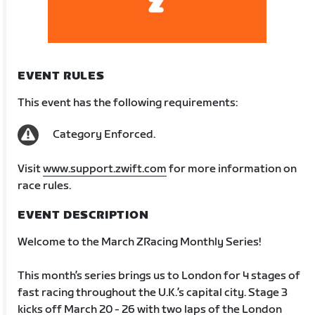
EVENT RULES
This event has the following requirements:
Category Enforced.
Visit
www.support.zwift.com
for more information on
race rules.
EVENT DESCRIPTION
Welcome to the March ZRacing Monthly Series!
This month’s series brings us to London for 4 stages of
fast racing throughout the U.K.’s capital city. Stage 3
kicks off March 20 - 26 with two laps of the London