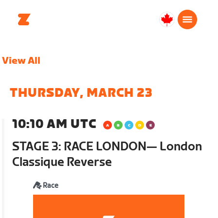
Canada
English
View All
THURSDAY, MARCH 23
10:10 AM UTC
STAGE 3: RACE LONDON— London
Classique Reverse
Race