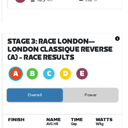
18.3
110
km
m
STAGE 3: RACE LONDON—
LONDON CLASSIQUE REVERSE
(A)
- RACE RESULTS
Overall
Power
FINISH
NAME
TIME
WATTS
AVG HR
Gap
W/kg