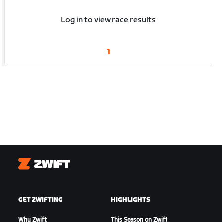
Log in to view race results
1
Zwift
GET ZWIFTING
HIGHLIGHTS
Why Zwift
This Season on Zwift