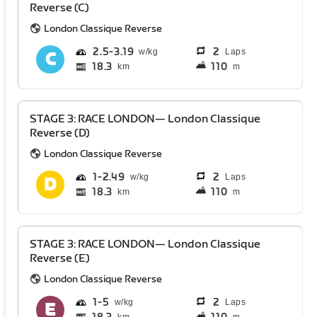
Reverse (C)
London Classique Reverse
2.5
3.19
2
Laps
18.3
110
km
m
STAGE 3: RACE LONDON— London Classique
Reverse (D)
London Classique Reverse
1
2.49
2
Laps
18.3
110
km
m
STAGE 3: RACE LONDON— London Classique
Reverse (E)
London Classique Reverse
1
5
2
Laps