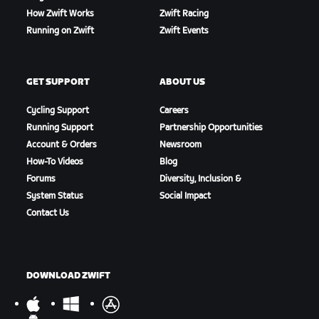
How Zwift Works
Zwift Racing
Running on Zwift
Zwift Events
GET SUPPORT
ABOUT US
Cycling Support
Careers
Running Support
Partnership Opportunities
Account & Orders
Newsroom
How-To Videos
Blog
Forums
Diversity, Inclusion &
System Status
Social Impact
Contact Us
DOWNLOAD ZWIFT