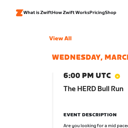
What is Zwift
How Zwift Works
Pricing
Shop
View All
WEDNESDAY, MARC
6:00 PM UTC
The HERD Bull Run
EVENT DESCRIPTION
Are you looking for a mid pac