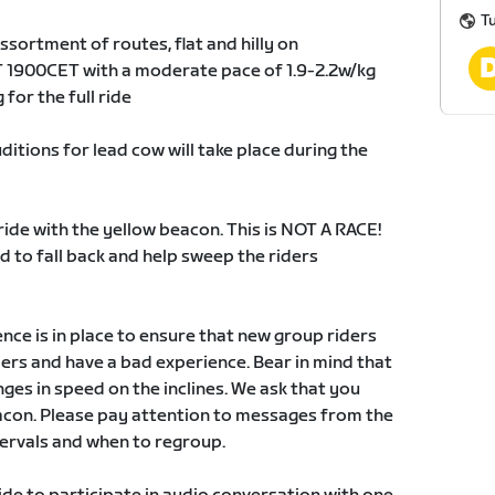
Tu
ssortment of routes, flat and hilly on
1900CET with a moderate pace of 1.9-2.2w/kg
for the full ride
ditions for lead cow will take place during the
ride with the yellow beacon. This is NOT A RACE!
 to fall back and help sweep the riders
e is in place to ensure that new group riders
yers and have a bad experience. Bear in mind that
ges in speed on the inclines. We ask that you
eacon. Please pay attention to messages from the
tervals and when to regroup.