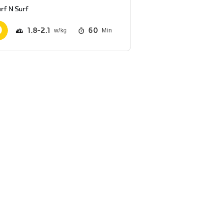
rf N Surf
1.8
2.1
60
Min