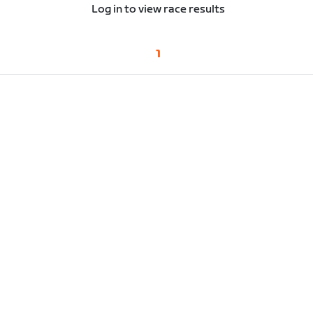
Log in to view race results
1