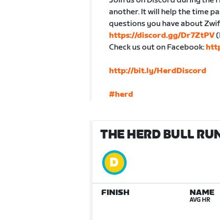
Join us on Discord during the r
another. It will help the time p
questions you have about Zwift
https://discord.gg/Dr7ZtPV
(
Check us out on Facebook:
htt
http://bit.ly/HerdDiscord
#herd
THE HERD BULL RUN
FINISH
NAME
AVG HR