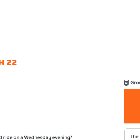
H 22
Gro
The 
ed ride on a Wednesday evening?