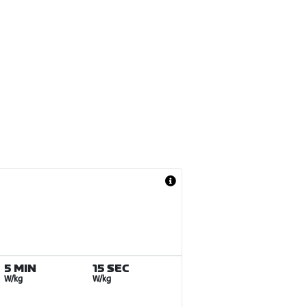
5 MIN
15 SEC
W/kg
W/kg