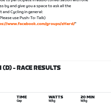
ide to participate in audio conversation with one
ass by and give you a space to ask all the
 and Cycling in general:
Please use Push-To-Talk)
ps://www.facebook.com/groups/zHerd/
"
 (D)
- RACE RESULTS
TIME
WATTS
20 MIN
Gap
W/kg
W/kg