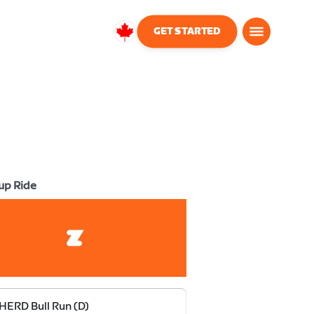
GET STARTED
Canada
English
up Ride
HERD Bull Run (D)