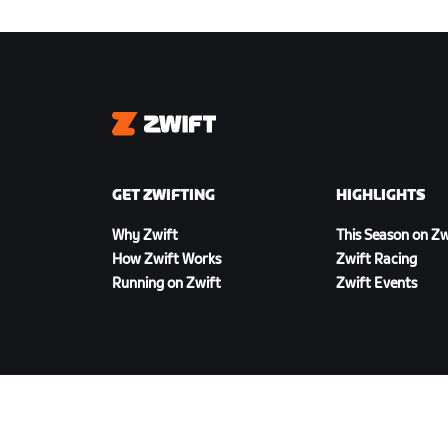
Zwift
GET ZWIFTING
HIGHLIGHTS
Why Zwift
This Season on Zw
How Zwift Works
Zwift Racing
Running on Zwift
Zwift Events