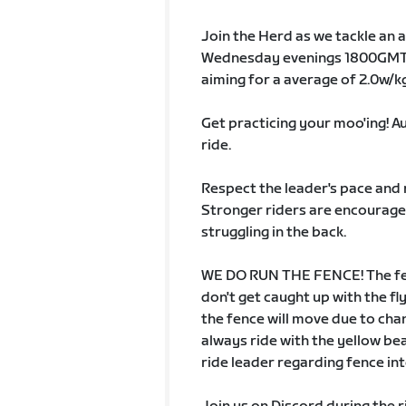
Join the Herd as we tackle an a
Wednesday evenings 1800GMT 
aiming for a average of 2.0w/kg 
Get practicing your moo'ing! Au
ride.
Respect the leader's pace and 
Stronger riders are encouraged
struggling in the back.
WE DO RUN THE FENCE! The fenc
don't get caught up with the fl
the fence will move due to chan
always ride with the yellow b
ride leader regarding fence in