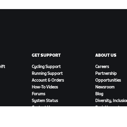
GET SUPPORT
ABOUT US
ift
Cycling Support
Careers
Running Support
Partnership
Account & Orders
Opportunities
How-To Videos
Newsroom
Forums
Blog
System Status
Diversity, Inclusi
Contact Us
Social Impact