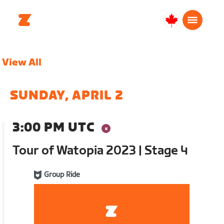
Canada
English
View All
SUNDAY, APRIL 2
3:00 PM UTC
Tour of Watopia 2023 | Stage 4
Group Ride