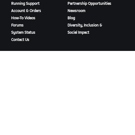
Running Support
Partnership Opportunities
Account & Orders
Newsroom
How-To Videos
Blog
Forums
Diversity, Inclusion &
System Status
Social Impact
Contact Us
DOWNLOAD ZWIFT
DOWNLOAD ZWIFT COMPANION