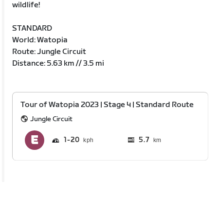
wildlife!
STANDARD
World: Watopia
Route: Jungle Circuit
Distance: 5.63 km // 3.5 mi
Tour of Watopia 2023 | Stage 4 | Standard Route
Jungle Circuit
1
20
5.7
km