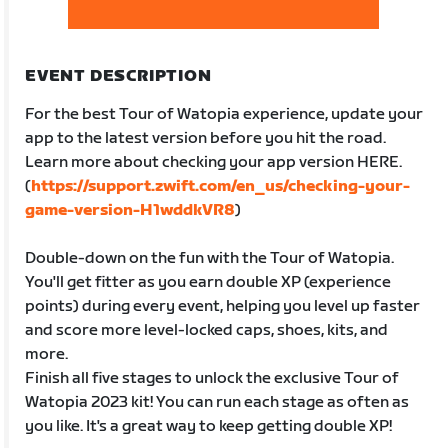
EVENT DESCRIPTION
For the best Tour of Watopia experience, update your
app to the latest version before you hit the road.
Learn more about checking your app version HERE.
(
https://support.zwift.com/en_us/checking-your-
game-version-H1wddkVR8
)
Double-down on the fun with the Tour of Watopia.
You'll get fitter as you earn double XP (experience
points) during every event, helping you level up faster
and score more level-locked caps, shoes, kits, and
more.
Finish all five stages to unlock the exclusive Tour of
Watopia 2023 kit! You can run each stage as often as
you like. It's a great way to keep getting double XP!