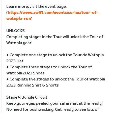
Learn more, visit the event page.
(
https://www.zwift.com/events/series/tour-of-
watopia-run
)
UNLOCKS
Completing stages in the Tour will unlock the Tour of
Watopia gear!
● Complete one stage to unlock the Tour de Watopia
2023 Hat
● Complete three stages to unlock the Tour of
Watopia 2023 Shoes
● Complete five stages to unlock the Tour of Watopia
2023 Running Shirt & Shorts
Stage 4: Jungle Circuit
Keep your eyes peeled, your safari hat at the ready!
No need for bushwacking. Get ready to see lots of