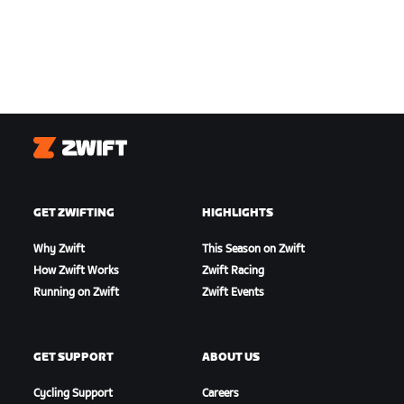
Zwift
GET ZWIFTING
HIGHLIGHTS
Why Zwift
This Season on Zwift
How Zwift Works
Zwift Racing
Running on Zwift
Zwift Events
GET SUPPORT
ABOUT US
Cycling Support
Careers