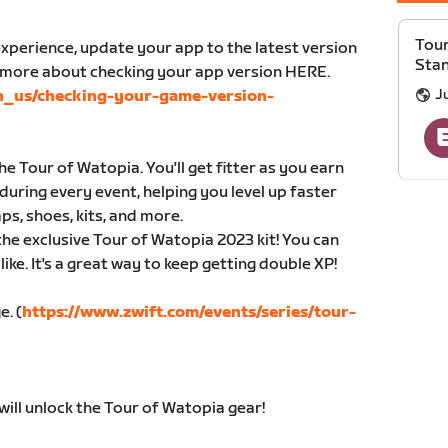
Tour
xperience, update your app to the latest version
Sta
n more about checking your app version HERE.
Ju
en_us/checking-your-game-version-
e Tour of Watopia. You'll get fitter as you earn
during every event, helping you level up faster
ps, shoes, kits, and more.
 the exclusive Tour of Watopia 2023 kit! You can
ike. It's a great way to keep getting double XP!
e. (
https://www.zwift.com/events/series/tour-
will unlock the Tour of Watopia gear!