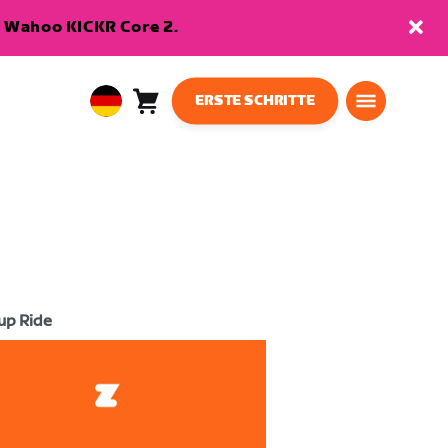
en Wahoo KICKR Core 2.
ERSTE SCHRITTE
Warenkorb
0
European
Artikel
Union
Deutsch
up Ride