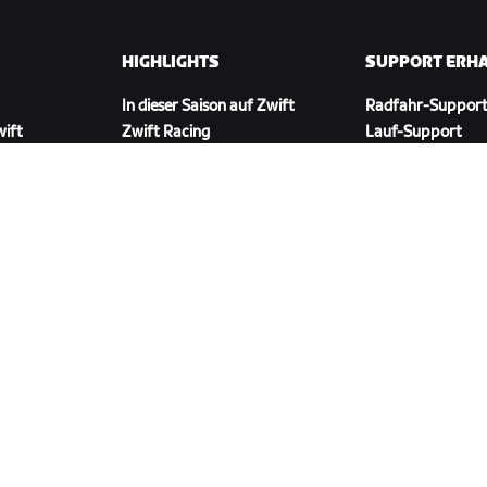
HIGHLIGHTS
SUPPORT ERH
In dieser Saison auf Zwift
Radfahr-Suppor
wift
Zwift Racing
Lauf-Support
Zwift-Events
Account und Best
Anleitungsvideos
Foren
Systemstatus
Kontaktiere uns
ZWIFT COMPANION HERUNTERLADEN
ngen