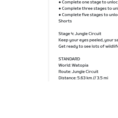
● Complete one stage to unloc
● Complete three stages to un
● Complete five stages to unlo
Shorts
Stage 4: Jungle Circuit
Keep your eyes peeled, your sa
Get ready to see lots of wildlif
STANDARD
World: Watopia
Route: Jungle Circuit
Distance: 5.63 km // 3.5 mi