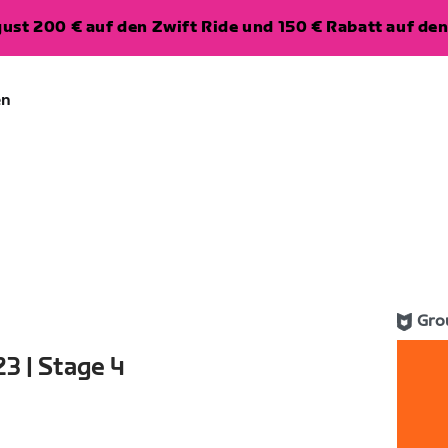
ugust 200 € auf den Zwift Ride und 150 € Rabatt auf d
en
Gro
3 | Stage 4