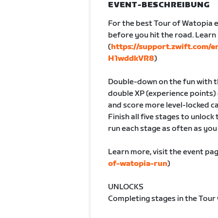
EVENT-BESCHREIBUNG
For the best Tour of Watopia e
before you hit the road. Lear
(
https://support.zwift.com/
H1wddkVR8
)
Double-down on the fun with th
double XP (experience points) 
and score more level-locked ca
Finish all five stages to unlock
run each stage as often as you l
Learn more, visit the event pag
of-watopia-run
)
UNLOCKS
Completing stages in the Tour 