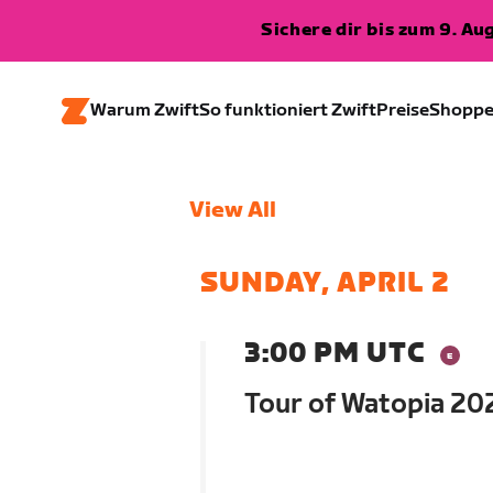
Sichere dir bis zum 9. A
Warum Zwift
So funktioniert Zwift
Preise
Shopp
View All
SUNDAY, APRIL 2
3:00 PM UTC
Tour of Watopia 202