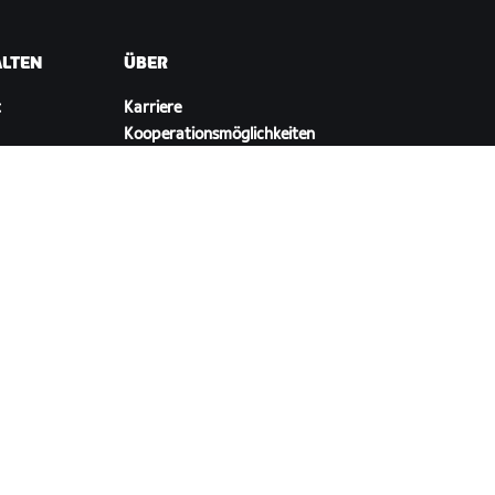
ALTEN
ÜBER
t
Karriere
Kooperationsmöglichkeiten
ellungen
Presseraum
Blog
Vielfalt, Inklusion und
soziale Auswirkung