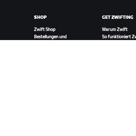
SHOP
GET ZWIFTING
Zwift Shop
Warum Zwift
Bestellungen und
So funktioniert Z
Abrechnung
Laufen auf Zwift
Rücksendungen
FAQ zum Shop
ZWIFT HERUNTERLADEN
©
2026
Zwift, Inc.
Alle Rechte vorbehalten.
v
2.246.1
Datenschutz
/
Rechtliches
/
Geschäftsbedingu