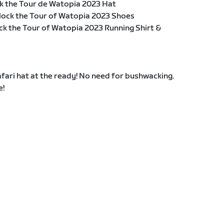
k the Tour de Watopia 2023 Hat
lock the Tour of Watopia 2023 Shoes
ck the Tour of Watopia 2023 Running Shirt &
fari hat at the ready! No need for bushwacking.
e!