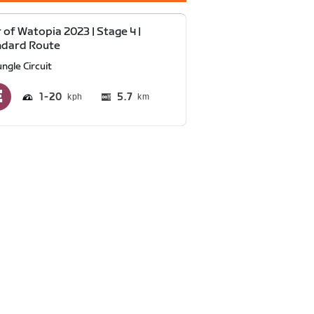
 of Watopia 2023 | Stage 4 |
ndard Route
ngle Circuit
1
20
5.7
km