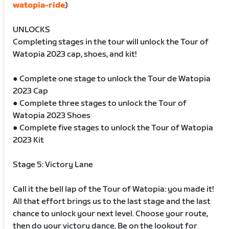
watopia-ride
)
UNLOCKS
Completing stages in the tour will unlock the Tour of
Watopia 2023 cap, shoes, and kit!
● Complete one stage to unlock the Tour de Watopia
2023 Cap
● Complete three stages to unlock the Tour of
Watopia 2023 Shoes
● Complete five stages to unlock the Tour of Watopia
2023 Kit
Stage 5: Victory Lane
Call it the bell lap of the Tour of Watopia: you made it!
All that effort brings us to the last stage and the last
chance to unlock your next level. Choose your route,
then do your victory dance. Be on the lookout for