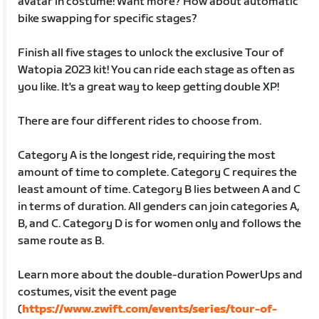
avatar in costume! Want more? How about automatic
bike swapping for specific stages?
Finish all five stages to unlock the exclusive Tour of
Watopia 2023 kit! You can ride each stage as often as
you like. It's a great way to keep getting double XP!
There are four different rides to choose from.
Category A is the longest ride, requiring the most
amount of time to complete. Category C requires the
least amount of time. Category B lies between A and C
in terms of duration. All genders can join categories A,
B, and C. Category D is for women only and follows the
same route as B.
Learn more about the double-duration PowerUps and
costumes, visit the event page
(
https://www.zwift.com/events/series/tour-of-