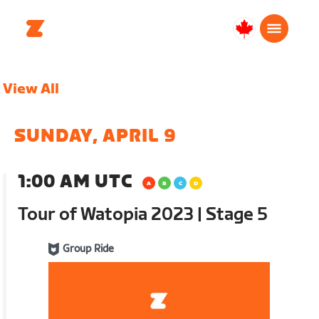
Canada
English
View All
SUNDAY, APRIL 9
1:00 AM UTC
Tour of Watopia 2023 | Stage 5
Group Ride