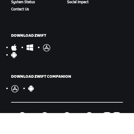
System Status
Social Impact
Contact Us
DOWNLOAD ZWIFT
DOWNLOAD ZWIFT COMPANION