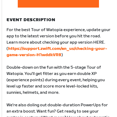
EVENT DESCRIPTION
For the best Tour of Watopia experience, update your
app to the latest version before you hit the road.
Learn more about checking your app version HERE.
(
https://support.zwift.com/en_us/checking-your-
game-version-H1wddkVR8
)
Double-down on the fun with the 5-stage Tour of
Watopia. You'll get fitter as you earn double XP
(experience points) during every event, helping you
level up faster and score more level-locked kits,
sunnies, helmets, and more.
We're also doling out double-duration PowerUps for
an extra boost. Want fun? Get ready to see your