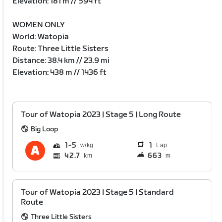
Elevation: 181 m // 594 ft
WOMEN ONLY
World: Watopia
Route: Three Little Sisters
Distance: 38.4 km // 23.9 mi
Elevation: 438 m // 1436 ft
Tour of Watopia 2023 | Stage 5 | Long Route
Big Loop
1
5
1
Lap
42.7
663
km
m
Tour of Watopia 2023 | Stage 5 | Standard
Route
Three Little Sisters