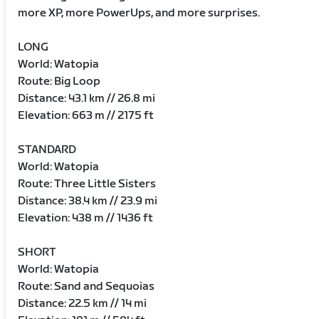
more XP, more PowerUps, and more surprises.
LONG
World: Watopia
Route: Big Loop
Distance: 43.1 km // 26.8 mi
Elevation: 663 m // 2175 ft
STANDARD
World: Watopia
Route: Three Little Sisters
Distance: 38.4 km // 23.9 mi
Elevation: 438 m // 1436 ft
SHORT
World: Watopia
Route: Sand and Sequoias
Distance: 22.5 km // 14 mi