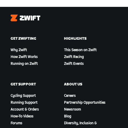
Zwift
GET ZWIFTING
HIGHLIGHTS
Why Zwift
This Season on Zwift
How Zwift Works
Zwift Racing
Running on Zwift
Zwift Events
GET SUPPORT
ABOUT US
Cycling Support
Careers
Running Support
Partnership Opportunities
Account & Orders
Newsroom
How-To Videos
Blog
Forums
Diversity, Inclusion &