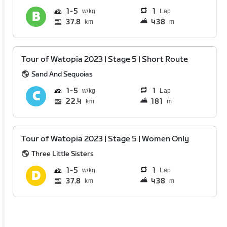
1
5
1
Lap
37.8
438
km
m
Tour of Watopia 2023 | Stage 5 | Short Route
Sand And Sequoias
1
5
1
Lap
22.4
181
km
m
Tour of Watopia 2023 | Stage 5 | Women Only
Three Little Sisters
1
5
1
Lap
37.8
438
km
m