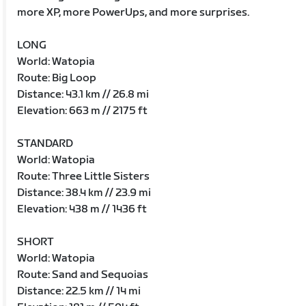
more XP, more PowerUps, and more surprises.
LONG
World: Watopia
Route: Big Loop
Distance: 43.1 km // 26.8 mi
Elevation: 663 m // 2175 ft
STANDARD
World: Watopia
Route: Three Little Sisters
Distance: 38.4 km // 23.9 mi
Elevation: 438 m // 1436 ft
SHORT
World: Watopia
Route: Sand and Sequoias
Distance: 22.5 km // 14 mi