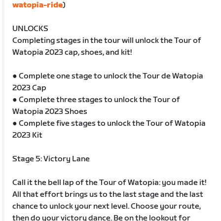
watopia-ride
)
UNLOCKS
Completing stages in the tour will unlock the Tour of
Watopia 2023 cap, shoes, and kit!
● Complete one stage to unlock the Tour de Watopia
2023 Cap
● Complete three stages to unlock the Tour of
Watopia 2023 Shoes
● Complete five stages to unlock the Tour of Watopia
2023 Kit
Stage 5: Victory Lane
Call it the bell lap of the Tour of Watopia: you made it!
All that effort brings us to the last stage and the last
chance to unlock your next level. Choose your route,
then do your victory dance. Be on the lookout for