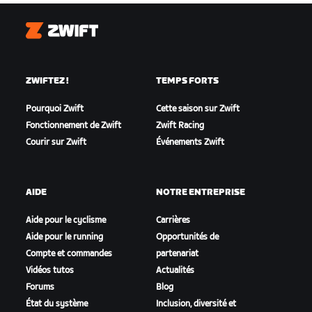
Zwift
ZWIFTEZ !
TEMPS FORTS
Pourquoi Zwift
Cette saison sur Zwift
Fonctionnement de Zwift
Zwift Racing
Courir sur Zwift
Événements Zwift
AIDE
NOTRE ENTREPRISE
Aide pour le cyclisme
Carrières
Aide pour le running
Opportunités de
Compte et commandes
partenariat
Vidéos tutos
Actualités
Forums
Blog
État du système
Inclusion, diversité et