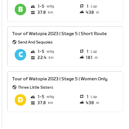
1
5
1
Lap
37.8
438
km
m
Tour of Watopia 2023 | Stage 5 | Short Route
Sand And Sequoias
1
5
1
Lap
22.4
181
km
m
Tour of Watopia 2023 | Stage 5 | Women Only
Three Little Sisters
1
5
1
Lap
37.8
438
km
m