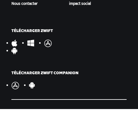
Nous contacter
impact social
TÉLÉCHARGER ZWIFT
TÉLÉCHARGER ZWIFT COMPANION