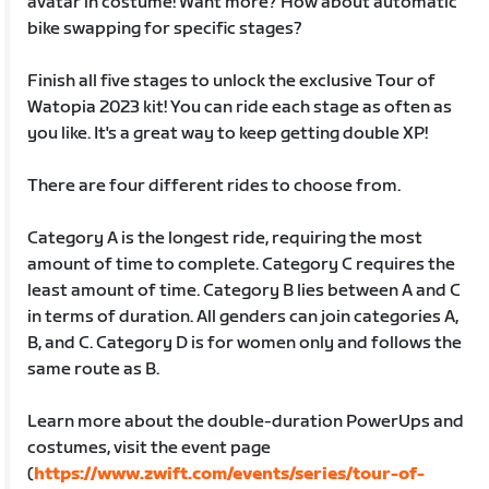
avatar in costume! Want more? How about automatic
bike swapping for specific stages?
Finish all five stages to unlock the exclusive Tour of
Watopia 2023 kit! You can ride each stage as often as
you like. It's a great way to keep getting double XP!
There are four different rides to choose from.
Category A is the longest ride, requiring the most
amount of time to complete. Category C requires the
least amount of time. Category B lies between A and C
in terms of duration. All genders can join categories A,
B, and C. Category D is for women only and follows the
same route as B.
Learn more about the double-duration PowerUps and
costumes, visit the event page
(
https://www.zwift.com/events/series/tour-of-