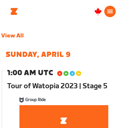
Canada
Français
View All
SUNDAY, APRIL 9
1:00 AM UTC
Tour of Watopia 2023 | Stage 5
Group Ride