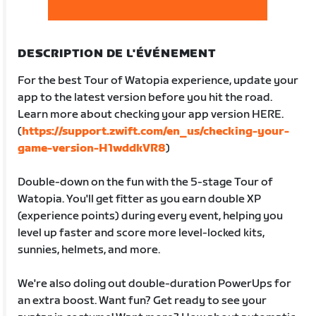
DESCRIPTION DE L'ÉVÉNEMENT
For the best Tour of Watopia experience, update your
app to the latest version before you hit the road.
Learn more about checking your app version HERE.
(
https://support.zwift.com/en_us/checking-your-
game-version-H1wddkVR8
)
Double-down on the fun with the 5-stage Tour of
Watopia. You'll get fitter as you earn double XP
(experience points) during every event, helping you
level up faster and score more level-locked kits,
sunnies, helmets, and more.
We're also doling out double-duration PowerUps for
an extra boost. Want fun? Get ready to see your