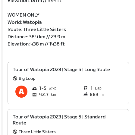
Elevation: 181 m // 594 ft
WOMEN ONLY
World: Watopia
Route: Three Little Sisters
Distance: 38.4 km // 23.9 mi
Elevation: 438 m // 1436 ft
Tour of Watopia 2023 | Stage 5 | Long Route
Big Loop
1
5
1
Lap
42.7
663
km
m
Tour of Watopia 2023 | Stage 5 | Standard
Route
Three Little Sisters